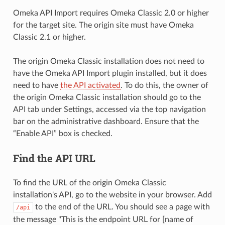
Omeka API Import requires Omeka Classic 2.0 or higher
for the target site. The origin site must have Omeka
Classic 2.1 or higher.
The origin Omeka Classic installation does not need to
have the Omeka API Import plugin installed, but it does
need to have
the API activated
. To do this, the owner of
the origin Omeka Classic installation should go to the
API tab under Settings, accessed via the top navigation
bar on the administrative dashboard. Ensure that the
“Enable API” box is checked.
Find the API URL
To find the URL of the origin Omeka Classic
installation's API, go to the website in your browser. Add
to the end of the URL. You should see a page with
/api
the message "This is the endpoint URL for [name of