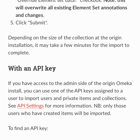
"Override Element set data?" checkbox.
Note: this
will overwrite all existing Element Set annotations
and changes
.
Click "Submit".
Depending on the size of the collection at the origin
installation, it may take a few minutes for the import to
complete.
With an API key
If you have access to the admin side of the origin Omeka
install, you can use one of the API keys assigned to a
user to import users and private items and collections.
See
API Settings
for more information. NB: only those
users who have created items will be imported.
To find an API key: