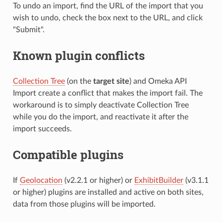
To undo an import, find the URL of the import that you
wish to undo, check the box next to the URL, and click
"Submit".
Known plugin conflicts
Collection Tree
(on the
target site
) and Omeka API
Import create a conflict that makes the import fail. The
workaround is to simply deactivate Collection Tree
while you do the import, and reactivate it after the
import succeeds.
Compatible plugins
If
Geolocation
(v2.2.1 or higher) or
ExhibitBuilder
(v3.1.1
or higher) plugins are installed and active on both sites,
data from those plugins will be imported.