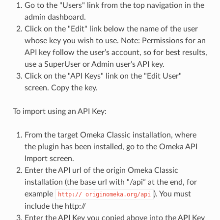
Go to the "Users" link from the top navigation in the
admin dashboard.
Click on the "Edit" link below the name of the user
whose key you wish to use. Note: Permissions for an
API key follow the user’s account, so for best results,
use a SuperUser or Admin user’s API key.
Click on the "API Keys" link on the "Edit User"
screen. Copy the key.
To import using an API Key:
From the target Omeka Classic installation, where
the plugin has been installed, go to the Omeka API
Import screen.
Enter the API url of the origin Omeka Classic
installation (the base url with “/api” at the end, for
example
). You must
http:// originomeka.org/api
include the http://
Enter the API Key you copied above into the API Key