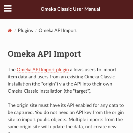
Omeka Classic User Manual
Plugins
Omeka API Import
Omeka API Import
The
Omeka API Import plugin
allows users to import
item data and users from an existing Omeka Classic
installation (the "origin") via the API into their own
Omeka Classic installation (the "target").
The origin site must have its API enabled for any data to
be captured. You do not need an API key from the origin
site to import public objects. Multiple imports from the
same origin site will update the data, not create new