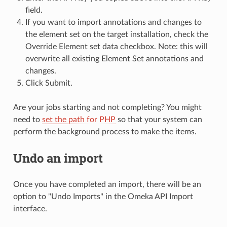
field.
If you want to import annotations and changes to
the element set on the target installation, check the
Override Element set data checkbox. Note: this will
overwrite all existing Element Set annotations and
changes.
Click Submit.
Are your jobs starting and not completing? You might
need to
set the path for PHP
so that your system can
perform the background process to make the items.
Undo an import
Once you have completed an import, there will be an
option to "Undo Imports" in the Omeka API Import
interface.