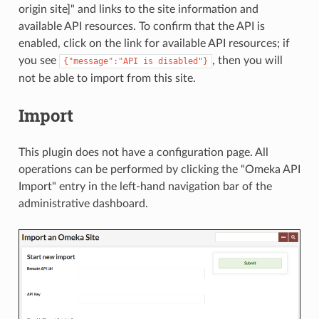
origin site]" and links to the site information and
available API resources. To confirm that the API is
enabled, click on the link for available API resources; if
you see
, then you will
{"message":"API is disabled"}
not be able to import from this site.
Import
This plugin does not have a configuration page. All
operations can be performed by clicking the "Omeka API
Import" entry in the left-hand navigation bar of the
administrative dashboard.