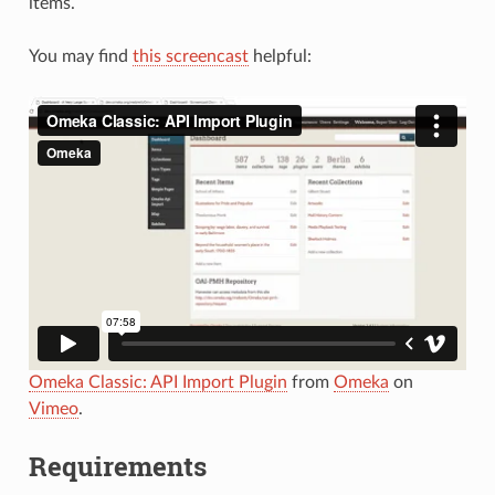
items.
You may find
this screencast
helpful:
Omeka Classic: API Import Plugin
from
Omeka
on
Vimeo
.
Requirements