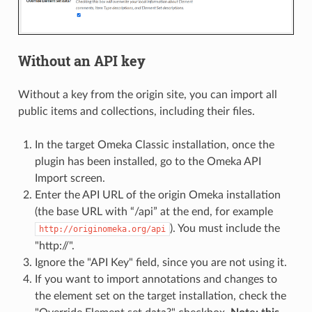
Without an API key
Without a key from the origin site, you can import all
public items and collections, including their files.
In the target Omeka Classic installation, once the
plugin has been installed, go to the Omeka API
Import screen.
Enter the API URL of the origin Omeka installation
(the base URL with “/api” at the end, for example
). You must include the
http://originomeka.org/api
"http://".
Ignore the "API Key" field, since you are not using it.
If you want to import annotations and changes to
the element set on the target installation, check the