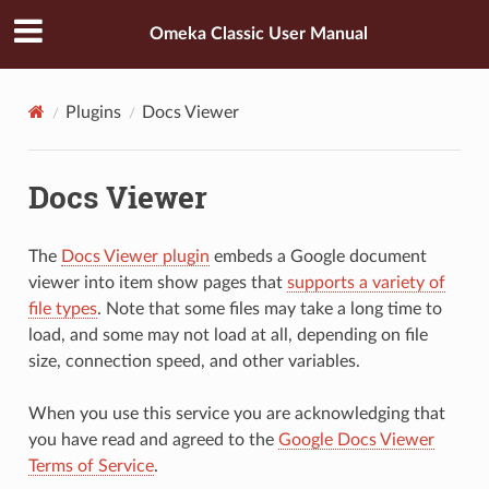
Omeka Classic User Manual
Plugins
Docs Viewer
Docs Viewer
The
Docs Viewer plugin
embeds a Google document
viewer into item show pages that
supports a variety of
file types
. Note that some files may take a long time to
load, and some may not load at all, depending on file
size, connection speed, and other variables.
When you use this service you are acknowledging that
you have read and agreed to the
Google Docs Viewer
Terms of Service
.