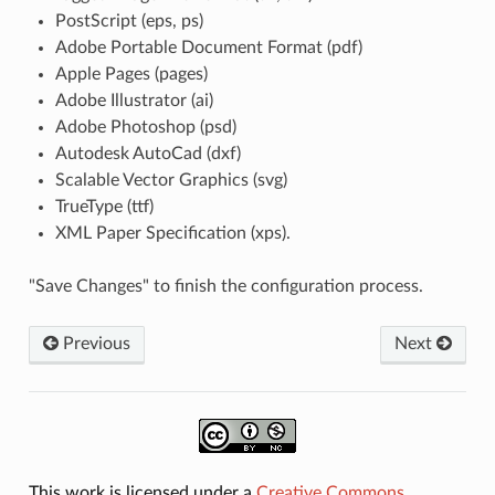
PostScript (eps, ps)
Adobe Portable Document Format (pdf)
Apple Pages (pages)
Adobe Illustrator (ai)
Adobe Photoshop (psd)
Autodesk AutoCad (dxf)
Scalable Vector Graphics (svg)
TrueType (ttf)
XML Paper Specification (xps).
"Save Changes" to finish the configuration process.
Previous
Next
This work is licensed under a
Creative Commons