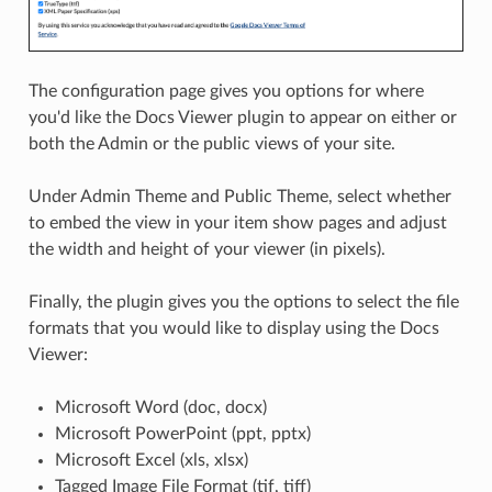
The configuration page gives you options for where
you'd like the Docs Viewer plugin to appear on either or
both the Admin or the public views of your site.
Under Admin Theme and Public Theme, select whether
to embed the view in your item show pages and adjust
the width and height of your viewer (in pixels).
Finally, the plugin gives you the options to select the file
formats that you would like to display using the Docs
Viewer:
Microsoft Word (doc, docx)
Microsoft PowerPoint (ppt, pptx)
Microsoft Excel (xls, xlsx)
Tagged Image File Format (tif, tiff)