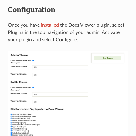
Configuration
Once you have
installed
the Docs Viewer plugin, select
Plugins in the top navigation of your admin. Activate
your plugin and select Configure.