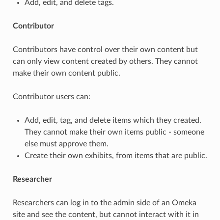
Add, edit, and delete tags.
Contributor
Contributors have control over their own content but
can only view content created by others. They cannot
make their own content public.
Contributor users can:
Add, edit, tag, and delete items which they created.
They cannot make their own items public - someone
else must approve them.
Create their own exhibits, from items that are public.
Researcher
Researchers can log in to the admin side of an Omeka
site and see the content, but cannot interact with it in