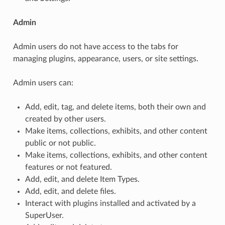
Admin
Admin users do not have access to the tabs for
managing plugins, appearance, users, or site settings.
Admin users can:
Add, edit, tag, and delete items, both their own and
created by other users.
Make items, collections, exhibits, and other content
public or not public.
Make items, collections, exhibits, and other content
features or not featured.
Add, edit, and delete Item Types.
Add, edit, and delete files.
Interact with plugins installed and activated by a
SuperUser.