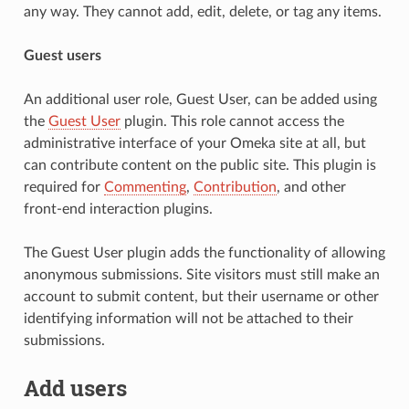
any way. They cannot add, edit, delete, or tag any items.
Guest users
An additional user role, Guest User, can be added using
the
Guest User
plugin. This role cannot access the
administrative interface of your Omeka site at all, but
can contribute content on the public site. This plugin is
required for
Commenting
,
Contribution
, and other
front-end interaction plugins.
The Guest User plugin adds the functionality of allowing
anonymous submissions. Site visitors must still make an
account to submit content, but their username or other
identifying information will not be attached to their
submissions.
Add users