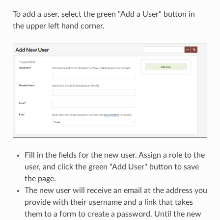
To add a user, select the green "Add a User" button in
the upper left hand corner.
Fill in the fields for the new user. Assign a role to the
user, and click the green "Add User" button to save
the page.
The new user will receive an email at the address you
provide with their username and a link that takes
them to a form to create a password. Until the new