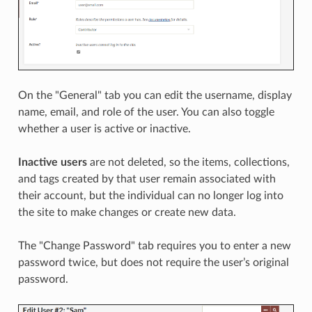
On the "General" tab you can edit the username, display
name, email, and role of the user. You can also toggle
whether a user is active or inactive.
Inactive users
are not deleted, so the items, collections,
and tags created by that user remain associated with
their account, but the individual can no longer log into
the site to make changes or create new data.
The "Change Password" tab requires you to enter a new
password twice, but does not require the user’s original
password.