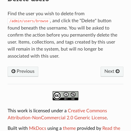
Find the user you wish to delete from
, and click the "Delete" button
/admin/users/browse
found beneath the username. You will be asked to
confirm the action before you permanently delete the
user. Items, collections, and tags created by this user
will remain in the system, but will no longer be
associated with this user.
Previous
Next
This work is licensed under a
Creative Commons
Attribution-NonCommercial 2.0 Generic License
.
Built with
MkDocs
using a
theme
provided by
Read the