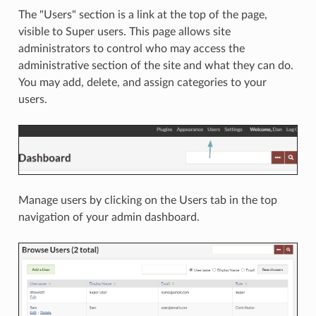
The "Users" section is a link at the top of the page,
visible to Super users. This page allows site
administrators to control who may access the
administrative section of the site and what they can do.
You may add, delete, and assign categories to your
users.
Manage users by clicking on the Users tab in the top
navigation of your admin dashboard.