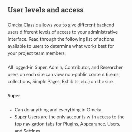
User levels and access
Omeka Classic allows you to give different backend
users different levels of access to your administrative
interface. Read through the following list of actions
available to users to determine what works best for
your project team members.
All logged-in Super, Admin, Contributor, and Researcher
users on each site can view non-public content (items,
collections, Simple Pages, Exhibits, etc.) on the site.
Super
Can do anything and everything in Omeka.
Super Users are the only accounts with access to the
top navigation tabs for Plugins, Appearance, Users,
and Settings.