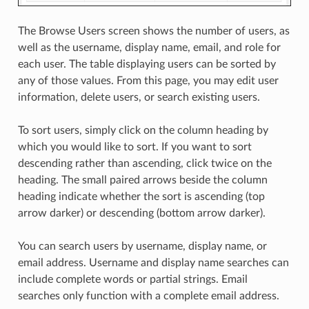
The Browse Users screen shows the number of users, as
well as the username, display name, email, and role for
each user. The table displaying users can be sorted by
any of those values. From this page, you may edit user
information, delete users, or search existing users.
To sort users, simply click on the column heading by
which you would like to sort. If you want to sort
descending rather than ascending, click twice on the
heading. The small paired arrows beside the column
heading indicate whether the sort is ascending (top
arrow darker) or descending (bottom arrow darker).
You can search users by username, display name, or
email address. Username and display name searches can
include complete words or partial strings. Email
searches only function with a complete email address.