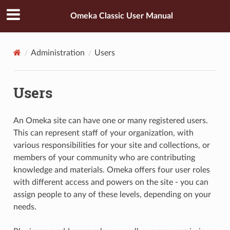
Omeka Classic User Manual
Administration
Users
Users
An Omeka site can have one or many registered users.
This can represent staff of your organization, with
various responsibilities for your site and collections, or
members of your community who are contributing
knowledge and materials. Omeka offers four user roles
with different access and powers on the site - you can
assign people to any of these levels, depending on your
needs.