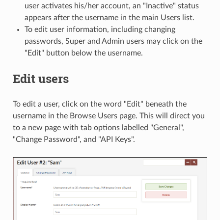
user activates his/her account, an "Inactive" status
appears after the username in the main Users list.
To edit user information, including changing
passwords, Super and Admin users may click on the
"Edit" button below the username.
Edit users
To edit a user, click on the word "Edit" beneath the
username in the Browse Users page. This will direct you
to a new page with tab options labelled "General",
"Change Password", and "API Keys".