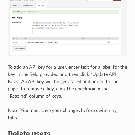
To add an API key for a user, enter text for a label for the
key in the field provided and then click “Update API
Keys”. An API key will be generated and added to the
page. To remove a key, click the checkbox in the
"Rescind" column of keys.
Note: You must save your changes before switching
tabs.
Delete users