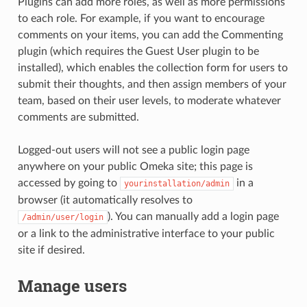
Plugins can add more roles, as well as more permissions
to each role. For example, if you want to encourage
comments on your items, you can add the Commenting
plugin (which requires the Guest User plugin to be
installed), which enables the collection form for users to
submit their thoughts, and then assign members of your
team, based on their user levels, to moderate whatever
comments are submitted.
Logged-out users will not see a public login page
anywhere on your public Omeka site; this page is
accessed by going to
in a
yourinstallation/admin
browser (it automatically resolves to
). You can manually add a login page
/admin/user/login
or a link to the administrative interface to your public
site if desired.
Manage users