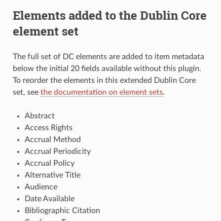
Elements added to the Dublin Core
element set
The full set of DC elements are added to item metadata
below the initial 20 fields available without this plugin.
To reorder the elements in this extended Dublin Core
set, see
the documentation on element sets
.
Abstract
Access Rights
Accrual Method
Accrual Periodicity
Accrual Policy
Alternative Title
Audience
Date Available
Bibliographic Citation