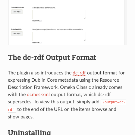
The dc-rdf Output Format
The plugin also introduces the
dc-rdf
output format for
expressing Dublin Core metadata using the Resource
Description Framework. Omeka Classic already comes
with the
dcmes-xml
output format, which dc-rdf
supersedes. To view this output, simply add
?output=dc-
to the end of the URL on the items browse and
rdf
show pages.
Uninstalling