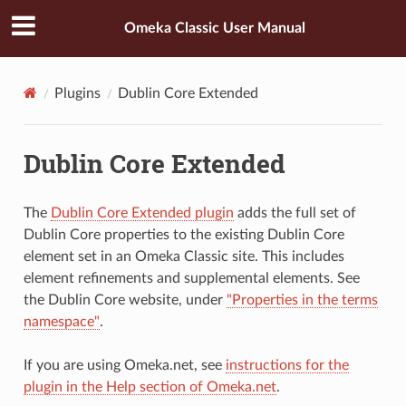
Omeka Classic User Manual
Plugins
Dublin Core Extended
Dublin Core Extended
The
Dublin Core Extended plugin
adds the full set of
Dublin Core properties to the existing Dublin Core
element set in an Omeka Classic site. This includes
element refinements and supplemental elements. See
the Dublin Core website, under
"Properties in the terms
namespace"
.
If you are using Omeka.net, see
instructions for the
plugin in the Help section of Omeka.net
.