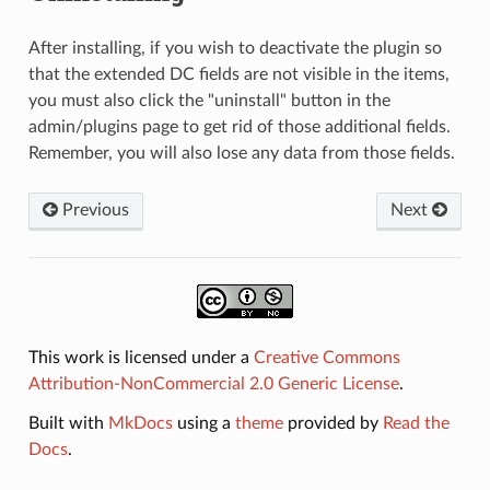
After installing, if you wish to deactivate the plugin so
that the extended DC fields are not visible in the items,
you must also click the "uninstall" button in the
admin/plugins page to get rid of those additional fields.
Remember, you will also lose any data from those fields.
Previous
Next
This work is licensed under a
Creative Commons
Attribution-NonCommercial 2.0 Generic License
.
Built with
MkDocs
using a
theme
provided by
Read the
Docs
.