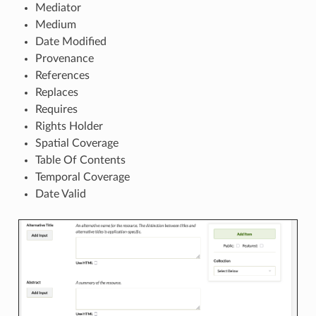
Mediator
Medium
Date Modified
Provenance
References
Replaces
Requires
Rights Holder
Spatial Coverage
Table Of Contents
Temporal Coverage
Date Valid