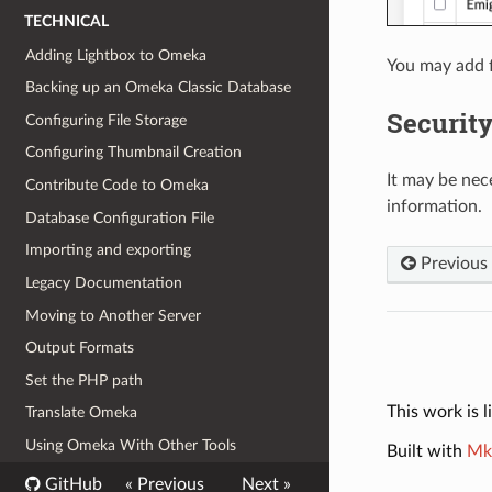
TECHNICAL
Adding Lightbox to Omeka
You may add f
Backing up an Omeka Classic Database
Security
Configuring File Storage
Configuring Thumbnail Creation
It may be nece
Contribute Code to Omeka
information.
Database Configuration File
Importing and exporting
Previous
Legacy Documentation
Moving to Another Server
Output Formats
Set the PHP path
This work is 
Translate Omeka
Using Omeka With Other Tools
Built with
Mk
GitHub
« Previous
Next »