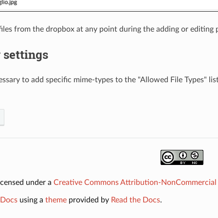
iles from the dropbox at any point during the adding or editing 
 settings
ssary to add specific mime-types to the "Allowed File Types" list
licensed under a
Creative Commons Attribution-NonCommercial 2
Docs
using a
theme
provided by
Read the Docs
.