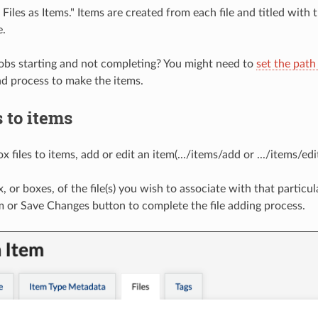
Files as Items." Items are created from each file and titled with t
e.
obs starting and not completing? You might need to
set the path
d process to make the items.
s to items
 files to items, add or edit an item(.../items/add or .../items/edit
 or boxes, of the file(s) you wish to associate with that particul
m or Save Changes button to complete the file adding process.