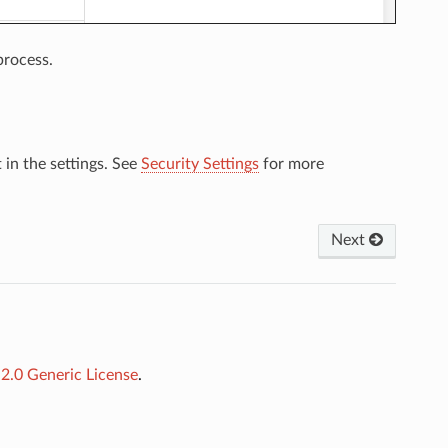
process.
 in the settings. See
Security Settings
for more
Next
.0 Generic License
.