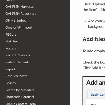
Click "Upload 
OAI-PMH Harvester
the item's titl
OAI-PMH Repository
OHMS Embed
Are your j
backgroun
Omeka API Import
PBCore
Add file
PDF Text
Posters
To add dropbox
Record Relations
Redact Elements
Check the box,
Click Add Ite
Reports
Resource Meta
Scripto
Search by Metadata
Shortcode Carousel
Simple Contact Form