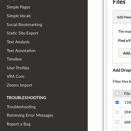
Simple Pages
Simple Vocab
Social Bookmarking
Static Site Export
Text Analysis
Text Annotation
Timeline
User Profiles
VRA Core
Zotero Import
TROUBLESHOOTING
Troubleshooting
Retrieving Error Messages
Report a Bug