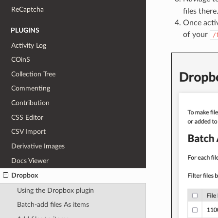
ReCaptcha
files there
Once activ
PLUGINS
of your
/
Activity Log
COinS
Collection Tree
Commenting
Contribution
CSS Editor
CSV Import
Derivative Images
Docs Viewer
Dropbox
Using the Dropbox plugin
Batch-add files As items