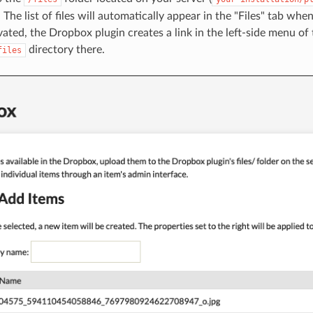
. The list of files will automatically appear in the "Files" tab whe
ated, the Dropbox plugin creates a link in the left-side menu o
directory there.
files