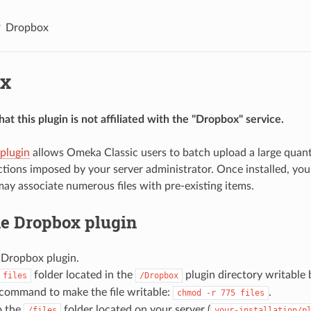
Dropbox
x
at this plugin is not affiliated with the "Dropbox" service.
plugin
allows Omeka Classic users to batch upload a large quanti
trictions imposed by your server administrator. Once installed, 
 may associate numerous files with pre-existing items.
he Dropbox plugin
 Dropbox plugin.
folder located in the
plugin directory writable 
files
/Dropbox
 command to make the file writable:
.
chmod -r 775 files
o the
folder located on your server (
/files
your-installation/p