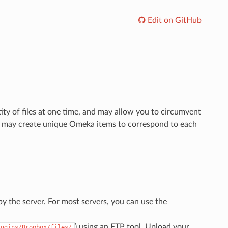
Edit on GitHub
ty of files at one time, and may allow you to circumvent
you may create unique Omeka items to correspond to each
by the server. For most servers, you can use the
) using an FTP tool. Upload your
lugins/Dropbox/files/