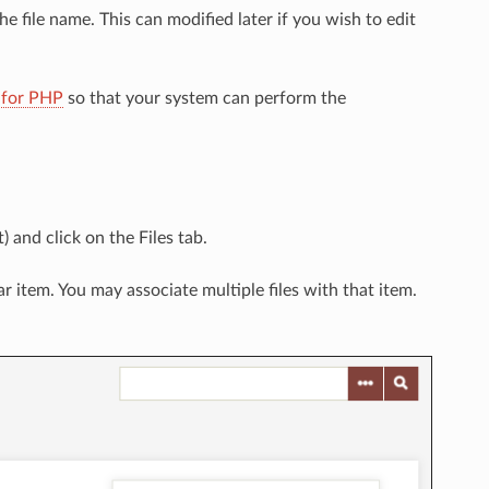
he file name. This can modified later if you wish to edit
 for PHP
so that your system can perform the
) and click on the Files tab.
ar item. You may associate multiple files with that item.