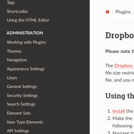
Tags
Shortcodes
Plugins
Using the HTML Editor
Dropbo
ADMINISTRATION
Working with Plugins
Themes
Please note th
Navigation
The
Dropbox 
Appearance Settings
file size res
Users
file, and you
General Settings
Using t
Security Settings
Search Settings
Install
the
Element Sets
Make the
Item Type Elements
following
API Settings
Naviage t