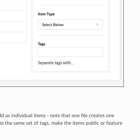
 as individual items - note that one file creates one
te the same set of tags, make the items public or feature