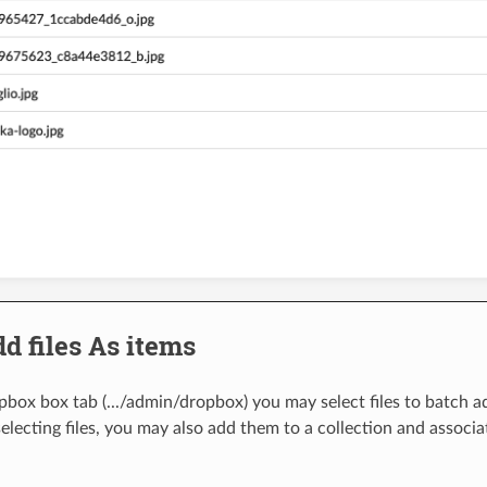
d files As items
box box tab (.../admin/dropbox) you may select files to batch add
electing files, you may also add them to a collection and associa