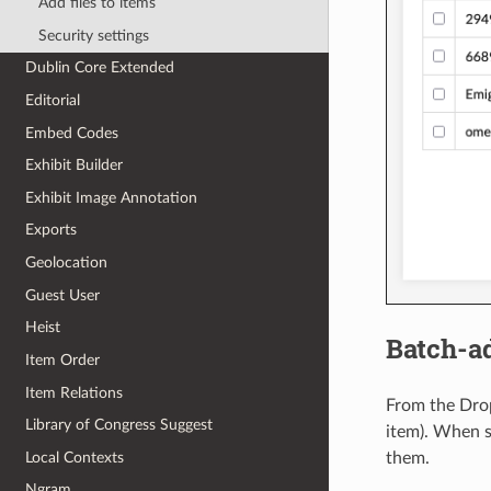
Add files to items
Security settings
Dublin Core Extended
Editorial
Embed Codes
Exhibit Builder
Exhibit Image Annotation
Exports
Geolocation
Guest User
Heist
Batch-ad
Item Order
Item Relations
From the Drop
Library of Congress Suggest
item). When s
Local Contexts
them.
Ngram