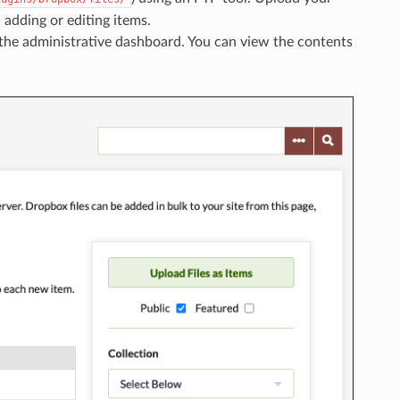
n adding or editing items.
f the administrative dashboard. You can view the contents