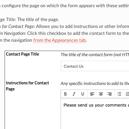
 configure the page on which the form appears with these settin
ge Title
: The title of the page.
s for Contact Page
: Allows you to add instructions or other infor
n Navigation
: Click this checkbox to add the contact form to th
in the navigation
from the Appearances tab
.