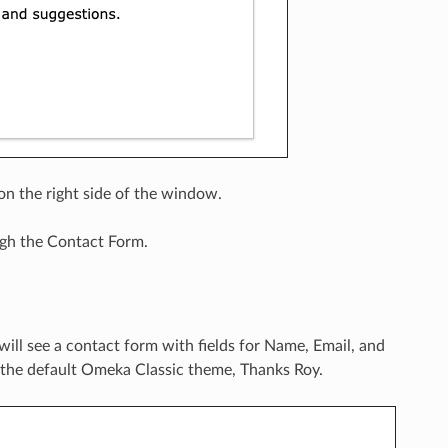
n the right side of the window.
gh the Contact Form.
 will see a contact form with fields for Name, Email, and
 the default Omeka Classic theme, Thanks Roy.