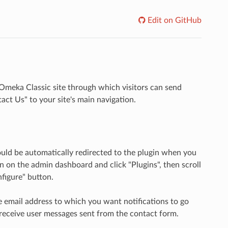
Edit on GitHub
Omeka Classic site through which visitors can send
ct Us" to your site's main navigation.
ould be automatically redirected to the plugin when you
on on the admin dashboard and click "Plugins", then scroll
nfigure" button.
he email address to which you want notifications to go
t receive user messages sent from the contact form.