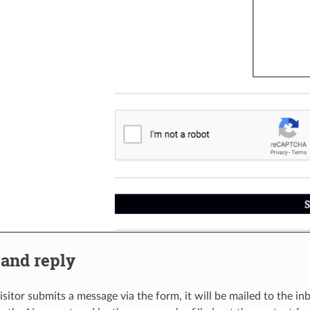
 and reply
isitor submits a message via the form, it will be mailed to the i