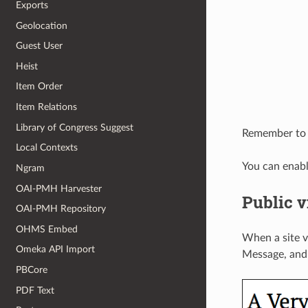
Exports
Geolocation
Guest User
Heist
Item Order
Item Relations
Library of Congress Suggest
Remember to s
Local Contexts
You can enab
Ngram
OAI-PMH Harvester
Public 
OAI-PMH Repository
OHMS Embed
When a site vi
Omeka API Import
Message, and 
PBCore
PDF Text