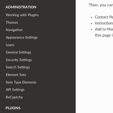
Then, you can
ADMINISTRATION
Working with Plugins
Contact Pa
Themes
Instruction
Add to Mai
Navigation
this page 
Appearance Settings
Users
General Settings
Security Settings
Search Settings
Element Sets
Item Type Elements
API Settings
ReCaptcha
PLUGINS