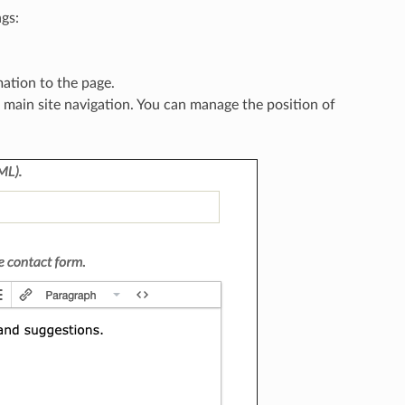
gs:
mation to the page.
e main site navigation. You can manage the position of