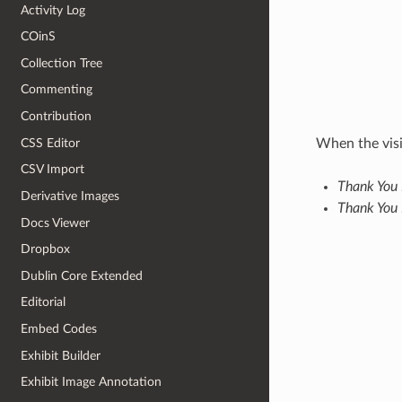
Activity Log
COinS
Collection Tree
Commenting
Contribution
CSS Editor
When the visi
CSV Import
Thank You 
Derivative Images
Thank You
Docs Viewer
Dropbox
Dublin Core Extended
Editorial
Embed Codes
Exhibit Builder
Exhibit Image Annotation