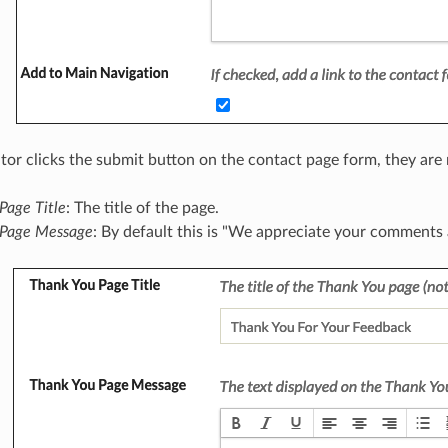
tor clicks the submit button on the contact page form, they are r
Page Title
: The title of the page.
 Page Message
: By default this is "We appreciate your comments 