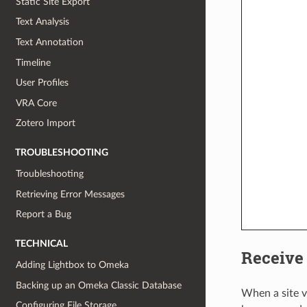
Static Site Export
Text Analysis
Text Annotation
Timeline
User Profiles
VRA Core
Zotero Import
TROUBLESHOOTING
Troubleshooting
Retrieving Error Messages
Report a Bug
TECHNICAL
Receive
Adding Lightbox to Omeka
Backing up an Omeka Classic Database
When a site v
Configuring File Storage