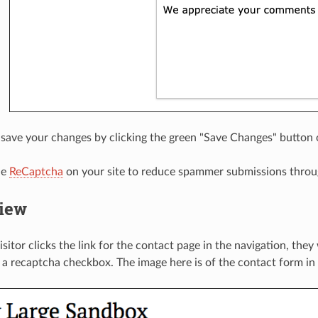
ave your changes by clicking the green "Save Changes" button o
le
ReCaptcha
on your site to reduce spammer submissions throu
view
sitor clicks the link for the contact page in the navigation, they
a recaptcha checkbox. The image here is of the contact form in