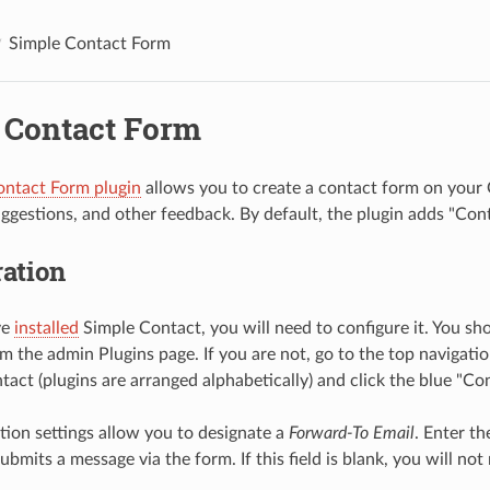
Simple Contact Form
 Contact Form
ontact Form plugin
allows you to create a contact form on your 
gestions, and other feedback. By default, the plugin adds "Conta
ation
ve
installed
Simple Contact, you will need to configure it. You sh
om the admin Plugins page. If you are not, go to the top navigati
tact (plugins are arranged alphabetically) and click the blue "Co
tion settings allow you to designate a
Forward-To Email
. Enter t
ubmits a message via the form. If this field is blank, you will no