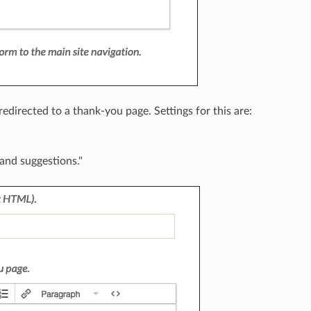
edirected to a thank-you page. Settings for this are:
and suggestions."