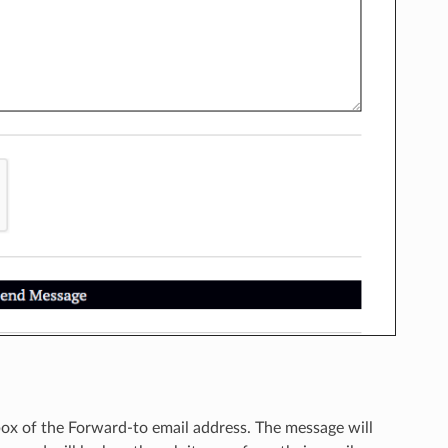
nbox of the Forward-to email address. The message will