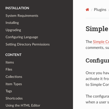
INSTALLATION
Plugins
System Requirements
Installing
Simple
Upgrading
Configuring Language
The
Simple C
Setting Directory Permissions
comments, sug
CONTENT
Configur
Items
Files
Once you ha
Collections
activate it fr
Item Types
to Simple Con
Tags
The configura
Shortcodes
when a user s
Using the HTML Editor