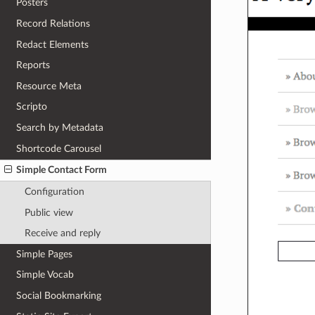
Posters
Record Relations
Redact Elements
Reports
Resource Meta
Scripto
Search by Metadata
Shortcode Carousel
Simple Contact Form
Configuration
Public view
Receive and reply
Simple Pages
Simple Vocab
Social Bookmarking