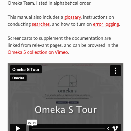
Omeka Team, listed in alphabetical order.
This manual also includes a
glossary
, instructions on
conducting
searches
, and how to turn on
error logging
.
Screencasts to supplement the documentation are
linked from relevant pages, and can be browsed in the
Omeka S collection on Vimeo
.