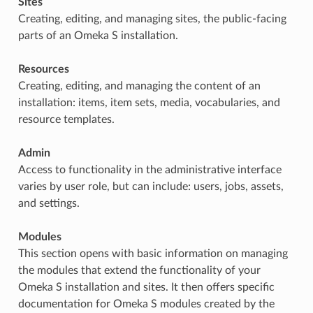
Sites
Creating, editing, and managing sites, the public-facing
parts of an Omeka S installation.
Resources
Creating, editing, and managing the content of an
installation: items, item sets, media, vocabularies, and
resource templates.
Admin
Access to functionality in the administrative interface
varies by user role, but can include: users, jobs, assets,
and settings.
Modules
This section opens with basic information on managing
the modules that extend the functionality of your
Omeka S installation and sites. It then offers specific
documentation for Omeka S modules created by the