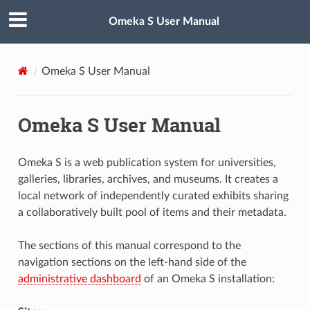
Omeka S User Manual
Omeka S User Manual
Omeka S User Manual
Omeka S is a web publication system for universities,
galleries, libraries, archives, and museums. It creates a
local network of independently curated exhibits sharing
a collaboratively built pool of items and their metadata.
The sections of this manual correspond to the
navigation sections on the left-hand side of the
administrative dashboard
of an Omeka S installation: