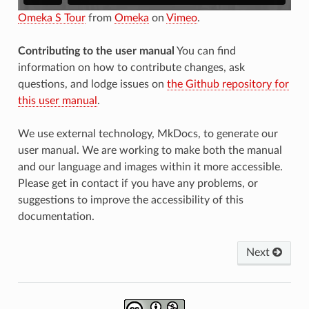
Omeka S Tour
from
Omeka
on
Vimeo
.
Contributing to the user manual
You can find
information on how to contribute changes, ask
questions, and lodge issues on
the Github repository for
this user manual
.
We use external technology, MkDocs, to generate our
user manual. We are working to make both the manual
and our language and images within it more accessible.
Please get in contact if you have any problems, or
suggestions to improve the accessibility of this
documentation.
Next