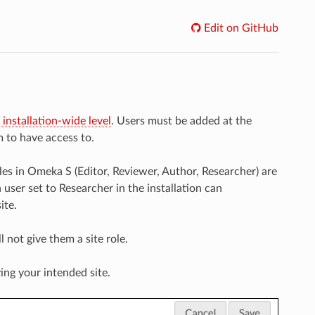
Edit on GitHub
 installation-wide level
. Users must be added at the
m to have access to.
les in Omeka S (Editor, Reviewer, Author, Researcher) are
 user set to Researcher in the installation can
ite.
ll not give them a site role.
ting your intended site.