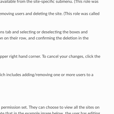
ng available from the site-specific submenu. (This role was
removing users and deleting the site. (This role was called
ons tab and selecting or deselecting the boxes and
con on their row, and confirming the deletion in the
pper right hand corner. To cancel your changes, click the
ich includes adding/removing one or more users to a
f permission set. They can choose to view all the sites on
Note that in the example image below, the user has editing