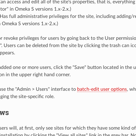
Can access and edit all of the site's properties, that is, everythi
itor" in Omeka S versions 1.x-2.x.)
 Has full administrative privileges for the site, including adding/
 Omeka S versions 1.x-2.x.)
r revoke privileges for users by going back to the User permissi
". Users can be deleted from the site by clicking the trash can i
ppears.
dded one or more users, click the "Save" button located in the u
on in the upper right hand corner.
use the "Admin > Users" interface to
batch-edit user options
, wh
ging the site-specific role.
ews
ers will, at first, only see sites for which they have some kind o
stallation by clicking the "View all sites" link in the grey bar. 