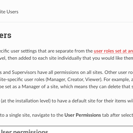
ite Users
ers
cific user settings that are separate from the
user roles set at an
evel, then added to each site individually that you would like the
 and Supervisors have all permissions on all sites. Other user ro
ite-specific user roles (Manager, Creator, Viewer). For example, a
be set as a Manager of a site, which means they can delete that s
 (at the installation level) to have a default site for their items wi
to a single site, navigate to the
User Permissions
tab after selec