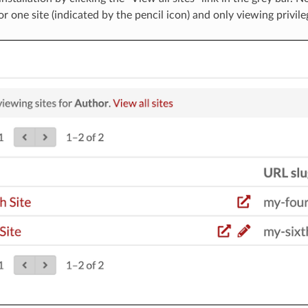
r one site (indicated by the pencil icon) and only viewing privileg