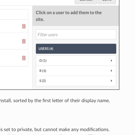
tall, sorted by the first letter of their display name.
ity is set to private, but cannot make any modifications.