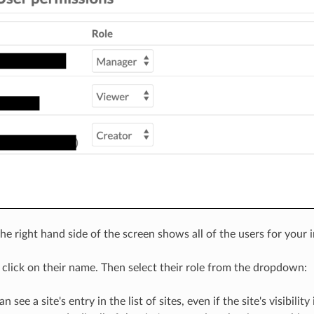
e right hand side of the screen shows all of the users for your ins
, click on their name. Then select their role from the dropdown:
an see a site's entry in the list of sites, even if the site's visibil