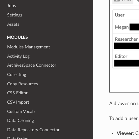
Jobs
Settings
Assets
MODULES
Modules Management
Activity Log
ArchivesSpace Connector
Collecting
Copy Resources
CSS Editor
CSV Import
A drawer on th
Custom Vocab
To add a user
Data Cleaning
Data Repository Connector
Viewer
: C
DataScribe