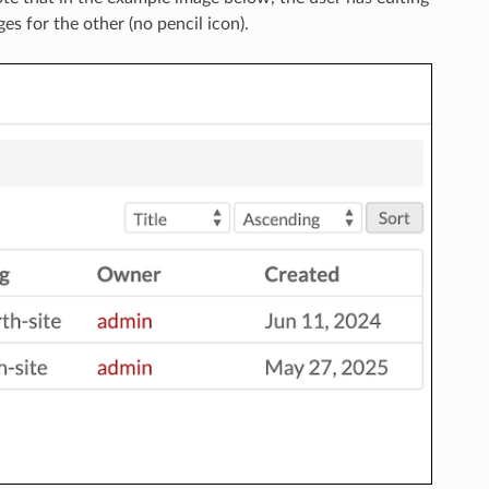
es for the other (no pencil icon).