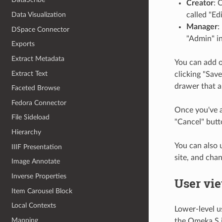
Creator
: 
called "Ed
Data Visualization
Manager
:
DSpace Connector
"Admin" in
Exports
Extract Metadata
You can add o
Extract Text
clicking "Save
drawer that a
Faceted Browse
Fedora Connector
Once you've a
File Sideload
"Cancel" butt
Hierarchy
You can also 
IIIF Presentation
site, and chan
Image Annotate
Inverse Properties
User vi
Item Carousel Block
Local Contexts
Lower-level us
Mapping
the Omeka S in