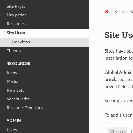
Site Pages
Sites
S
Navigation
Resources
Site Us
Site Users
User views
Sites have spe
Themes
installation l
RESOURCES
Global Admins
Items
unrelated to s
Media
nevertheless 
Item Sets
Vocabularies
Setting a user
Resource Templates
To add a user 
ADMIN
Users