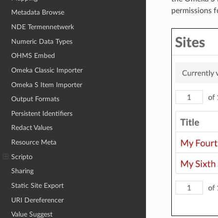
permissions fo
Metadata Browse
NDE Termennetwerk
Numeric Data Types
OHMS Embed
Omeka Classic Importer
Omeka S Item Importer
Output Formats
Persistent Identifiers
Redact Values
Resource Meta
Scripto
Sharing
Static Site Export
URI Dereferencer
Value Suggest