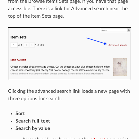
from the Browse Items Sets page, if you have that page
accessible. There is a link for Advanced search near the
top of the Item Sets page.
Clicking the advanced search link loads a new page with
three options for search:
Sort
Search full-text
Search by value