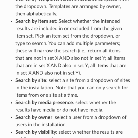
the dropdown. Templates are arranged by owner,
then alphabetically.
Search by item set
: Select whether the intended
results are included in or excluded from the given
item set. Pick an item set from the dropdown, or
type to search. You can add multiple parameters;
these will narrow the search (i.e., return all items
that are not in set X AND also not in set Y; all items
that are in set X AND also in set Y; all items that are
in set X AND also not in set Y).
Search by site
: select a site from a dropdown of sites
in the installation. Note that you can only search for
items from one site at a time.
Search by media presence
: select whether the
results have media or do not have media.
Search by owner
: select a user from a dropdown of
users in the installation.
Search by visibility
: select whether the results are