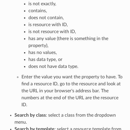
is not exactly,
contains,
does not contain,
is resource with ID,
is not resource with ID,
has any value (there is something in the
property),
has no values,
has data type, or
does not have data type.
Enter the value you want the property to have. To
find a resource ID, go to the resource and look at
the URL in your browser's address bar. The
numbers at the end of the URL are the resource
ID.
Search by class
: select a class from the dropdown
menu.
Search by template
: select a resource template from