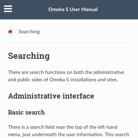
Omeka S User Manual
Searching
Searching
There are search functions on both the administrative
and public sides of Omeka S installations and sites.
Administrative interface
Basic search
There is a search field near the top of the left-hand
menu, just underneath the user information. This search