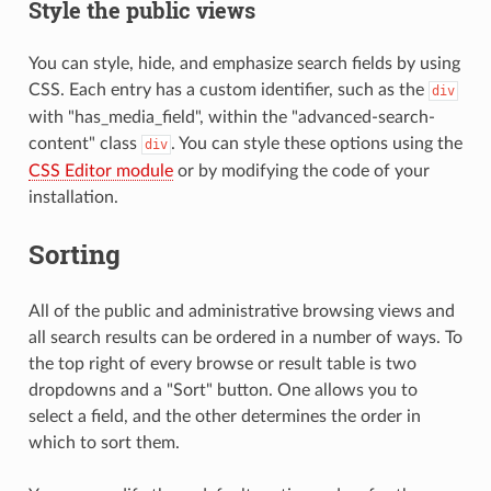
Style the public views
You can style, hide, and emphasize search fields by using
CSS. Each entry has a custom identifier, such as the
div
with "has_media_field", within the "advanced-search-
content" class
. You can style these options using the
div
CSS Editor module
or by modifying the code of your
installation.
Sorting
All of the public and administrative browsing views and
all search results can be ordered in a number of ways. To
the top right of every browse or result table is two
dropdowns and a "Sort" button. One allows you to
select a field, and the other determines the order in
which to sort them.