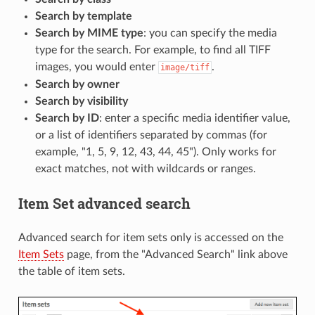
Search by template
Search by MIME type
: you can specify the media
type for the search. For example, to find all TIFF
images, you would enter
.
image/tiff
Search by owner
Search by visibility
Search by ID
: enter a specific media identifier value,
or a list of identifiers separated by commas (for
example, "1, 5, 9, 12, 43, 44, 45"). Only works for
exact matches, not with wildcards or ranges.
Item Set advanced search
Advanced search for item sets only is accessed on the
Item Sets
page, from the "Advanced Search" link above
the table of item sets.