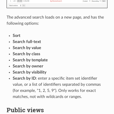
The advanced search loads on a new page, and has the
following options:
Sort
Search full-text
Search by value
Search by class
Search by template
Search by owner
Search by visibility
Search by ID
: enter a specific item set identifier
value, or a list of identifiers separated by commas
(for example, "1, 2, 5, 9"). Only works for exact
matches, not with wildcards or ranges.
Public views