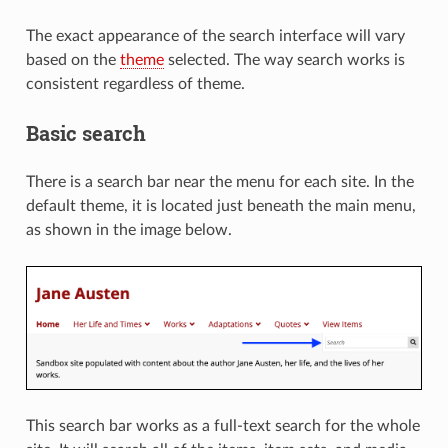
The exact appearance of the search interface will vary
based on the
theme
selected. The way search works is
consistent regardless of theme.
Basic search
There is a search bar near the menu for each site. In the
default theme, it is located just beneath the main menu,
as shown in the image below.
This search bar works as a full-text search for the whole