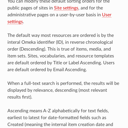
You can modify these default sorting orders for the
public pages of sites in
Site settings
, and for the
administrative pages on a user-by-user basis in
User
settings
.
The default way most resources are ordered is by the
interal Omeka identifier (ID), in reverse chronological
order (Descending). This is true of items, media, and
item sets. Sites, vocabularies, and resource templates
are default ordered by Title or Label Ascending. Users
are default ordered by Email Ascending.
When a full-text search is performed, the results will be
displayed by relevance, descending (most relevant
results first).
Ascending means A-Z alphabetically for text fields,
earliest to latest for date-formatted fields such as
Created (meaning the internal item creation date and