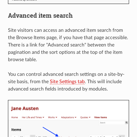
Advanced item search
Site visitors can access an advanced item search from
the Browse Items page, if you have that page accessible.
There is a link for "Advanced search" between the
pagination and the sort options at the top of the item
browse table.
You can control advanced search settings on a site-by-
site basis, from the
Site Settings tab
. This will include
advanced search fields introduced by modules.