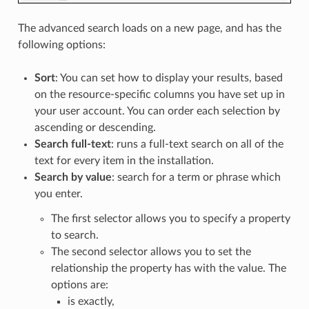
The advanced search loads on a new page, and has the
following options:
Sort
: You can set how to display your results, based
on the resource-specific columns you have set up in
your user account. You can order each selection by
ascending or descending.
Search full-text
: runs a full-text search on all of the
text for every item in the installation.
Search by value
: search for a term or phrase which
you enter.
The first selector allows you to specify a property
to search.
The second selector allows you to set the
relationship the property has with the value. The
options are:
is exactly,