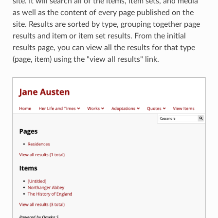
site. It will search all of the items, item sets, and media
as well as the content of every page published on the
site. Results are sorted by type, grouping together page
results and item or item set results. From the initial
results page, you can view all the results for that type
(page, item) using the "view all results" link.