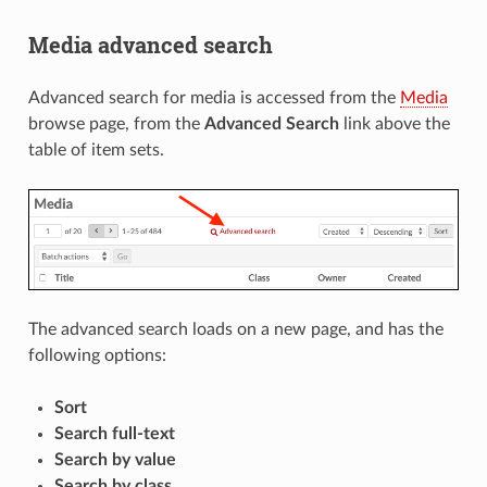
Media advanced search
Advanced search for media is accessed from the
Media
browse page, from the
Advanced Search
link above the
table of item sets.
The advanced search loads on a new page, and has the
following options:
Sort
Search full-text
Search by value
Search by class