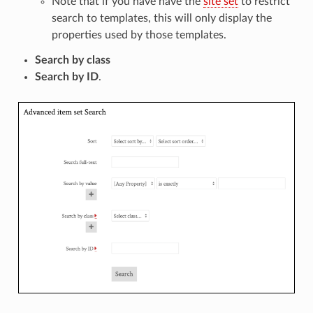
Note that if you have have the
site set
to restrict
search to templates, this will only display the
properties used by those templates.
Search by class
Search by ID
.