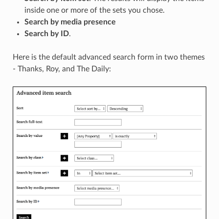
inside one or more of the sets you chose.
Search by media presence
Search by ID
.
Here is the default advanced search form in two themes
- Thanks, Roy, and The Daily: