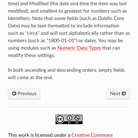
time) and Modified (the date and time the item was last
modified), and smallest to greatest for numbers such as
Identifiers. Note that some fields (such as Dublin Core
Date) may be text-formatted to include information
such as "circa" and will sort alphabetically rather than as
numbers (such as "1800-01-01") or dates. You may be
using modules such as
Numeric Data Types
that can
modify these settings.
In both ascending and descending orders, empty fields
will come at the end.
Previous
Next
This work is licensed under a
Creative Commons