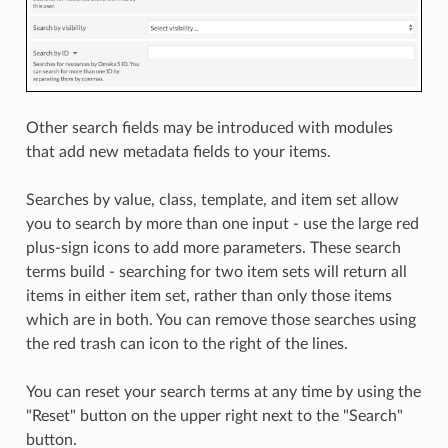
Other search fields may be introduced with modules
that add new metadata fields to your items.
Searches by value, class, template, and item set allow
you to search by more than one input - use the large red
plus-sign icons to add more parameters. These search
terms build - searching for two item sets will return all
items in either item set, rather than only those items
which are in both. You can remove those searches using
the red trash can icon to the right of the lines.
You can reset your search terms at any time by using the
"Reset" button on the upper right next to the "Search"
button.