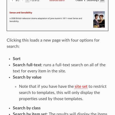
Clicking this loads a new page with four options for
search:
Sort
Search full-text
: runs a full-text search on all of the
text for every item in the site.
Search by value
Note that if you have have the
site set
to restrict
search to templates, this will only display the
properties used by those templates.
Search by class
Search by item set
: The results will display the items