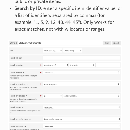
public or private items.
Search by ID
: enter a specific item identifier value, or
a list of identifiers separated by commas (for
example, "1, 5, 9, 12, 43, 44, 45"). Only works for
exact matches, not with wildcards or ranges.