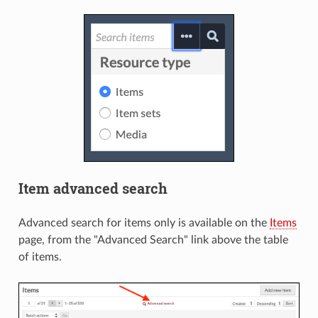
Item advanced search
Advanced search for items only is available on the
Items
page, from the "Advanced Search" link above the table
of items.