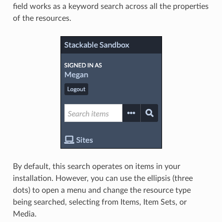
field works as a keyword search across all the properties
of the resources.
By default, this search operates on items in your
installation. However, you can use the ellipsis (three
dots) to open a menu and change the resource type
being searched, selecting from Items, Item Sets, or
Media.