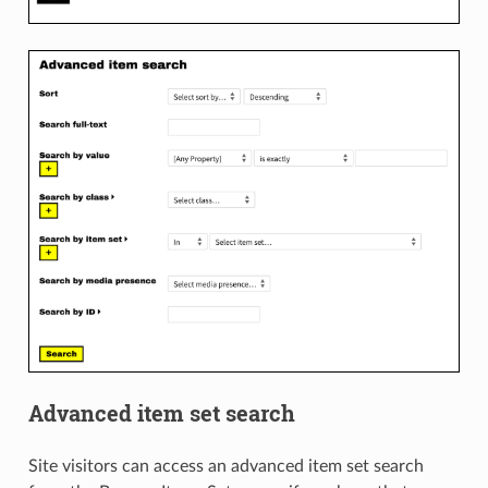
Advanced item set search
Site visitors can access an advanced item set search