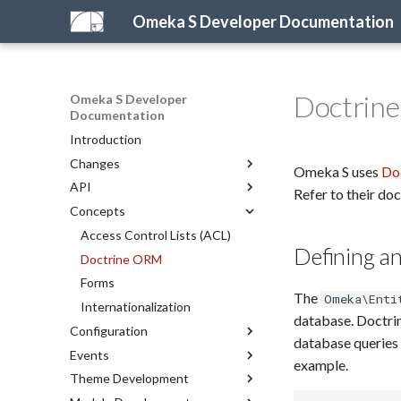
Omeka S Developer Documentation
Doctrin
Omeka S Developer
Documentation
Introduction
Changes
Omeka S uses
Do
API
What's New in Omeka S
Refer to their do
Concepts
For Omeka Classic Developers
Introduction to the API
2026 Development Priorities
PHP API
Access Control Lists (ACL)
Defining an
REST API
Doctrine ORM
Representations
Forms
The
Omeka\Enti
API Reference
Internationalization
database. Doctrin
Configuration
REST API Reference
database queries 
Events
Configuring Omeka S
example.
Theme Development
Configuration Reference
Server Events