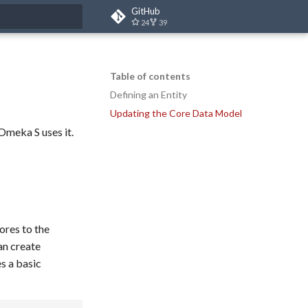
GitHub
24
39
t searching
Table of contents
Defining an Entity
Updating the Core Data Model
Omeka S uses it.
ores to the
an create
s a basic