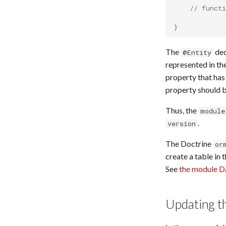
URI Dereferencer
// functi
Web Archive
}
Zotero Import
The
dec
@Entity
represented in th
property that has
property should b
Thus, the
module
.
version
The Doctrine
or
create a table in 
See
the module D
Updating t