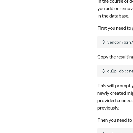
In the course of 
you add or remove
in the database.
First you need to
Copy the resultin
This will prompt 
newly created mig
provided connect
previously.
Then you need to 