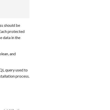
ass should be
 Each protected
e data in the
olean, and
SQL query used to
stallation process.