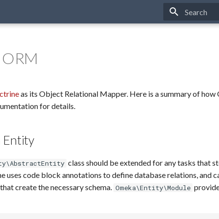
Type to star
e ORM
ctrine
as its Object Relational Mapper. Here is a summary of how 
cumentation for details.
 Entity
class should be extended for any tasks that st
ty\AbstractEntity
e uses code block annotations to define database relations, and c
that create the necessary schema.
provide
Omeka\Entity\Module