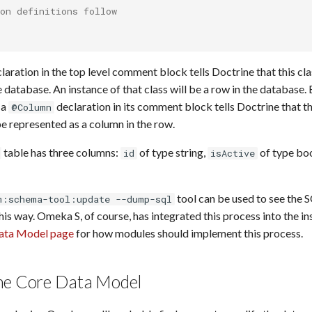
on definitions follow
laration in the top level comment block tells Doctrine that this cl
e database. An instance of that class will be a row in the database.
 a
declaration in its comment block tells Doctrine that th
@Column
e represented as a column in the row.
table has three columns:
of type string,
of type bo
id
isActive
tool can be used to see the 
m:schema-tool:update --dump-sql
this way. Omeka S, of course, has integrated this process into the in
ata Model page
for how modules should implement this process.
he Core Data Model