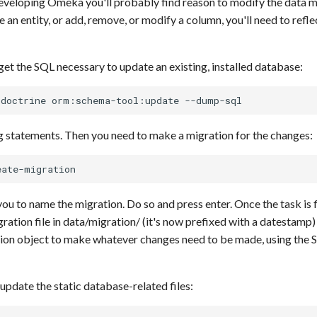
developing Omeka you'll probably find reason to modify the data 
 an entity, or add, remove, or modify a column, you'll need to refl
 get the SQL necessary to update an existing, installed database:
g statements. Then you need to make a migration for the changes:
you to name the migration. Do so and press enter. Once the task is 
ration file in data/migration/ (it's now prefixed with a datestamp)
ion object to make whatever changes need to be made, using the 
update the static database-related files: