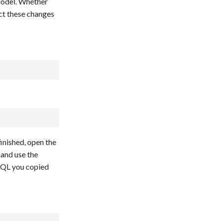
model. Whether
ect these changes
finished, open the
 and use the
SQL you copied