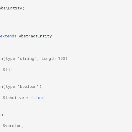
eka\Entity
;
extends
AbstractEntity
mn(type="string", length=190)
$id
;
mn(type="boolean")
$isActive
=
false
;
mn
$version
;