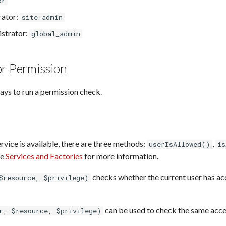
or
rator:
site_admin
istrator:
global_admin
or Permission
ays to run a permission check.
vice is available, there are three methods:
,
userIsAllowed()
is
ee
Services and Factories
for more information.
checks whether the current user has ac
$resource, $privilege)
can be used to check the same acces
r, $resource, $privilege)