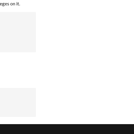
eges on it.