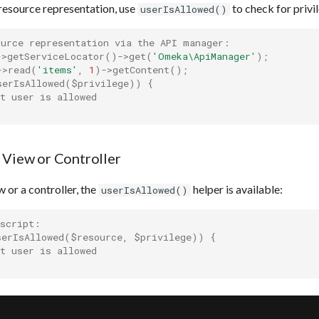
resource representation, use
to check for privil
userIsAllowed()
ource representation via the API manager:
->
getServiceLocator
()
->
get
(
'Omeka\ApiManager'
);
->
read
(
'items'
,
1
)
->
getContent
();
serIsAllowed
(
$privilege
))
{
t user is allowed
 View or Controller
 or a controller, the
helper is available:
userIsAllowed()
 script:
serIsAllowed
(
$resource
,
$privilege
))
{
t user is allowed