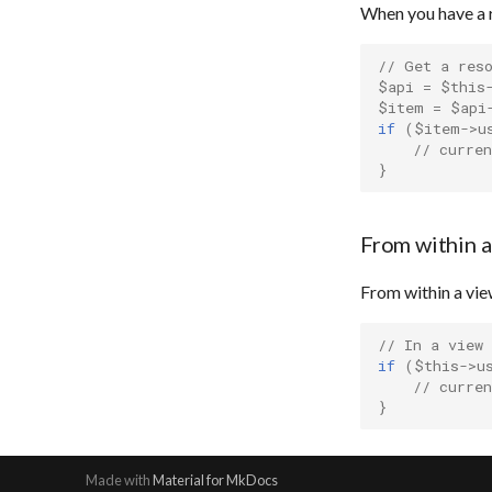
When you have a 
// Get a res
$api
=
$this
$item
=
$api
if
(
$item
->
u
// curren
}
From within a
From within a view
// In a view
if
(
$this
->
u
// curren
}
Made with
Material for MkDocs