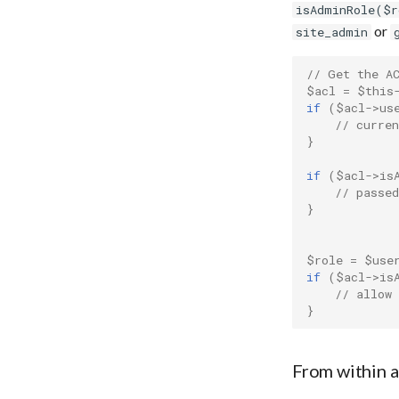
URI Dereferencer
isAdminRole($r
or
Web Archive
site_admin
Zotero Import
// Get the A
$acl
=
$this
if
(
$acl
->
us
// curren
}
if
(
$acl
->
is
// passed
}
$role
=
$use
if
(
$acl
->
is
// allow
}
From within 