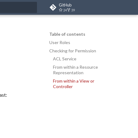
GitHub
24
39
t searching
Table of contents
User Roles
Checking for Permission
ACL Service
From within a Resource
Representation
From within a View or
Controller
ast: