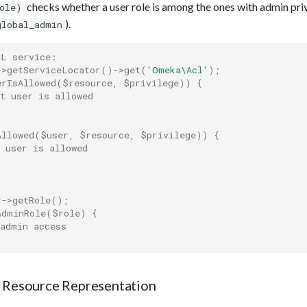
checks whether a user role is among the ones with admin privil
ole)
).
global_admin
CL service:
->
getServiceLocator
()
->
get
(
'Omeka\Acl'
);
erIsAllowed
(
$resource
,
$privilege
))
{
t user is allowed
Allowed
(
$user
,
$resource
,
$privilege
))
{
 user is allowed
r
->
getRole
();
AdminRole
(
$role
)
{
 admin access
a Resource Representation