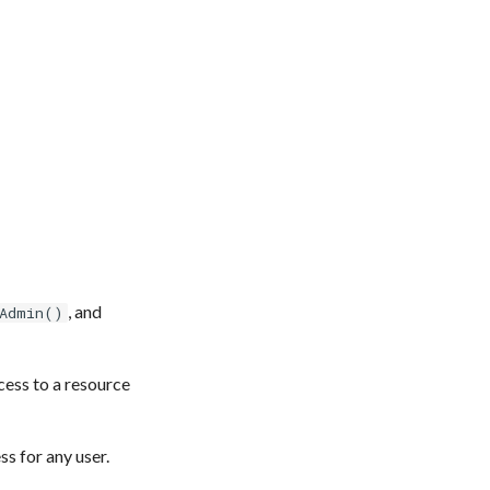
, and
Admin()
cess to a resource
s for any user.