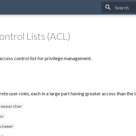
Type to star
ontrol Lists (ACL)
ccess control list for privilege management.
rete user roles, each in a large part having greater access than the l
researcher
or
viewer