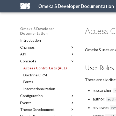
Omeka S Developer Documentation
Access C
Omeka S Developer
Documentation
Introduction
Changes
Omeka S uses an a
API
What's New in Omeka S
Concepts
For Omeka Classic Developers
Introduction to the API
User Roles
2026 Development Priorities
PHP API
Access Control Lists (ACL)
REST API
Doctrine ORM
There are six disc
Representations
Forms
API Reference
Internationalization
researcher:
Configuration
REST API Reference
author:
auth
Events
Configuring Omeka S
reviewer:
re
Theme Development
Configuration Reference
Server Events
editor: