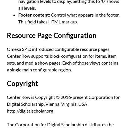
navigation levels to display. Setting this to '0' shows
all levels.
Footer content
: Control what appears in the footer.
This field takes HTML markup.
Resource Page Configuration
Omeka S 4.0 introduced configurable resource pages.
Center Row supports block configuration for items, item
sets, and media show pages. Each of those views contains
a single main configurable region.
Copyright
Center Row is Copyright © 2016-present Corporation for
Digital Scholarship, Vienna, Virginia, USA
http://digitalscholar.org
The Corporation for Digital Scholarship distributes the