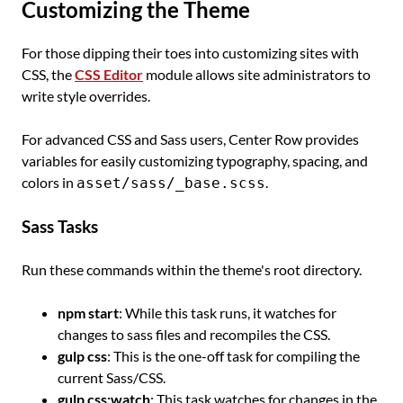
Customizing the Theme
For those dipping their toes into customizing sites with
CSS, the
CSS Editor
module allows site administrators to
write style overrides.
For advanced CSS and Sass users, Center Row provides
variables for easily customizing typography, spacing, and
colors in
.
asset/sass/_base.scss
Sass Tasks
Run these commands within the theme's root directory.
npm start
: While this task runs, it watches for
changes to sass files and recompiles the CSS.
gulp css
: This is the one-off task for compiling the
current Sass/CSS.
gulp css:watch
: This task watches for changes in the