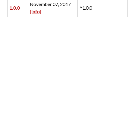
November 07, 2017
1.0.0
^1.0.0
[info]