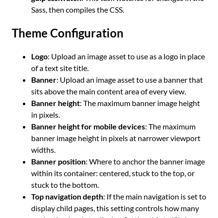
Sass, then compiles the CSS.
Theme Configuration
Logo
: Upload an image asset to use as a logo in place
of a text site title.
Banner
: Upload an image asset to use a banner that
sits above the main content area of every view.
Banner height
: The maximum banner image height
in pixels.
Banner height for mobile devices
: The maximum
banner image height in pixels at narrower viewport
widths.
Banner position
: Where to anchor the banner image
within its container: centered, stuck to the top, or
stuck to the bottom.
Top navigation depth
: If the main navigation is set to
display child pages, this setting controls how many