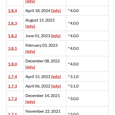
[info]
1.8.4
April 18, 2024
[info]
^4.0.0
August 15, 2023
1.8.3
^4.0.0
[info]
1.8.2
June 01, 2023
[info]
^4.0.0
February 03, 2023
1.8.1
^4.0.0
[info]
December 08, 2022
1.8.0
^4.0.0
[info]
1.7.4
April 15, 2022
[info]
^3.1.0
1.7.3
April 06, 2022
[info]
^3.1.0
December 14, 2021
1.7.2
^3.0.0
[info]
November 22, 2021
1.7.1
^3.0.0