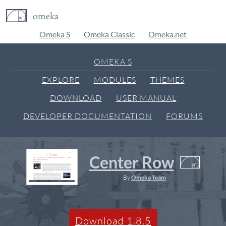
omeka
Omeka S
Omeka Classic
Omeka.net
OMEKA S
EXPLORE
MODULES
THEMES
DOWNLOAD
USER MANUAL
DEVELOPER DOCUMENTATION
FORUMS
Center Row
By
Omeka Team
Download 1.8.5