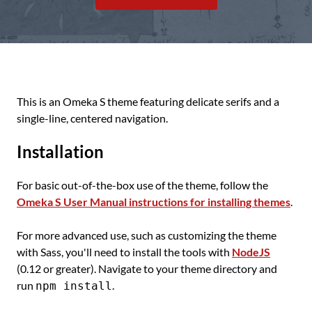
This is an Omeka S theme featuring delicate serifs and a
single-line, centered navigation.
Installation
For basic out-of-the-box use of the theme, follow the
Omeka S User Manual instructions for installing themes
.
For more advanced use, such as customizing the theme
with Sass, you'll need to install the tools with
NodeJS
(0.12 or greater). Navigate to your theme directory and
run
.
npm install