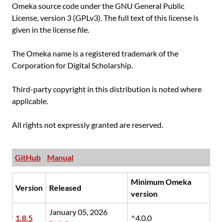
Omeka source code under the GNU General Public
License, version 3 (GPLv3). The full text of this license is
given in the license file.
The Omeka name is a registered trademark of the
Corporation for Digital Scholarship.
Third-party copyright in this distribution is noted where
applicable.
All rights not expressly granted are reserved.
GitHub
Manual
Minimum Omeka
Version
Released
version
January 05, 2026
1.8.5
^4.0.0