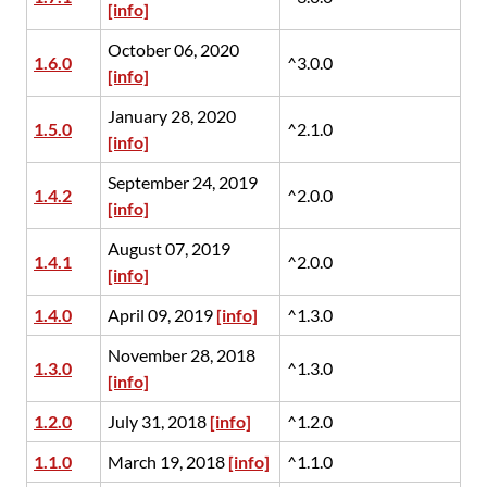
[info]
October 06, 2020
1.6.0
^3.0.0
[info]
January 28, 2020
1.5.0
^2.1.0
[info]
September 24, 2019
1.4.2
^2.0.0
[info]
August 07, 2019
1.4.1
^2.0.0
[info]
1.4.0
April 09, 2019
[info]
^1.3.0
November 28, 2018
1.3.0
^1.3.0
[info]
1.2.0
July 31, 2018
[info]
^1.2.0
1.1.0
March 19, 2018
[info]
^1.1.0