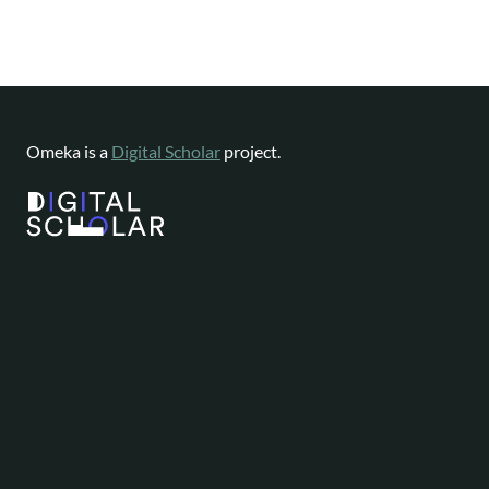
Omeka is a
Digital Scholar
project.
Website content available as
CC-BY-NC
|
Software License
Omeka is a registered trademark of
Digital Scholar
.
About
Help
Follow