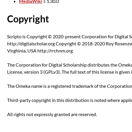
MediaWiki
≥ 1.30.0
Copyright
Scripto is Copyright © 2020-present Corporation for Digital S
http://digitalscholar.org Copyright © 2018-2020 Roy Rosenzw
Virghinia, USA http://rrchnm.org
The Corporation for Digital Scholarship distributes the Ome
License, version 3 (GPLv3). The full text of this license is given i
The Omeka name is a registered trademark of the Corporation f
Third-party copyright in this distribution is noted where appli
All rights not expressly granted are reserved.