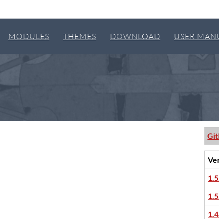
MODULES
THEMES
DOWNLOAD
USER MAN
Gi
Ve
1.5
1.5
1.4