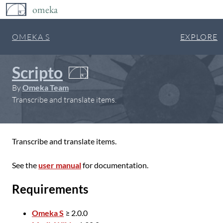
omeka
OMEKA S
EXPLORE
Scripto
By
Omeka Team
Transcribe and translate items.
Transcribe and translate items.
See the
user manual
for documentation.
Requirements
Omeka S
≥ 2.0.0