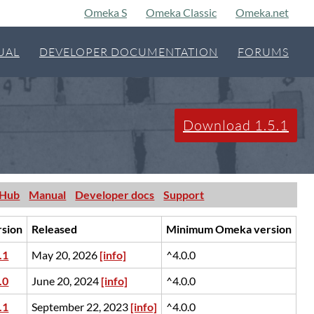
Omeka S
Omeka Classic
Omeka.net
UAL
DEVELOPER DOCUMENTATION
FORUMS
Download 1.5.1
tHub
Manual
Developer docs
Support
rsion
Released
Minimum Omeka version
.1
May 20, 2026
[info]
^4.0.0
.0
June 20, 2024
[info]
^4.0.0
.1
September 22, 2023
[info]
^4.0.0