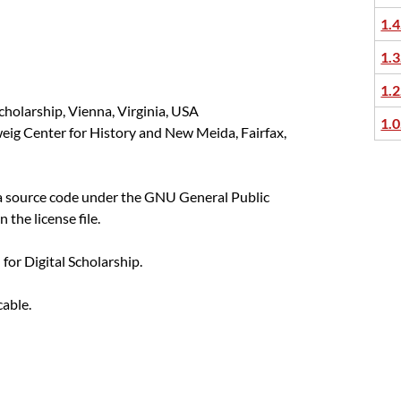
1.4
1.3
1.2
cholarship, Vienna, Virginia, USA
1.0
eig Center for History and New Meida, Fairfax,
ka source code under the GNU General Public
n the license file.
or Digital Scholarship.
cable.