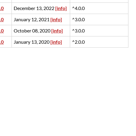
.0
December 13, 2022
[info]
^4.0.0
.0
January 12, 2021
[info]
^3.0.0
.0
October 08, 2020
[info]
^3.0.0
.0
January 13, 2020
[info]
^2.0.0