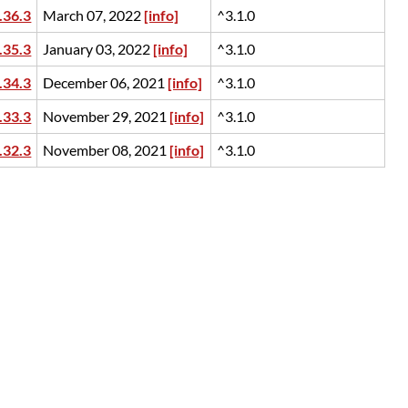
.36.3
March 07, 2022
[info]
^3.1.0
.35.3
January 03, 2022
[info]
^3.1.0
.34.3
December 06, 2021
[info]
^3.1.0
.33.3
November 29, 2021
[info]
^3.1.0
.32.3
November 08, 2021
[info]
^3.1.0