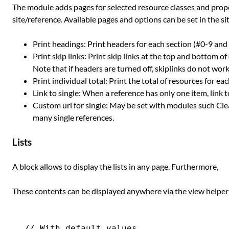
The module adds pages for selected resource classes and pro
site/reference. Available pages and options can be set in the si
Print headings: Print headers for each section (#0-9 and s
Print skip links: Print skip links at the top and bottom o
Note that if headers are turned off, skiplinks do not work
Print individual total: Print the total of resources for ea
Link to single: When a reference has only one item, link t
Custom url for single: May be set with modules such Cle
many single references.
Lists
A block allows to display the lists in any page. Furthermore,
These contents can be displayed anywhere via the view helpe
// With default values.
