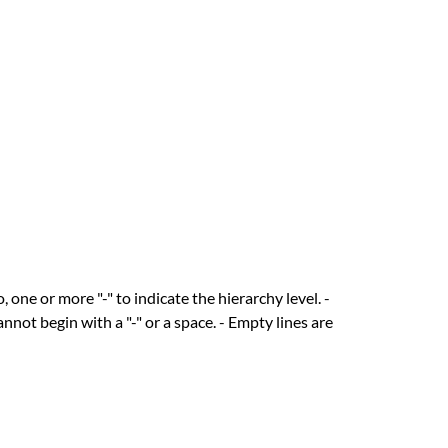
, one or more "-" to indicate the hierarchy level. -
annot begin with a "-" or a space. - Empty lines are