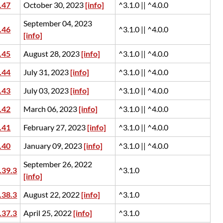
.47
October 30, 2023
[info]
^3.1.0 || ^4.0.0
September 04, 2023
.46
^3.1.0 || ^4.0.0
[info]
.45
August 28, 2023
[info]
^3.1.0 || ^4.0.0
.44
July 31, 2023
[info]
^3.1.0 || ^4.0.0
.43
July 03, 2023
[info]
^3.1.0 || ^4.0.0
.42
March 06, 2023
[info]
^3.1.0 || ^4.0.0
.41
February 27, 2023
[info]
^3.1.0 || ^4.0.0
.40
January 09, 2023
[info]
^3.1.0 || ^4.0.0
September 26, 2022
.39.3
^3.1.0
[info]
.38.3
August 22, 2022
[info]
^3.1.0
.37.3
April 25, 2022
[info]
^3.1.0