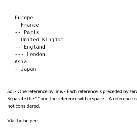
Europe

- France

-- Paris

- United Kingdom

-- England

--- London

Asia

So: - One reference by line. - Each reference is preceded by zero
Separate the "-" and the reference with a space. - A reference c
not considered.
Via the helper: