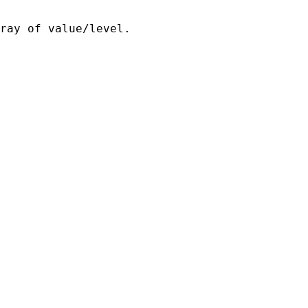
ray of value/level.
