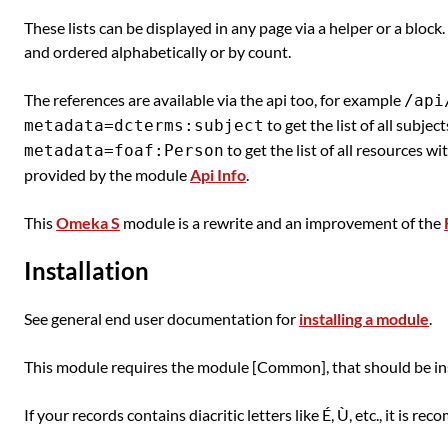
These lists can be displayed in any page via a helper or a block
and ordered alphabetically or by count.
The references are available via the api too, for example
/api
to get the list of all subject
metadata=dcterms:subject
to get the list of all resources w
metadata=foaf:Person
provided by the module
Api Info
.
This
Omeka S
module is a rewrite and an improvement of the
Installation
See general end user documentation for
installing a module
.
This module requires the module [Common], that should be inst
If your records contains diacritic letters like É, Ù, etc., it is 