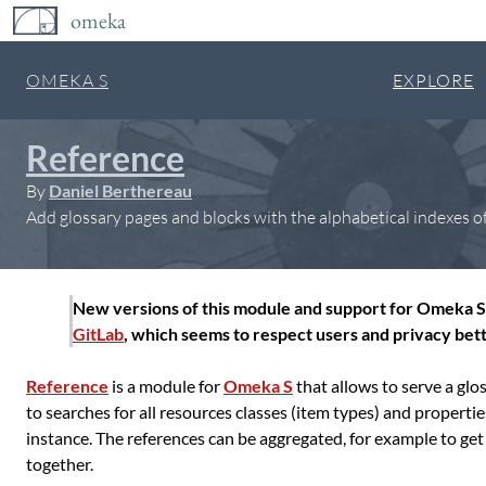
omeka
OMEKA S
EXPLORE
Reference
By
Daniel Berthereau
Add glossary pages and blocks with the alphabetical indexes of
New versions of this module and support for Omeka S 
GitLab
, which seems to respect users and privacy bett
Reference
is a module for
Omeka S
that allows to serve a glos
to searches for all resources classes (item types) and properti
instance. The references can be aggregated, for example to get
together.