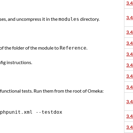
3.4
3.4
ases, and uncompress it in the
directory.
modules
3.4
3.4
of the folder of the module to
.
Reference
3.4
fig instructions.
3.4
3.4
3.4
 functional tests. Run them from the root of Omeka:
3.4
3.4
3.4