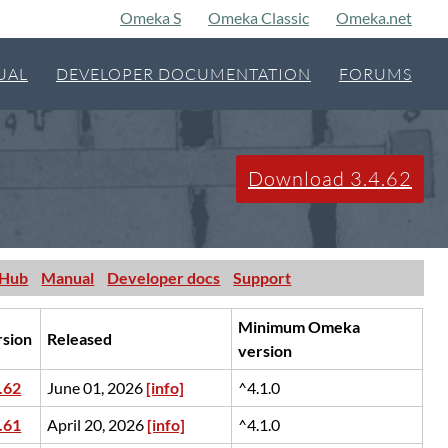
Omeka S
Omeka Classic
Omeka.net
UAL
DEVELOPER DOCUMENTATION
FORUMS
Download 3.4.62
tHub
Manual
Developer docs
Support
Minimum Omeka
rsion
Released
version
.62
June 01, 2026
[info]
^4.1.0
.61
April 20, 2026
[info]
^4.1.0