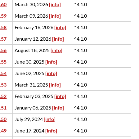
.60
March 30, 2026
[info]
^4.1.0
.59
March 09, 2026
[info]
^4.1.0
.58
February 16, 2026
[info]
^4.1.0
.57
January 12, 2026
[info]
^4.1.0
.56
August 18, 2025
[info]
^4.1.0
.55
June 30, 2025
[info]
^4.1.0
.54
June 02, 2025
[info]
^4.1.0
.53
March 31, 2025
[info]
^4.1.0
.52
February 03, 2025
[info]
^4.1.0
.51
January 06, 2025
[info]
^4.1.0
.50
July 29, 2024
[info]
^4.1.0
.49
June 17, 2024
[info]
^4.1.0