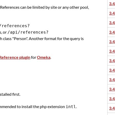
3.4
. References can be limited by site or any other pool,
3.4
3.4
/references?
s, or
3.4
/api/references?
ith class "Person". Another format for the query is
3.4
3.4
Reference plugin
for
Omeka
.
3.4
3.4
3.4
3.4
alled first.
3.4
recommended to install the php extension
.
intl
3.4