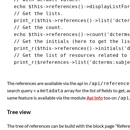
echo $this->references()->displayListFor
// Get the lists.

print_r($this->references()->list('dcter
// Get the count.

echo $this->references()->count('dcterms
// Get the initials (here to get the lis
print_r($this->references()->initials('d
// Get the list of resources related to 
The references are available via the api in
/api/reference
search query + a
array for the list of fields to get, 
metadata
same feature is available via the module
Api Info
too on
/api
Tree view
The tree of references can be build with the block page "Refere