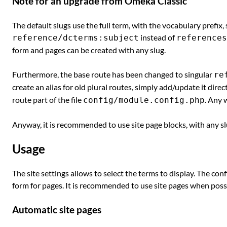
Note for an upgrade from Omeka Classic
The default slugs use the full term, with the vocabulary prefix,
instead of
reference/dcterms:subject
references
form and pages can be created with any slug.
Furthermore, the base route has been changed to singular
re
create an alias for old plural routes, simply add/update it direc
route part of the file
. Any 
config/module.config.php
Anyway, it is recommended to use site page blocks, with any slu
Usage
The site settings allows to select the terms to display. The conf
form for pages. It is recommended to use site pages when poss
Automatic site pages