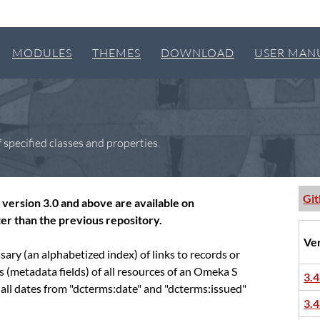
MODULES
THEMES
DOWNLOAD
USER MAN
 specified classes and properties.
Gi
version 3.0 and above are available on
er than the previous repository.
Ve
sary (an alphabetized index) of links to records or
es (metadata fields) of all resources of an Omeka S
3.4
 all dates from "dcterms:date" and "dcterms:issued"
3.4