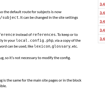
3.4
 so the default route for subjects is now
3.4
. It can be changed in the site settings
/subject
3.4
3.4
instead of
. To keep or to
ference
references
3.4
tly in your
, via a copy of the
local.config.php
word can be used, like
,
, etc.
lexicon
glossary
g, so it’s not necessary to modify the config.
ig is the same for the main site pages or in the block
ible.