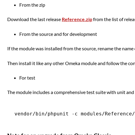
From the zip
Download the last release
Reference.zip
from the list of rele
From the source and for development
If the module was installed from the source, rename the name 
Then install it like any other Omeka module and follow the con
For test
The module includes a comprehensive test suite with unit and