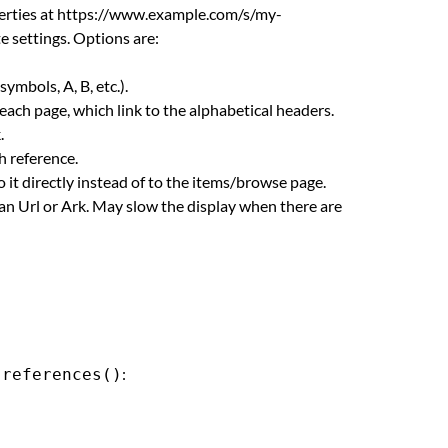
perties at https://www.example.com/s/my-
te settings. Options are:
ymbols, A, B, etc.).
f each page, which link to the alphabetical headers.
.
ch reference.
o it directly instead of to the items/browse page.
an Url or Ark. May slow the display when there are
r
:
references()