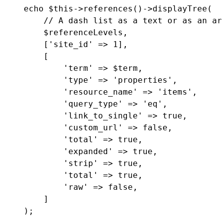
echo $this->references()->displayTree(

    // A dash list as a text or as an ar
    $referenceLevels,

    ['site_id' => 1],

    [

        'term' => $term,

        'type' => 'properties',

        'resource_name' => 'items',

        'query_type' => 'eq',

        'link_to_single' => true,

        'custom_url' => false,

        'total' => true,

        'expanded' => true,

        'strip' => true,

        'total' => true,

        'raw' => false,

    ]
