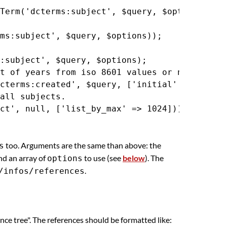
Term('dcterms:subject', $query, $options);

ms:subject', $query, $options));

:subject', $query, $options);

t of years from iso 8601 values or numeric ti
cterms:created', $query, ['initial' => 4]));

all subjects.

too. Arguments are the same than above: the
s
and an array of
to use (see
below
). The
options
.
/infos/references
nce tree". The references should be formatted like: