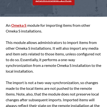
An
Omeka S
module for importing items from other
Omeka S installations.
This module allows administrators to import items from
other Omeka S installations. It will also import any media
and item sets related to those items, unless configured not
to do so. Essentially, it performs a one-way
synchronization from a remote Omeka S installation to the
local installation.
The import is not a two-way synchronization, so changes
made to the local items are not pushed to the remote
items. Note, also, that the module does not preserve local
changes after subsequent imports. Imported items will
always reflect their state on the remote installation at the