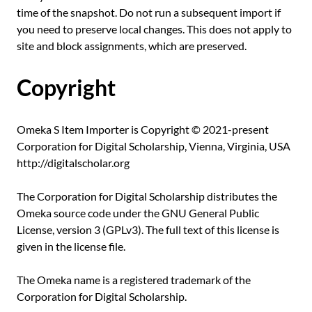
time of the snapshot. Do not run a subsequent import if
you need to preserve local changes. This does not apply to
site and block assignments, which are preserved.
Copyright
Omeka S Item Importer is Copyright © 2021-present
Corporation for Digital Scholarship, Vienna, Virginia, USA
http://digitalscholar.org
The Corporation for Digital Scholarship distributes the
Omeka source code under the GNU General Public
License, version 3 (GPLv3). The full text of this license is
given in the license file.
The Omeka name is a registered trademark of the
Corporation for Digital Scholarship.