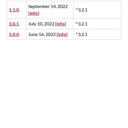
September 14, 2022
1.1.0
^3.2.1
[info]
1.0.1
July 10, 2022
[info]
^3.2.1
1.0.0
June 16, 2022
[info]
^3.2.1