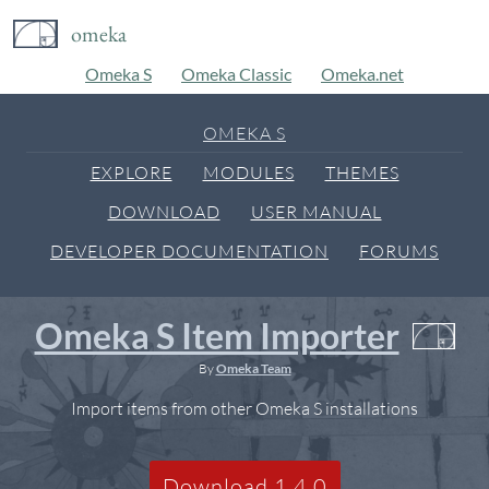
omeka
Omeka S
Omeka Classic
Omeka.net
OMEKA S
EXPLORE
MODULES
THEMES
DOWNLOAD
USER MANUAL
DEVELOPER DOCUMENTATION
FORUMS
Omeka S Item Importer
By
Omeka Team
Import items from other Omeka S installations
Download 1.4.0