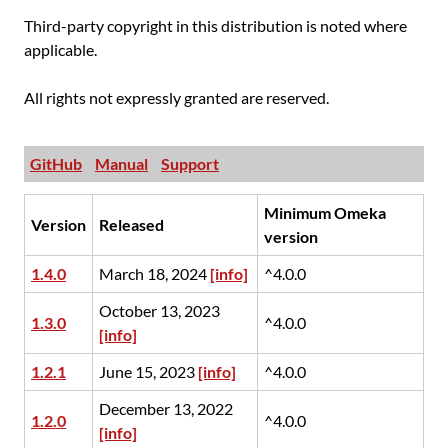
Third-party copyright in this distribution is noted where
applicable.
All rights not expressly granted are reserved.
GitHub
Manual
Support
Minimum Omeka
Version
Released
version
1.4.0
March 18, 2024
[info]
^4.0.0
October 13, 2023
1.3.0
^4.0.0
[info]
1.2.1
June 15, 2023
[info]
^4.0.0
December 13, 2022
1.2.0
^4.0.0
[info]