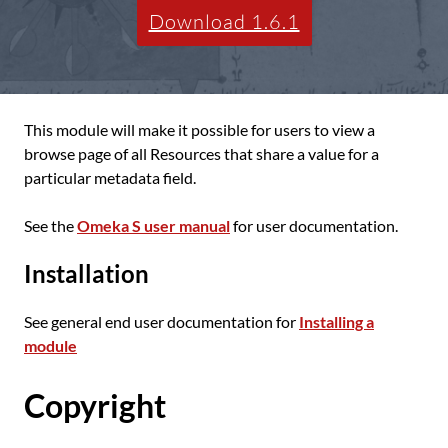
Download 1.6.1
This module will make it possible for users to view a
browse page of all Resources that share a value for a
particular metadata field.
See the
Omeka S user manual
for user documentation.
Installation
See general end user documentation for
Installing a
module
Copyright