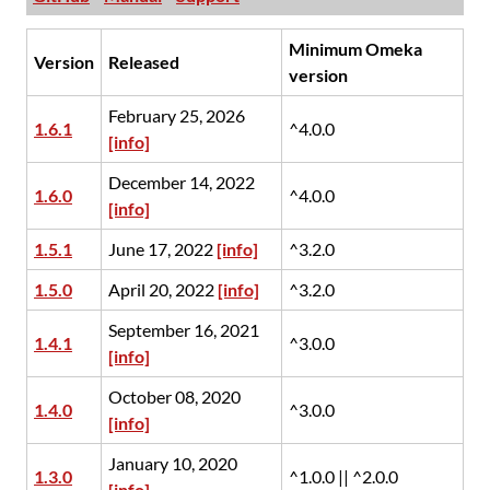
Minimum Omeka
Version
Released
version
February 25, 2026
1.6.1
^4.0.0
[info]
December 14, 2022
1.6.0
^4.0.0
[info]
1.5.1
June 17, 2022
[info]
^3.2.0
1.5.0
April 20, 2022
[info]
^3.2.0
September 16, 2021
1.4.1
^3.0.0
[info]
October 08, 2020
1.4.0
^3.0.0
[info]
January 10, 2020
1.3.0
^1.0.0 || ^2.0.0
[info]