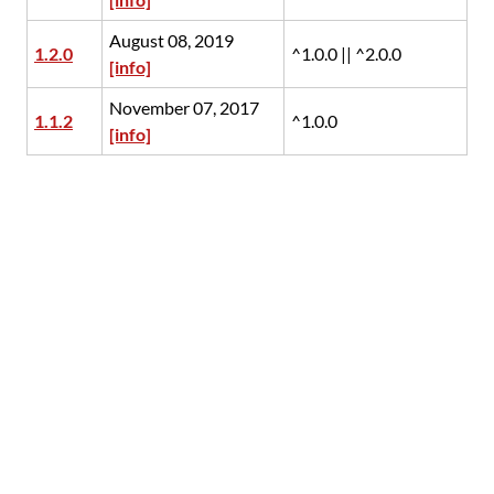
August 08, 2019
1.2.0
^1.0.0 || ^2.0.0
[info]
November 07, 2017
1.1.2
^1.0.0
[info]