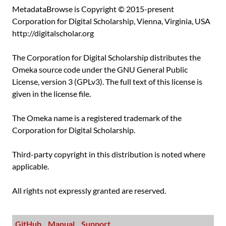
MetadataBrowse is Copyright © 2015-present
Corporation for Digital Scholarship, Vienna, Virginia, USA
http://digitalscholar.org
The Corporation for Digital Scholarship distributes the
Omeka source code under the GNU General Public
License, version 3 (GPLv3). The full text of this license is
given in the license file.
The Omeka name is a registered trademark of the
Corporation for Digital Scholarship.
Third-party copyright in this distribution is noted where
applicable.
All rights not expressly granted are reserved.
GitHub
Manual
Support