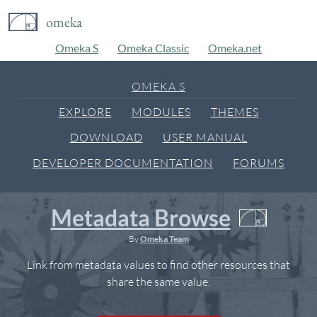
omeka
Omeka S
Omeka Classic
Omeka.net
OMEKA S
EXPLORE
MODULES
THEMES
DOWNLOAD
USER MANUAL
DEVELOPER DOCUMENTATION
FORUMS
Metadata Browse
By
Omeka Team
Link from metadata values to find other resources that
share the same value.