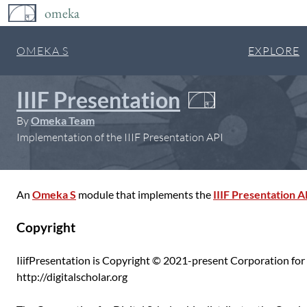
omeka
OMEKA S
EXPLORE
IIIF Presentation
By
Omeka Team
Implementation of the IIIF Presentation API
An
Omeka S
module that implements the
IIIF Presentation A
Copyright
IiifPresentation is Copyright © 2021-present Corporation for 
http://digitalscholar.org