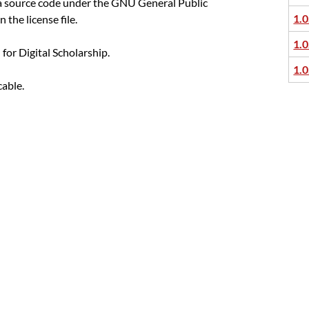
ka source code under the GNU General Public
1.0
n the license file.
1.0
or Digital Scholarship.
1.0
cable.