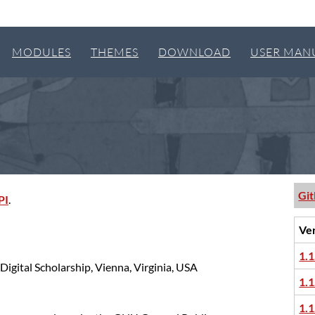
MODULES
THEMES
DOWNLOAD
USER MAN
Gi
PI
.
Ve
1.1
Digital Scholarship, Vienna, Virginia, USA
1.1
1.1