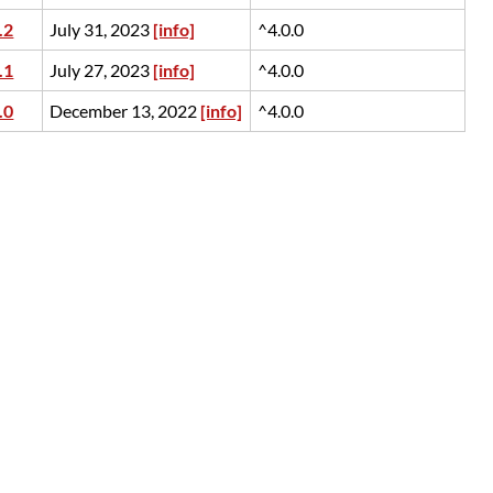
.2
July 31, 2023
[info]
^4.0.0
.1
July 27, 2023
[info]
^4.0.0
.0
December 13, 2022
[info]
^4.0.0