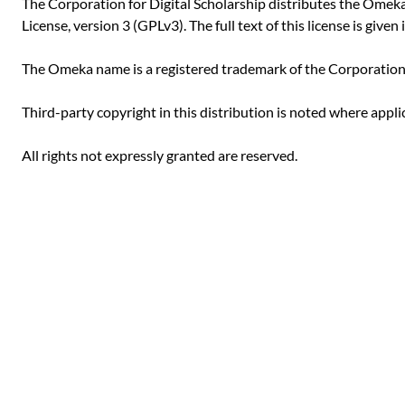
The Corporation for Digital Scholarship distributes the Ome
License, version 3 (GPLv3). The full text of this license is given i
The Omeka name is a registered trademark of the Corporation f
Third-party copyright in this distribution is noted where appli
All rights not expressly granted are reserved.