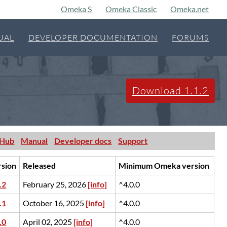
Omeka S
Omeka Classic
Omeka.net
UAL
DEVELOPER DOCUMENTATION
FORUMS
Download 1.1.2
tHub
Manual
Developer docs
Support
rsion
Released
Minimum Omeka version
.2
February 25, 2026
[info]
^4.0.0
.1
October 16, 2025
[info]
^4.0.0
.0
April 02, 2025
[info]
^4.0.0