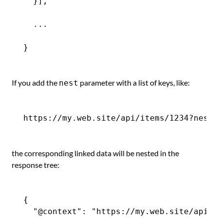
  }],

  ...

If you add the
parameter with a list of keys, like:
nest
the corresponding linked data will be nested in the
response tree:
{

  "@context": "https://my.web.site/api-c