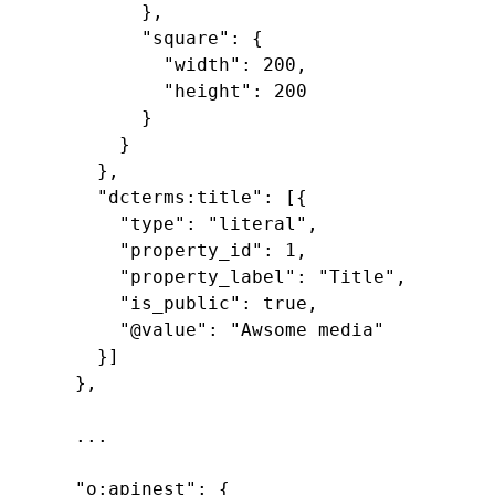
        },

        "square": {

          "width": 200,

          "height": 200

        }

      }

    },

    "dcterms:title": [{

      "type": "literal",

      "property_id": 1,

      "property_label": "Title",

      "is_public": true,

      "@value": "Awsome media"

    }]

  },

  ...

  "o:apinest": {
