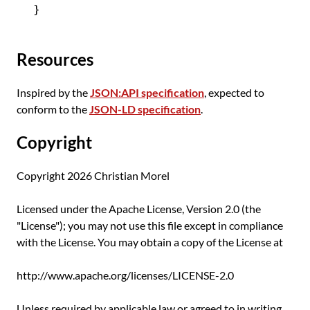
Resources
Inspired by the
JSON:API specification
, expected to
conform to the
JSON-LD specification
.
Copyright
Copyright 2026 Christian Morel
Licensed under the Apache License, Version 2.0 (the
"License"); you may not use this file except in compliance
with the License. You may obtain a copy of the License at
http://www.apache.org/licenses/LICENSE-2.0
Unless required by applicable law or agreed to in writing,