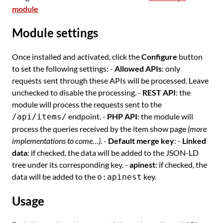
module
Module settings
Once installed and activated, click the
Configure
button
to set the following settings: -
Allowed APIs
: only
requests sent through these APIs will be processed. Leave
unchecked to disable the processing. -
REST API
: the
module will process the requests sent to the
endpoint. -
PHP API
: the module will
/api/items/
process the queries received by the item show page
(more
implementations to come…)
. -
Default merge key
: -
Linked
data
: if checked, the data will be added to the JSON-LD
tree under its corresponding key. -
apinest
: if checked, the
data will be added to the
key.
o:apinest
Usage