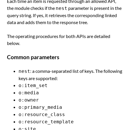
Each time an item is requested through an allowed API,
the module checks if the
parameter is present in the
nest
query string. If yes, it retrieves the corresponding linked
data and adds them to the response tree.
The operating procedures for both APIs are detailed
below.
Common parameters
: a comma-separated list of keys. The following
nest
keys are supported:
o:item_set
o:media
o:owner
o:primary_media
o:resource_class
o:resource_template
o:site