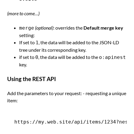
(more to come…)
(optional)
: overrides the
Default merge key
merge
setting:
If set to
, the data will be added to the JSON-LD
1
tree under its corresponding key.
if set to
, the data will be added to the
0
o:apinest
key.
Using the REST API
Add the parameters to your request: - requesting a unique
item: