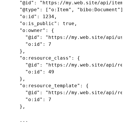
  "@id": "https://my.web.site/api/items/
  "@type": ["o:Item", "bibo:Document"],

  "o:id": 1234,

  "o:is_public": true,

  "o:owner": {

    "@id": "https://my.web.site/api/user
    "o:id": 7

  },

  "o:resource_class": {

    "@id": "https://my.web.site/api/reso
    "o:id": 49

  },

  "o:resource_template": {

    "@id": "https://my.web.site/api/reso
    "o:id": 7

  },

  ...
