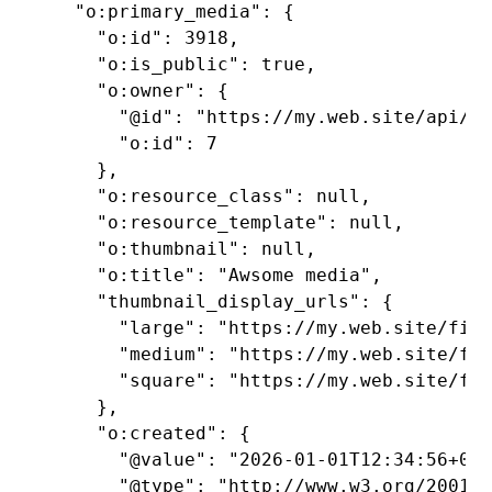
  "o:primary_media": {

    "o:id": 3918,

    "o:is_public": true,

    "o:owner": {

      "@id": "https://my.web.site/api/us
      "o:id": 7

    },

    "o:resource_class": null,

    "o:resource_template": null,

    "o:thumbnail": null,

    "o:title": "Awsome media",

    "thumbnail_display_urls": {

      "large": "https://my.web.site/file
      "medium": "https://my.web.site/fil
      "square": "https://my.web.site/fil
    },

    "o:created": {

      "@value": "2026-01-01T12:34:56+00:
      "@type": "http://www.w3.org/2001/X