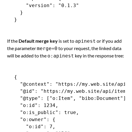
    "version": "0.1.3"

  }

If the
Default merge key
is set to
or if you add
apinest
the parameter
to your request, the linked data
merge=0
will be added to the
key in the response tree:
o:apinest
{

  "@context": "https://my.web.site/api-c
  "@id": "https://my.web.site/api/items/
  "@type": ["o:Item", "bibo:Document"],

  "o:id": 1234,

  "o:is_public": true,

  "o:owner": {

    "o:id": 7,
