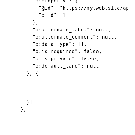
      "o:property": {

        "@id": "https://my.web.site/api/
        "o:id": 1

      },

      "o:alternate_label": null,

      "o:alternate_comment": null,

      "o:data_type": [],

      "o:is_required": false,

      "o:is_private": false,

      "o:default_lang": null

    }, {

    ...

    }]

  },

  ...
