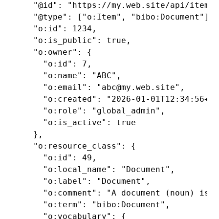
  "@id": "https://my.web.site/api/items/
  "@type": ["o:Item", "bibo:Document"],

  "o:id": 1234,

  "o:is_public": true,

  "o:owner": {

    "o:id": 7,

    "o:name": "ABC",

    "o:email": "abc@my.web.site",

    "o:created": "2026-01-01T12:34:56+00
    "o:role": "global_admin",

    "o:is_active": true

  },

  "o:resource_class": {

    "o:id": 49,

    "o:local_name": "Document",

    "o:label": "Document",

    "o:comment": "A document (noun) is a
    "o:term": "bibo:Document",

    "o:vocabulary": {
