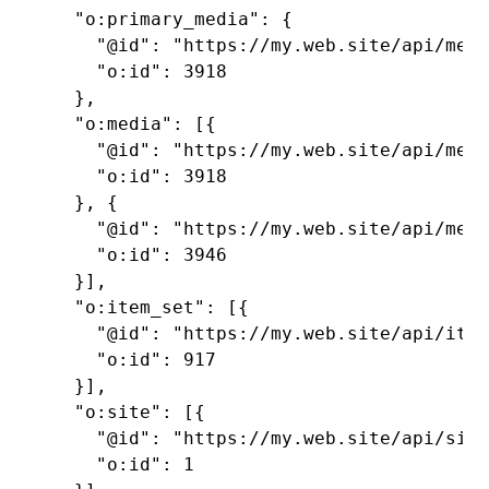
  "o:primary_media": {

    "@id": "https://my.web.site/api/medi
    "o:id": 3918

  },

  "o:media": [{

    "@id": "https://my.web.site/api/medi
    "o:id": 3918

  }, {

    "@id": "https://my.web.site/api/medi
    "o:id": 3946

  }],

  "o:item_set": [{

    "@id": "https://my.web.site/api/item
    "o:id": 917

  }],

  "o:site": [{

    "@id": "https://my.web.site/api/site
    "o:id": 1
