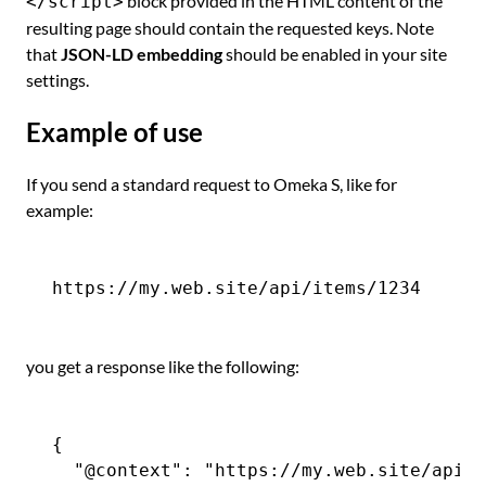
block provided in the HTML content of the
</script>
resulting page should contain the requested keys. Note
that
JSON-LD embedding
should be enabled in your site
settings.
Example of use
If you send a standard request to Omeka S, like for
example:
you get a response like the following:
{

  "@context": "https://my.web.site/api-c