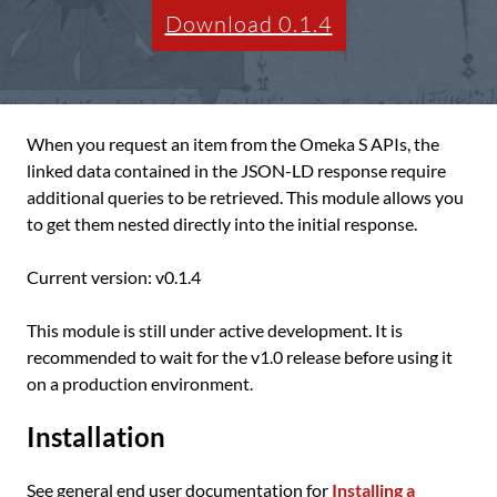
Download 0.1.4
When you request an item from the Omeka S APIs, the
linked data contained in the JSON-LD response require
additional queries to be retrieved. This module allows you
to get them nested directly into the initial response.
Current version: v0.1.4
This module is still under active development. It is
recommended to wait for the v1.0 release before using it
on a production environment.
Installation
See general end user documentation for
Installing a