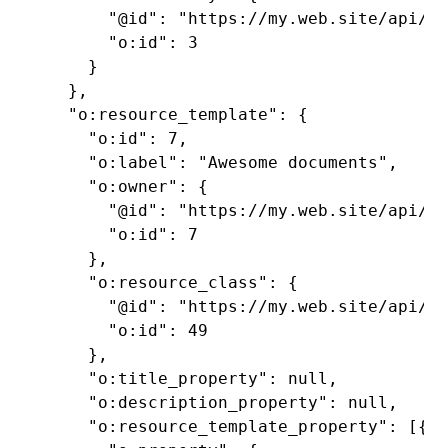
      "@id": "https://my.web.site/api/vo
      "o:id": 3

    }

  },

  "o:resource_template": {

    "o:id": 7,

    "o:label": "Awesome documents",

    "o:owner": {

      "@id": "https://my.web.site/api/us
      "o:id": 7

    },

    "o:resource_class": {

      "@id": "https://my.web.site/api/re
      "o:id": 49

    },

    "o:title_property": null,

    "o:description_property": null,

    "o:resource_template_property": [{
