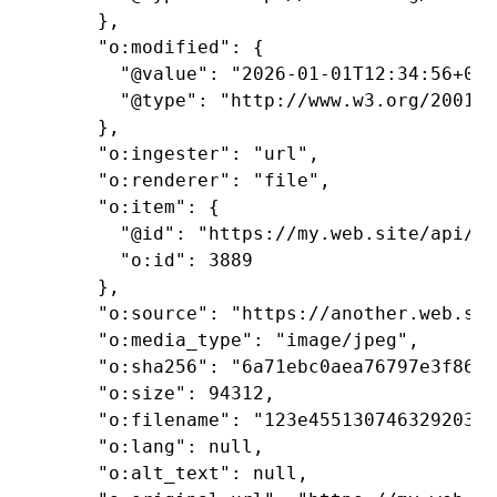
    },

    "o:modified": {

      "@value": "2026-01-01T12:34:56+00:
      "@type": "http://www.w3.org/2001/X
    },

    "o:ingester": "url",

    "o:renderer": "file",

    "o:item": {

      "@id": "https://my.web.site/api/it
      "o:id": 3889

    },

    "o:source": "https://another.web.sit
    "o:media_type": "image/jpeg",

    "o:sha256": "6a71ebc0aea76797e3f86fe
    "o:size": 94312,

    "o:filename": "123e45513074632920393
    "o:lang": null,

    "o:alt_text": null,
