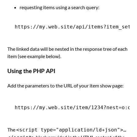
requesting items using a search query:
The linked data will be nested in the response tree of each
item (see example below).
Using the PHP API
Add the parameters to the URL of your item show page:
The
<script type="application/ld+json">…