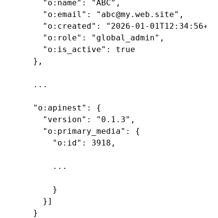
    "o:name": "ABC",

    "o:email": "abc@my.web.site",

    "o:created": "2026-01-01T12:34:56+00
    "o:role": "global_admin",

    "o:is_active": true

  },

  ...

  "o:apinest": {

    "version": "0.1.3",

    "o:primary_media": {

      "o:id": 3918,

      ...

      }

    }]

  }
