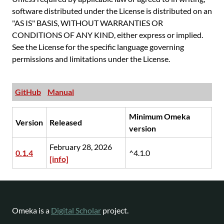
software distributed under the License is distributed on an
"AS IS" BASIS, WITHOUT WARRANTIES OR
CONDITIONS OF ANY KIND, either express or implied.
See the License for the specific language governing
permissions and limitations under the License.
GitHub
Manual
Minimum Omeka
Version
Released
version
February 28, 2026
0.1.4
^4.1.0
[info]
Omeka is a
Digital Scholar
project.