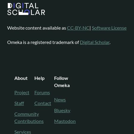
Website content available as
CC-BY-NC
|
Software License
Omeka is a registered trademark of
Digital Scholar
.
About
Help
Follow
Omeka
Project
Forums
News
Staff
Contact
Bluesky
Community
Contributions
Mastodon
Services