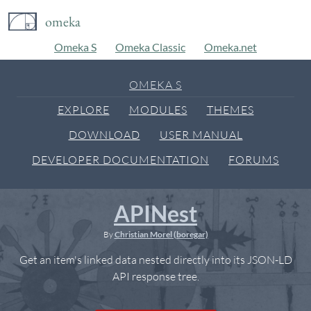
omeka
Omeka S
Omeka Classic
Omeka.net
OMEKA S
EXPLORE
MODULES
THEMES
DOWNLOAD
USER MANUAL
DEVELOPER DOCUMENTATION
FORUMS
APINest
By
Christian Morel (boregar)
Get an item's linked data nested directly into its JSON-LD
API response tree.