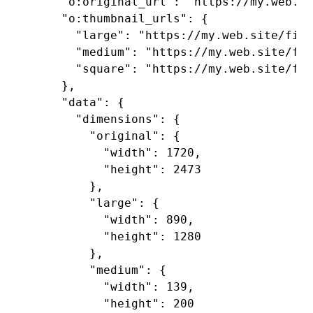
    "o:original_url": "https://my.web.si
    "o:thumbnail_urls": {

      "large": "https://my.web.site/file
      "medium": "https://my.web.site/fil
      "square": "https://my.web.site/fil
    },

    "data": {

      "dimensions": {

        "original": {

          "width": 1720,

          "height": 2473

        },

        "large": {

          "width": 890,

          "height": 1280

        },

        "medium": {

          "width": 139,

          "height": 200
