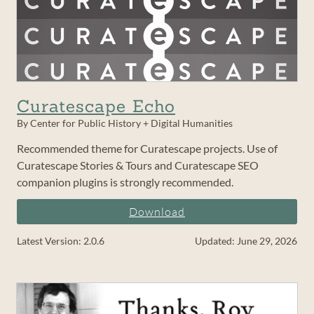
Curatescape Echo
By Center for Public History + Digital Humanities
Recommended theme for Curatescape projects. Use of
Curatescape Stories & Tours and Curatescape SEO
companion plugins is strongly recommended.
Download
Latest Version: 2.0.6
Updated: June 29, 2026