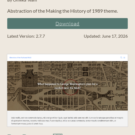
Abstraction of the Making the History of 1989 theme.
Download
Latest Version: 2.7.7
Updated: June 17, 2026