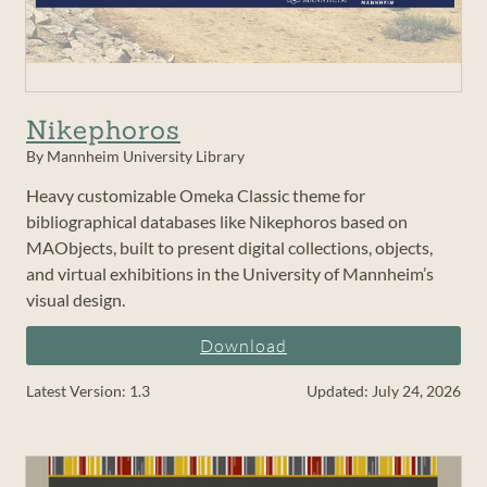
Nikephoros
By Mannheim University Library
Heavy customizable Omeka Classic theme for
bibliographical databases like Nikephoros based on
MAObjects, built to present digital collections, objects,
and virtual exhibitions in the University of Mannheim’s
visual design.
Download
Latest Version: 1.3
Updated: July 24, 2026