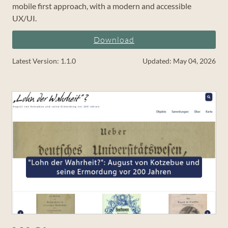
mobile first approach, with a modern and accessible
UX/UI.
Download
Latest Version: 1.1.0
Updated: May 04, 2026