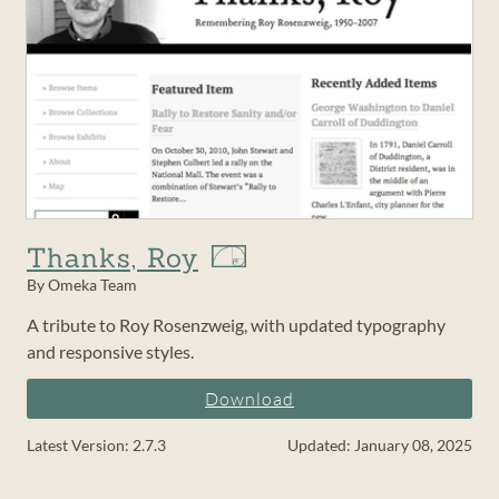
Thanks, Roy
By Omeka Team
A tribute to Roy Rosenzweig, with updated typography
and responsive styles.
Download
Latest Version: 2.7.3
Updated: January 08, 2025