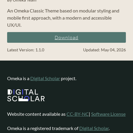
An Omeka Classic Theme based on modular styling and
mobile first approach, with a modern and accessible
UX/UI.
Download
Latest Version: 1.1.0
Updated: May 04, 2026
Omeka is a
Digital Scholar
project.
Website content available as
CC-BY-NC
|
Software License
Omeka is a registered trademark of
Digital Scholar
.