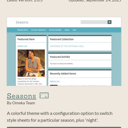
Seasons
By Omeka Team
A colorful theme with a configuration option to switch
style sheets for a particular season, plus 'night'.