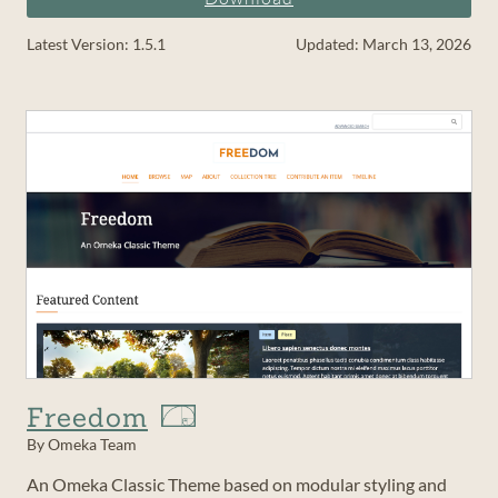
Latest Version: 1.5.1
Updated: March 13, 2026
Freedom
By Omeka Team
An Omeka Classic Theme based on modular styling and