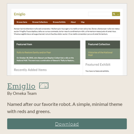
Emiglio
By Omeka Team
Named after our favorite robot. A simple, minimal theme
with reds and greens.
Download