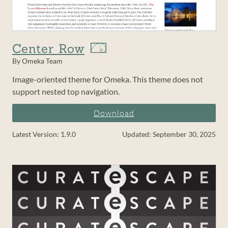
Center Row
By Omeka Team
Image-oriented theme for Omeka. This theme does not
support nested top navigation.
Download
Latest Version: 1.9.0
Updated: September 30, 2025