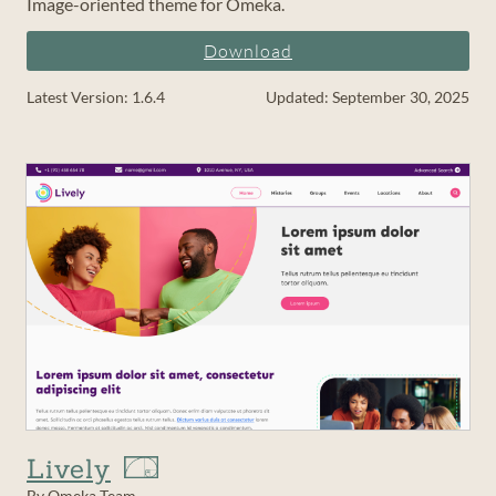
Image-oriented theme for Omeka.
Download
Latest Version: 1.6.4
Updated: September 30, 2025
Lively
By Omeka Team