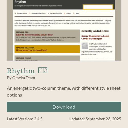
Rhythm
By Omeka Team
An energetic two-column theme, with different style sheet
options
Download
Latest Version: 2.4.5
Updated: September 23, 2025