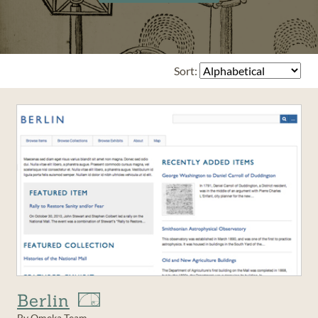
Sort:
Berlin
By Omeka Team