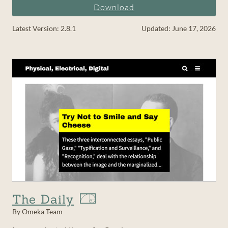
Download
Latest Version: 2.8.1
Updated: June 17, 2026
The Daily
By Omeka Team