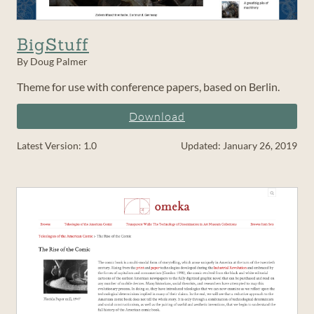
BigStuff
By Doug Palmer
Theme for use with conference papers, based on Berlin.
Download
Latest Version: 1.0
Updated: January 26, 2019