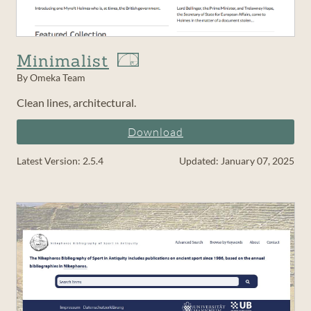
Minimalist
By Omeka Team
Clean lines, architectural.
Download
Latest Version: 2.5.4
Updated: January 07, 2025