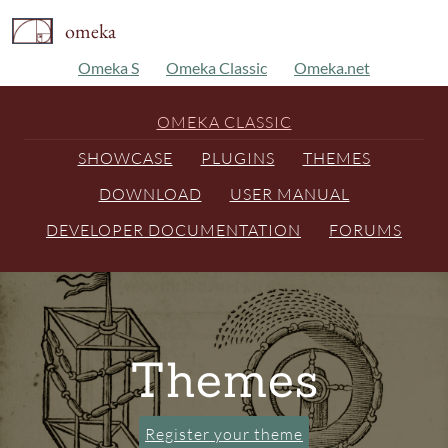
omeka
Omeka S
Omeka Classic
Omeka.net
OMEKA CLASSIC
SHOWCASE
PLUGINS
THEMES
DOWNLOAD
USER MANUAL
DEVELOPER DOCUMENTATION
FORUMS
Themes
Register your theme