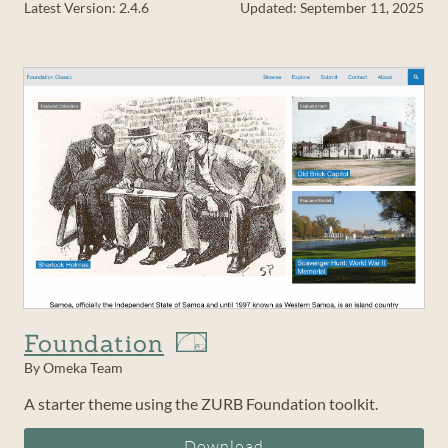
Latest Version: 2.4.6
Updated: September 11, 2025
Foundation
By Omeka Team
A starter theme using the ZURB Foundation toolkit.
Download