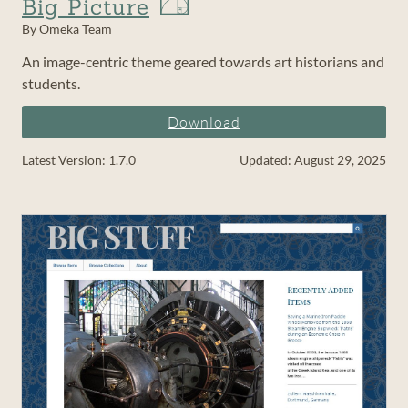
Big Picture
By Omeka Team
An image-centric theme geared towards art historians and
students.
Download
Latest Version: 1.7.0
Updated: August 29, 2025