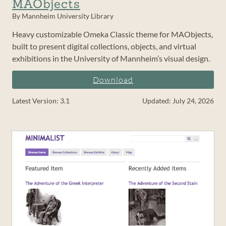
MAObjects
By Mannheim University Library
Heavy customizable Omeka Classic theme for MAObjects,
built to present digital collections, objects, and virtual
exhibitions in the University of Mannheim’s visual design.
Download
Latest Version: 3.1
Updated: July 24, 2026