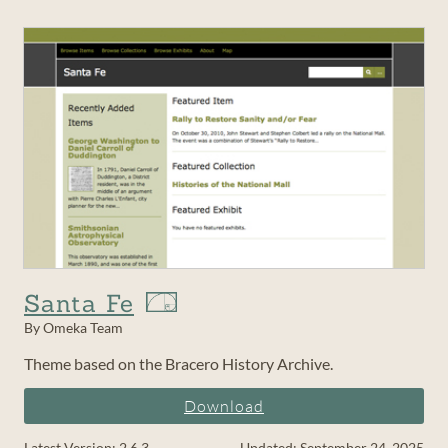
Santa Fe
By Omeka Team
Theme based on the Bracero History Archive.
Download
Latest Version: 2.6.3
Updated: September 24, 2025