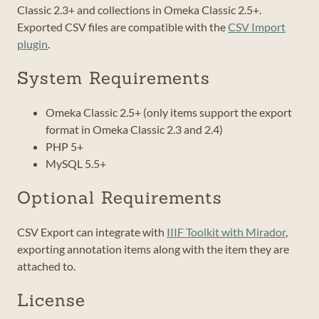
Classic 2.3+ and collections in Omeka Classic 2.5+.
Exported CSV files are compatible with the
CSV Import
plugin
.
System Requirements
Omeka Classic 2.5+ (only items support the export
format in Omeka Classic 2.3 and 2.4)
PHP 5+
MySQL 5.5+
Optional Requirements
CSV Export can integrate with
IIIF Toolkit with Mirador
,
exporting annotation items along with the item they are
attached to.
License