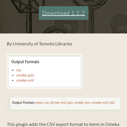
Download 1.1.2
By University of Toronto Libraries
This plugin adds the CSV export format to items in Omeka