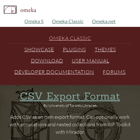
omeka
Omeka S
Omeka Classic
Omeka.net
OMEKA CLASSIC
SHOWCASE
PLUGINS
THEMES
DOWNLOAD
USER MANUAL
DEVELOPER DOCUMENTATION
FORUMS
CSV Export Format
By University of Toronto Libraries
Adds CSV as an item export format. Can optionally work
with annotations and nested collections from IIIF Toolkit
with Mirador.