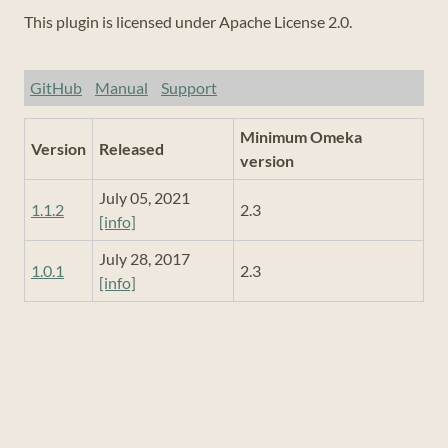
This plugin is licensed under Apache License 2.0.
GitHub
Manual
Support
Minimum Omeka
Version
Released
version
July 05, 2021
1.1.2
2.3
[info]
July 28, 2017
1.0.1
2.3
[info]