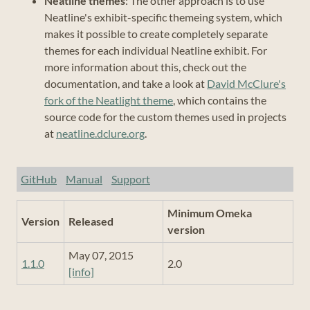
Neatline themes
: The other approach is to use
Neatline's exhibit-specific themeing system, which
makes it possible to create completely separate
themes for each individual Neatline exhibit. For
more information about this, check out the
documentation, and take a look at
David McClure's
fork of the Neatlight theme
, which contains the
source code for the custom themes used in projects
at
neatline.dclure.org
.
GitHub
Manual
Support
Minimum Omeka
Version
Released
version
May 07, 2015
1.1.0
2.0
[info]