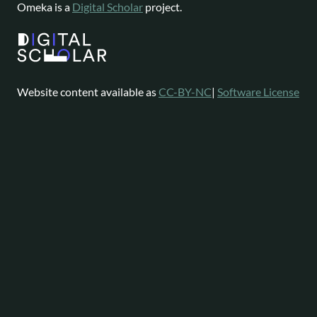
Omeka is a
Digital Scholar
project.
Website content available as
CC-BY-NC
|
Software License
Omeka is a registered trademark of
Digital Scholar
.
About
Help
Follow
Omeka
Project
Forums
News
Staff
Contact
Bluesky
Community
Contributions
Mastodon