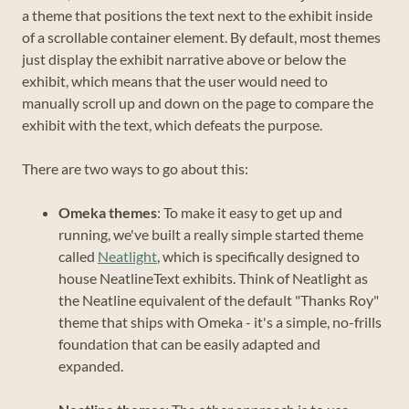
a theme that positions the text next to the exhibit inside
of a scrollable container element. By default, most themes
just display the exhibit narrative above or below the
exhibit, which means that the user would need to
manually scroll up and down on the page to compare the
exhibit with the text, which defeats the purpose.
There are two ways to go about this:
Omeka themes
: To make it easy to get up and
running, we've built a really simple started theme
called
Neatlight
, which is specifically designed to
house NeatlineText exhibits. Think of Neatlight as
the Neatline equivalent of the default "Thanks Roy"
theme that ships with Omeka - it's a simple, no-frills
foundation that can be easily adapted and
expanded.