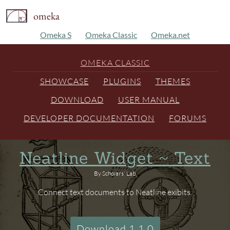
omeka
Omeka S
Omeka Classic
Omeka.net
OMEKA CLASSIC
SHOWCASE
PLUGINS
THEMES
DOWNLOAD
USER MANUAL
DEVELOPER DOCUMENTATION
FORUMS
Neatline Widget ~ Text
By Scholars' Lab
Connect text documents to Neatline exibits.
Download 1.1.0