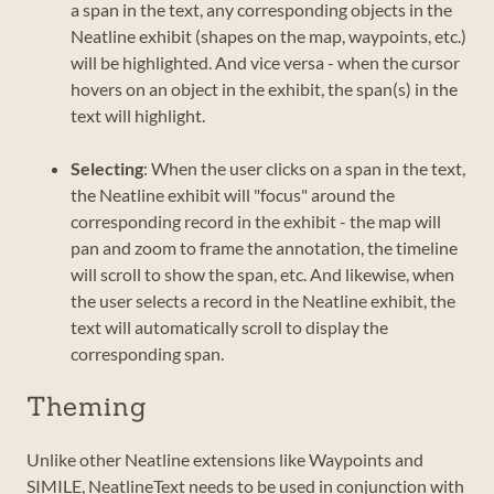
a span in the text, any corresponding objects in the
Neatline exhibit (shapes on the map, waypoints, etc.)
will be highlighted. And vice versa - when the cursor
hovers on an object in the exhibit, the span(s) in the
text will highlight.
Selecting
: When the user clicks on a span in the text,
the Neatline exhibit will "focus" around the
corresponding record in the exhibit - the map will
pan and zoom to frame the annotation, the timeline
will scroll to show the span, etc. And likewise, when
the user selects a record in the Neatline exhibit, the
text will automatically scroll to display the
corresponding span.
Theming
Unlike other Neatline extensions like Waypoints and
SIMILE, NeatlineText needs to be used in conjunction with