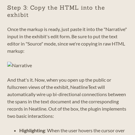
Step 3: Copy the HTML into the
exhibit
Once the markup is ready, just paste it into the "Narrative"
input in the exhibit's edit form. Be sure to put the text
editor in "Source" mode, since we're copying in raw HTML
markup:
And that's it. Now, when you open up the public or
fullscreen views of the exhibit, NeatlineText will
automatically wire up bi-directional connections between
the spans in the text document and the corresponding
records in Neatline. Out of the box, the plugin implements
two basic interactions:
Highlighting
: When the user hovers the cursor over