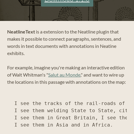
NeatlineText
is a extension to the Neatline plugin that
makes it possible to connect paragraphs, sentences, and
words in text documents with annotations in Neatine
exhibits.
For example, imagine you're making an interactive edition
of Walt Whitman's "
Salut au Monde
," and want to wire up
the locations in this passage with annotations on the map:
I see the tracks of the rail-roads of th
I see them welding State to State, city 
I see them in Great Britain, I see them 