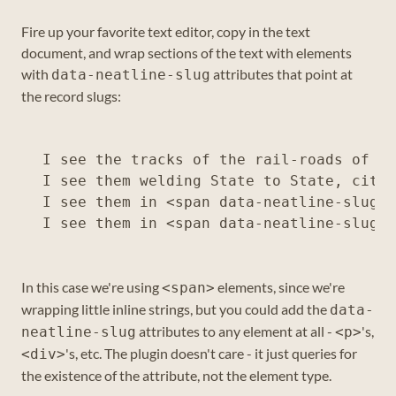
Fire up your favorite text editor, copy in the text
document, and wrap sections of the text with elements
with
attributes that point at
data-neatline-slug
the record slugs:
I see the tracks of the rail-roads of th
I see them welding State to State, city 
I see them in <span data-neatline-slug="
In this case we're using
elements, since we're
<span>
wrapping little inline strings, but you could add the
data-
attributes to any element at all -
's,
neatline-slug
<p>
's, etc. The plugin doesn't care - it just queries for
<div>
the existence of the attribute, not the element type.