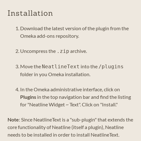
Installation
Download the latest version of the plugin from the
Omeka add-ons repository.
Uncompress the
archive.
.zip
Move the
into the
NeatlineText
/plugins
folder in you Omeka installation.
In the Omeka administrative interface, click on
Plugins
in the top navigation bar and find the listing
for "Neatline Widget ~ Text". Click on "Install."
Note
: Since NeatlineText is a "sub-plugin" that extends the
core functionality of Neatline (itself a plugin), Neatline
needs to be installed in order to install NeatlineText.