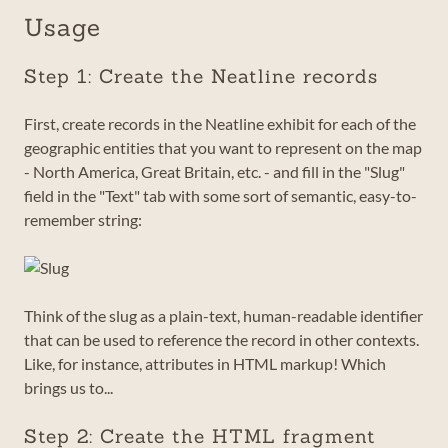
Usage
Step 1: Create the Neatline records
First, create records in the Neatline exhibit for each of the
geographic entities that you want to represent on the map
- North America, Great Britain, etc. - and fill in the "Slug"
field in the "Text" tab with some sort of semantic, easy-to-
remember string:
Think of the slug as a plain-text, human-readable identifier
that can be used to reference the record in other contexts.
Like, for instance, attributes in HTML markup! Which
brings us to...
Step 2: Create the HTML fragment