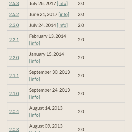
2.5.3
July 28, 2017
[info]
2.0
2.5.2
June 21, 2017
[info]
2.0
2.3.0
July 24, 2014
[info]
2.0
February 13, 2014
2.2.1
2.0
[info]
January 15, 2014
2.2.0
2.0
[info]
September 30, 2013
2.1.1
2.0
[info]
September 24, 2013
2.1.0
2.0
[info]
August 14, 2013
2.0.4
2.0
[info]
August 09, 2013
2.0.3
2.0