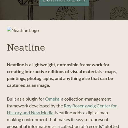
Neatline
Neatline is a lightweight, extensible framework for
creating interactive editions of visual materials - maps,
paintings, photographs, and anything else that can be
captured as an image.
Built as a plugin for
Omeka
, a collection-management
framework developed by the
Roy Rosenzweig Center for
History and New Media
, Neatline adds a digital map-
making environment that makes it easy to represent
geospatial information as a collection of "records" plotted