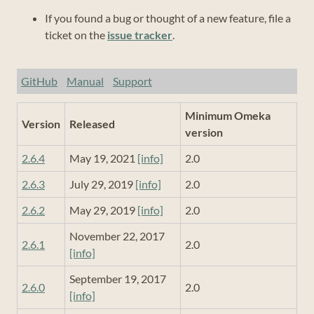
If you found a bug or thought of a new feature, file a
ticket on the
issue tracker
.
GitHub
Manual
Support
Minimum Omeka
Version
Released
version
2.6.4
May 19, 2021
[info]
2.0
2.6.3
July 29, 2019
[info]
2.0
2.6.2
May 29, 2019
[info]
2.0
November 22, 2017
2.6.1
2.0
[info]
September 19, 2017
2.6.0
2.0
[info]