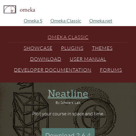
omeka
Omeka S
Omeka Classic
Omeka.net
OMEKA CLASSIC
SHOWCASE
PLUGINS
THEMES
DOWNLOAD
USER MANUAL
DEVELOPER DOCUMENTATION
FORUMS
Neatline
By Scholars' Lab
Plot your course in space and time.
Download 2.6.4