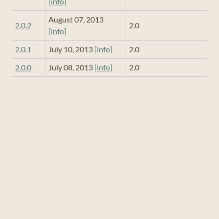
[info]
August 07, 2013
2.0.2
2.0
[info]
2.0.1
July 10, 2013
[info]
2.0
2.0.0
July 08, 2013
[info]
2.0