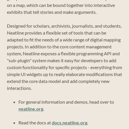
on a map, which can be bound together into interactive
exhibits that tell stories and make arguments.
Designed for scholars, archivists, journalists, and students,
Neatline provides a flexible set of tools that can be
adapted to fit the needs of a wide range of digital mapping
projects. In addition to the core content management
system, Neatline exposes a flexible programming API and
"sub-plugin" system makes it easy for developers to add
custom functionality for specific projects - everything from
simple UI widgets up to really elaborate modifications that
extend the core data model and add completely new
interactions.
For general information and demos, head over to
neatline.org
.
Read the docs at
docs.neatline.org
.