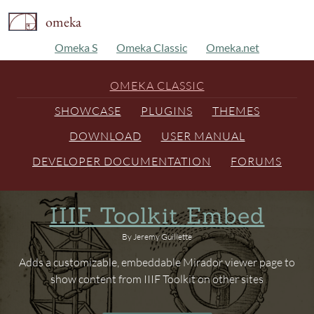
omeka
Omeka S
Omeka Classic
Omeka.net
OMEKA CLASSIC
SHOWCASE
PLUGINS
THEMES
DOWNLOAD
USER MANUAL
DEVELOPER DOCUMENTATION
FORUMS
IIIF Toolkit Embed
By Jeremy Guillette
Adds a customizable, embeddable Mirador viewer page to
show content from IIIF Toolkit on other sites