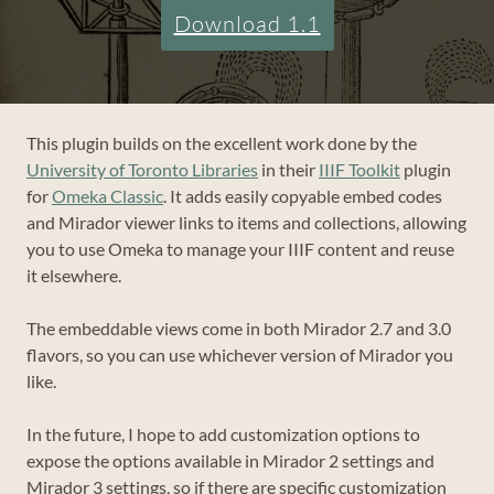
Download 1.1
This plugin builds on the excellent work done by the
University of Toronto Libraries
in their
IIIF Toolkit
plugin
for
Omeka Classic
. It adds easily copyable embed codes
and Mirador viewer links to items and collections, allowing
you to use Omeka to manage your IIIF content and reuse
it elsewhere.
The embeddable views come in both Mirador 2.7 and 3.0
flavors, so you can use whichever version of Mirador you
like.
In the future, I hope to add customization options to
expose the options available in Mirador 2 settings and
Mirador 3 settings, so if there are specific customization