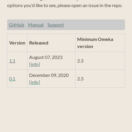
options you'd like to see, please open an issue in the repo.
GitHub
Manual
Support
Minimum Omeka
Version
Released
version
August 07, 2023
1.1
2.3
[info]
December 09, 2020
0.1
2.3
[info]