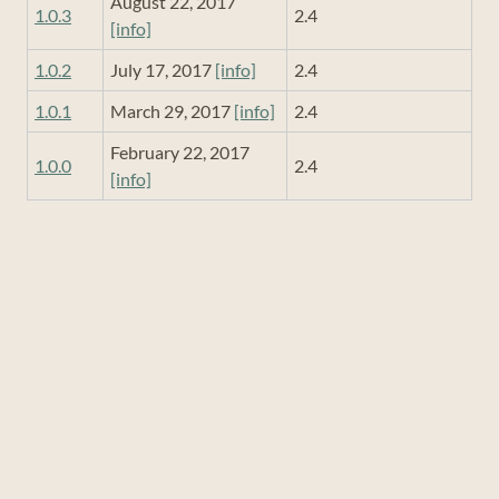
August 22, 2017
1.0.3
2.4
[info]
1.0.2
July 17, 2017
[info]
2.4
1.0.1
March 29, 2017
[info]
2.4
February 22, 2017
1.0.0
2.4
[info]