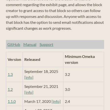
comment regarding the exhibit page, and allows the block
creator to grant access to that block so others can follow
up with responses and discussion. Anyone with access to
that block has the option to send email notifications about
significant changes as work progresses.
GitHub
Manual
Support
Minimum Omeka
Version
Released
version
September 18, 2025
1.3
3.2
[info]
September 21, 2021
1.2
3.0
[info]
1.1.0
March 17, 2020
[info]
2.4