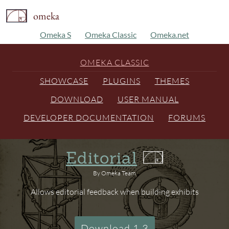
omeka
Omeka S
Omeka Classic
Omeka.net
OMEKA CLASSIC
SHOWCASE
PLUGINS
THEMES
DOWNLOAD
USER MANUAL
DEVELOPER DOCUMENTATION
FORUMS
Editorial
By Omeka Team
Allows editorial feedback when building exhibits
Download 1.3