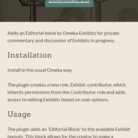
Adds an Editorial block to Omeka Exhibits for private
commentary and discussion of Exhibits in progress.
Installation
Install in the usual Omeka way.
The plugin creates a new role, Exhibit-contributor, which
inherits permissions from the Contributor role and adds
access to editing Exhibits based on user options.
Usage
The plugin adds an 'Editorial Block' to the available Exhibit
layouts. This block allows for the creator to make a