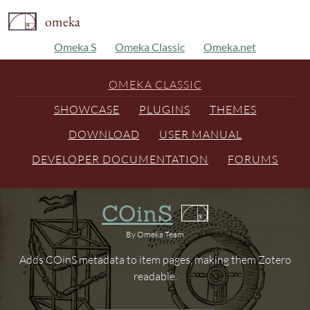
omeka
Omeka S
Omeka Classic
Omeka.net
OMEKA CLASSIC
SHOWCASE
PLUGINS
THEMES
DOWNLOAD
USER MANUAL
DEVELOPER DOCUMENTATION
FORUMS
COinS
By Omeka Team
Adds COinS metadata to item pages, making them Zotero
readable.