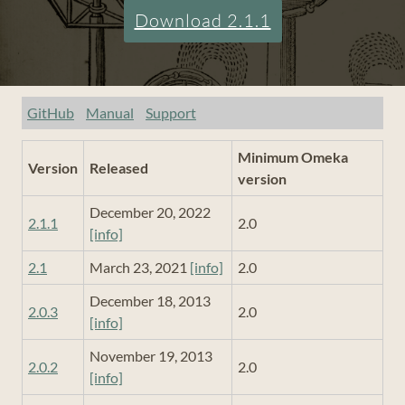
Download 2.1.1
GitHub
Manual
Support
Minimum Omeka
Version
Released
version
December 20, 2022
2.1.1
2.0
[info]
2.1
March 23, 2021
[info]
2.0
December 18, 2013
2.0.3
2.0
[info]
November 19, 2013
2.0.2
2.0
[info]