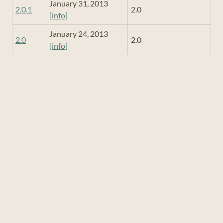
January 31, 2013
2.0.1
2.0
[info]
January 24, 2013
2.0
2.0
[info]