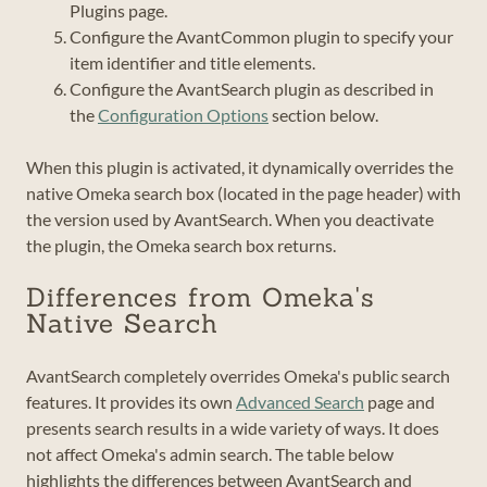
Plugins page.
Configure the AvantCommon plugin to specify your
item identifier and title elements.
Configure the AvantSearch plugin as described in
the
Configuration Options
section below.
When this plugin is activated, it dynamically overrides the
native Omeka search box (located in the page header) with
the version used by AvantSearch. When you deactivate
the plugin, the Omeka search box returns.
Differences from Omeka's
Native Search
AvantSearch completely overrides Omeka's public search
features. It provides its own
Advanced Search
page and
presents search results in a wide variety of ways. It does
not affect Omeka's admin search. The table below
highlights the differences between AvantSearch and