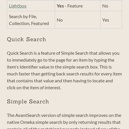
Lightbox
Yes
- Feature
No
Search by File,
No
Yes
Collection, Featured
Quick Search
Quick Search is a feature of Simple Search that allows you
to immediately go to the page for an item by typing the
item's Identifier value in the simple search box. This is
much faster than getting back search results for every item
that contains that value and then having to locate and
click on the item of interest.
Simple Search
The AvantSearch version of simple search improves on the
native Omeka simple search by only returning results that
contain
all
of the matching keywords instead of any of the