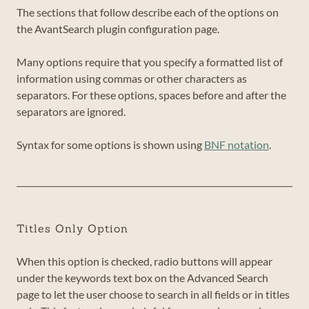
The sections that follow describe each of the options on
the AvantSearch plugin configuration page.
Many options require that you specify a formatted list of
information using commas or other characters as
separators. For these options, spaces before and after the
separators are ignored.
Syntax for some options is shown using
BNF notation
.
Titles Only Option
When this option is checked, radio buttons will appear
under the keywords text box on the Advanced Search
page to let the user choose to search in all fields or in titles