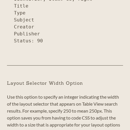
Title

Type

Subject

Creator

Publisher

Layout Selector Width Option
Use this option to specify an integer indicating the width
of the layout selector that appears on Table View search
results. For example, specify 250 to mean 250px. This
option saves you from having to code CSS to adjust the
width to a size that is appropriate for your layout options