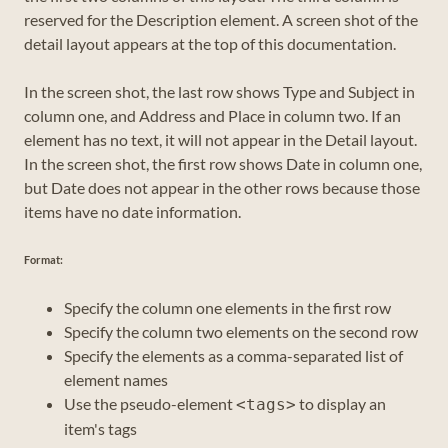
reserved for the Description element. A screen shot of the
detail layout appears at the top of this documentation.
In the screen shot, the last row shows Type and Subject in
column one, and Address and Place in column two. If an
element has no text, it will not appear in the Detail layout.
In the screen shot, the first row shows Date in column one,
but Date does not appear in the other rows because those
items have no date information.
Format:
Specify the column one elements in the first row
Specify the column two elements on the second row
Specify the elements as a comma-separated list of
element names
Use the pseudo-element
to display an
<tags>
item's tags