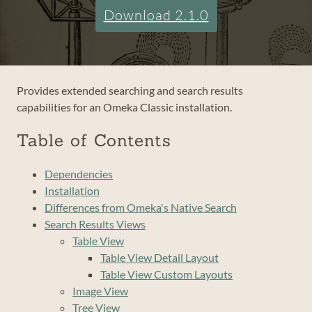
Download 2.1.0
Provides extended searching and search results
capabilities for an Omeka Classic installation.
Table of Contents
Dependencies
Installation
Differences from Omeka's Native Search
Search Results Views
Table View
Table View Detail Layout
Table View Custom Layouts
Image View
Tree View