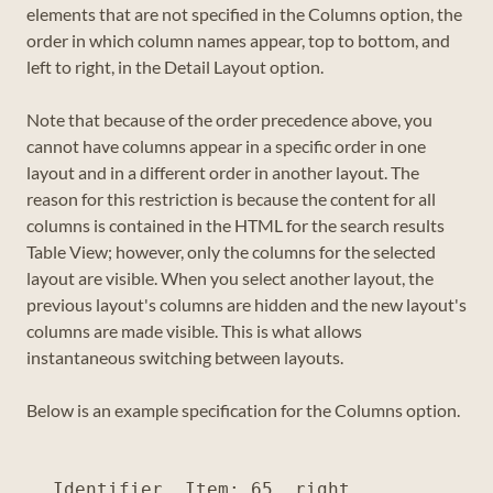
elements that are not specified in the Columns option, the
order in which column names appear, top to bottom, and
left to right, in the Detail Layout option.
Note that because of the order precedence above, you
cannot have columns appear in a specific order in one
layout and in a different order in another layout. The
reason for this restriction is because the content for all
columns is contained in the HTML for the search results
Table View; however, only the columns for the selected
layout are visible. When you select another layout, the
previous layout's columns are hidden and the new layout's
columns are made visible. This is what allows
instantaneous switching between layouts.
Below is an example specification for the Columns option.
Identifier, Item: 65, right
