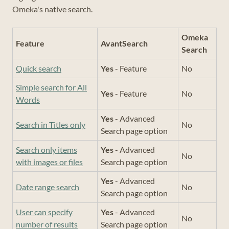
Omeka's native search.
Omeka
Feature
AvantSearch
Search
Quick search
Yes
- Feature
No
Simple search for All
Yes
- Feature
No
Words
Yes
- Advanced
Search in Titles only
No
Search page option
Search only items
Yes
- Advanced
No
with images or files
Search page option
Yes
- Advanced
Date range search
No
Search page option
User can specify
Yes
- Advanced
No
number of results
Search page option