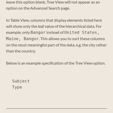
leave this option blank, Tree View will not appear as an
option on the Advanced Search page.
In Table View, columns that display elements listed here
will show only the
leaf
value of the hierarchical data. For
example, only
instead of
Bangor
United States,
. This allows you to sort these columns
Maine, Bangor
on the most meaningful part of the data, e.g. the city rather
than the country.
Below is an example specification of the Tree View option.
Subject
