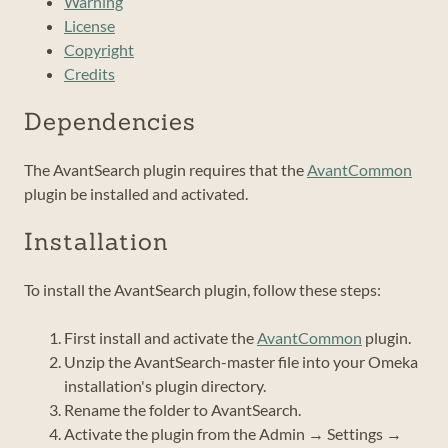
Warning
License
Copyright
Credits
Dependencies
The AvantSearch plugin requires that the
AvantCommon
plugin be installed and activated.
Installation
To install the AvantSearch plugin, follow these steps:
First install and activate the
AvantCommon
plugin.
Unzip the AvantSearch-master file into your Omeka
installation's plugin directory.
Rename the folder to AvantSearch.
Activate the plugin from the Admin → Settings →