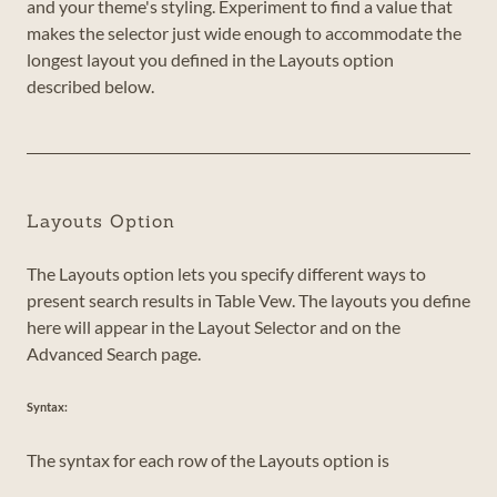
and your theme's styling. Experiment to find a value that
makes the selector just wide enough to accommodate the
longest layout you defined in the Layouts option
described below.
Layouts Option
The Layouts option lets you specify different ways to
present search results in Table Vew. The layouts you define
here will appear in the Layout Selector and on the
Advanced Search page.
Syntax:
The syntax for each row of the Layouts option is