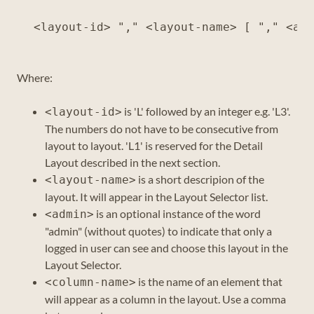
Where:
is 'L' followed by an integer e.g. 'L3'.
<layout-id>
The numbers do not have to be consecutive from
layout to layout. 'L1' is reserved for the Detail
Layout described in the next section.
is a short descripion of the
<layout-name>
layout. It will appear in the Layout Selector list.
is an optional instance of the word
<admin>
"admin" (without quotes) to indicate that only a
logged in user can see and choose this layout in the
Layout Selector.
is the name of an element that
<column-name>
will appear as a column in the layout. Use a comma