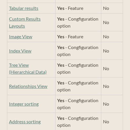
Tabular results
Yes
- Feature
No
Custom Results
Yes
- Congfiguration
No
Layouts
option
Image View
Yes
- Feature
No
Yes
- Congfiguration
Index View
No
option
Tree View
Yes
- Congfiguration
No
(Hierarchical Data)
option
Yes
- Congfiguration
Relationships View
No
option
Yes
- Congfiguration
Integer sorting
No
option
Yes
- Congfiguration
Address sorting
No
option