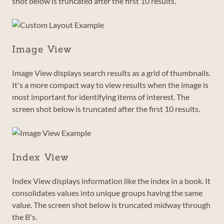
shot below is truncated after the first 10 results.
Image View
Image View displays search results as a grid of thumbnails.
It's a more compact way to view results when the image is
most important for identifying items of interest. The
screen shot below is truncated after the first 10 results.
Index View
Index View displays information like the index in a book. It
consolidates values into unique groups having the same
value. The screen shot below is truncated midway through
the B's.