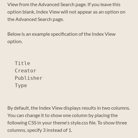
View from the Advanced Search page. If you leave this
option blank, Index View will not appear as an option on
the Advanced Search page.
Below is an example specification of the Index View
option.
Title

Creator

Publisher

By default, the Index View displays results in two columns.
You can change it to show one column by placing the
following CSS in your theme's style.css file. To show three
columns, specify 3 instead of 1.