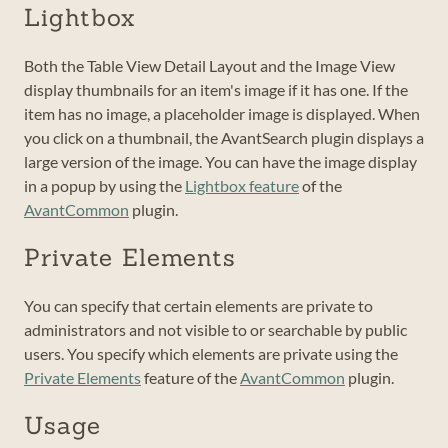
Lightbox
Both the Table View Detail Layout and the Image View
display thumbnails for an item's image if it has one. If the
item has no image, a placeholder image is displayed. When
you click on a thumbnail, the AvantSearch plugin displays a
large version of the image. You can have the image display
in a popup by using the
Lightbox feature
of the
AvantCommon
plugin.
Private Elements
You can specify that certain elements are private to
administrators and not visible to or searchable by public
users. You specify which elements are private using the
Private Elements
feature of the
AvantCommon
plugin.
Usage