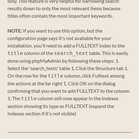
only. This feature is very helpful for narrowing search
results down to only the most relevant items because
titles often contain the most important keywords.
NOTE:
If you want to use this option, but the
configuration page says it's not available for your
installation, you'll need to add a FULLTEXT index to the
column of the
table. This is easily
title
search_text
done using phpMyAdmin by following these steps: 1.
Select the 'search_texts' table 1. Click the Structure tab 1.
On the row for the
column, click Fulltext among
title
the actions at the far right 1. Click OK on the dialog
confirming that you want to add FULLTEXT to the column
1. The
column will now appear in the Indexes
title
section showing its type as FULLTEXT (expand the
Indexes section if it's not visible)