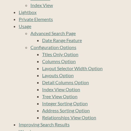
Index View
Lightbox
Private Elements
Usage
Advanced Search Page
Date Range Feature
Configuration Options
Ttles Only Option
Columns Option
Layout Selector Width Option
Layouts Option
Detail Columns Option
Index View Option
Tree View Option
Integer Sorting Option
Address Sorting Option
Relationships View Option
Improving Search Results