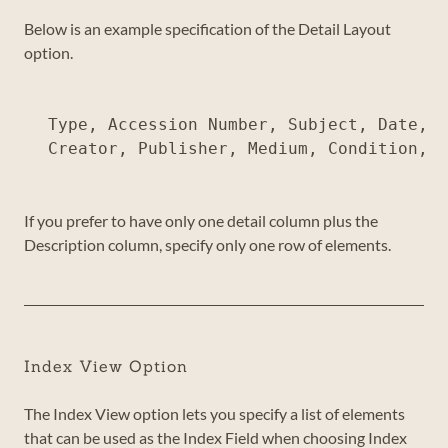
Below is an example specification of the Detail Layout
option.
Type, Accession Number, Subject, Date, <
If you prefer to have only one detail column plus the
Description column, specify only one row of elements.
Index View Option
The Index View option lets you specify a list of elements
that can be used as the Index Field when choosing Index