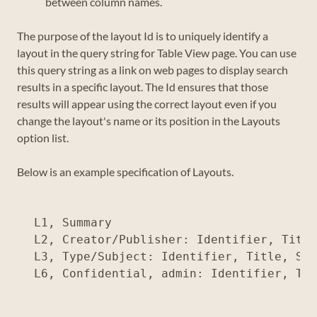
between column names.
The purpose of the layout Id is to uniquely identify a
layout in the query string for Table View page. You can use
this query string as a link on web pages to display search
results in a specific layout. The Id ensures that those
results will appear using the correct layout even if you
change the layout's name or its position in the Layouts
option list.
Below is an example specification of Layouts.
L1, Summary

L2, Creator/Publisher: Identifier, Title
L3, Type/Subject: Identifier, Title, Sub