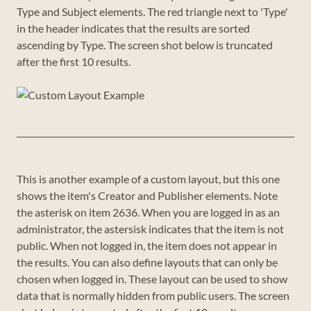
Type and Subject elements. The red triangle next to 'Type'
in the header indicates that the results are sorted
ascending by Type. The screen shot below is truncated
after the first 10 results.
This is another example of a custom layout, but this one
shows the item's Creator and Publisher elements. Note
the asterisk on item 2636. When you are logged in as an
administrator, the astersisk indicates that the item is not
public. When not logged in, the item does not appear in
the results. You can also define layouts that can only be
chosen when logged in. These layout can be used to show
data that is normally hidden from public users. The screen