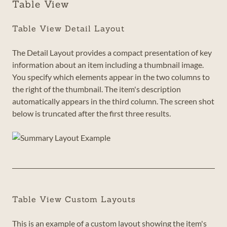
Table View
Table View Detail Layout
The Detail Layout provides a compact presentation of key
information about an item including a thumbnail image.
You specify which elements appear in the two columns to
the right of the thumbnail. The item's description
automatically appears in the third column. The screen shot
below is truncated after the first three results.
Table View Custom Layouts
This is an example of a custom layout showing the item's