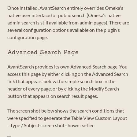
Once installed, AvantSearch entirely overrides Omeka's
native user interface for public search (Omeka's native
admin search is still available from admin pages). There are
several configuration options available on the plugin's
configuration page.
Advanced Search Page
AvantSearch provides its own Advanced Search page. You
access this page by either clicking on the Advanced Search
link that appears below the simple search box in the
header of every page, or by clicking the Modify Search
button that appears on search result pages.
The screen shot below shows the search conditions that
were specified to generate the Table View Custom Layout
- Type / Subject screen shot shown earlier.