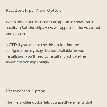
Relationships View Option
When this option is checked, an option to show search
results in Relationships View will appear on the Advanced
Search page.
NOTE:
If you want to use this option, but the
configuration page says it's not available for your
installation, you'll need to install and activate the
AvantRelationships
plugin.
Hierarchies Option
The Hierarchies option lets you specify elements that