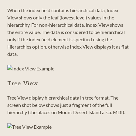
When the index field contains hierarchical data, Index
View shows only the leaf (lowest level) values in the
hierarchhy. For non-hierarchical data, Index View shows
the entire value. The data is considered to be hierarchical
only if the index field element is specified using the
Hierarchies option, otherwise Index View displays it as flat
data.
Tree View
Tree View display hierarchical data in tree format. The
screen shot below shows just a fragment of the full
hierarchy (the places on Mount Desert Island a.k.a. MDI).