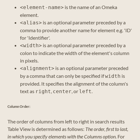
is the name of an Omeka
<element-name>
element.
is an optional parameter preceded by a
<alias>
comma to provide another name for element e.g. 'ID'
for 'Identifier'.
is an optional parameter preceded by a
<width>
colon to indicate the width of the element's column
in pixels.
is an optional parameter preceded
<alignment>
by a comma that can only be specified if
is
width
provided. It specifies the alignment of the column's
text as
,
, or
.
right
center
left
Column Order:
The order of columns from left to right in search results
Table View is determined as follows:
The order, first to last,
in which you specify elements with the Columns option.
For