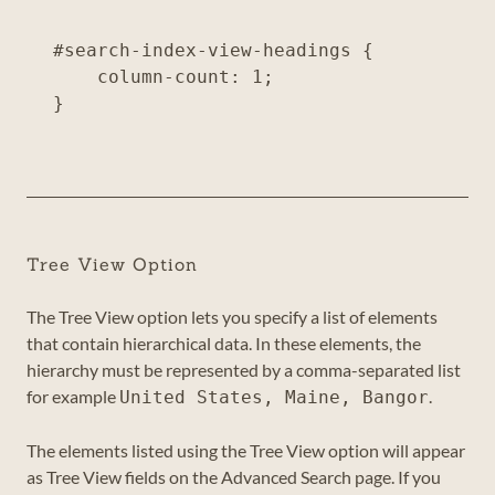
#search-index-view-headings {

    column-count: 1;

Tree View Option
The Tree View option lets you specify a list of elements
that contain hierarchical data. In these elements, the
hierarchy must be represented by a comma-separated list
for example
.
United States, Maine, Bangor
The elements listed using the Tree View option will appear
as Tree View fields on the Advanced Search page. If you