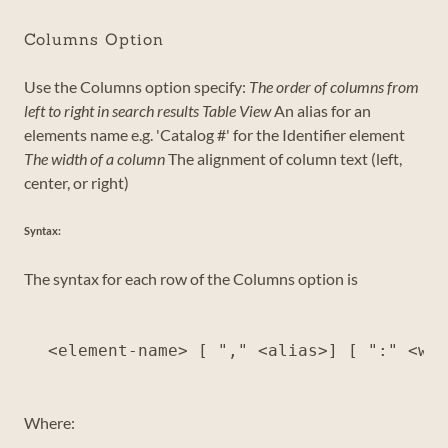
Columns Option
Use the Columns option specify:
The order of columns from
left to right in search results Table View
An alias for an
elements name e.g. 'Catalog #' for the Identifier element
The width of a column
The alignment of column text (left,
center, or right)
Syntax:
The syntax for each row of the Columns option is
Where: