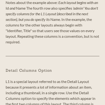
Notes about the example above:
Each layout begins with an
Id
and
Name
The fourth row also specifies
'admin'
You don't
specify columns for the L1 Layout (described in the next
section), but you do specify its
Name
.
In the example, the
columns for the other layouts always begin with
"Identifier, Title" so that users see those values on every
layout. Repeating these columns is a convention, but is not
required.
Detail Columns Option
L1 is a special layout referred to as the Detail Layout
because it presents a lot of information about an item,
including a thumbnail, in a single row. Use the Detail
Columns option to specify the elements which appear in
the first two columns of this layout. The third column is