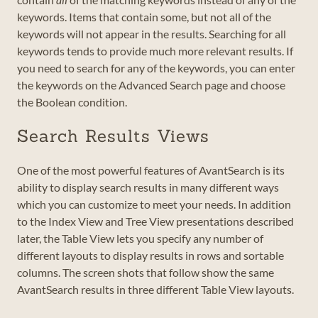
keywords. Items that contain some, but not all of the
keywords will not appear in the results. Searching for all
keywords tends to provide much more relevant results. If
you need to search for any of the keywords, you can enter
the keywords on the Advanced Search page and choose
the Boolean condition.
Search Results Views
One of the most powerful features of AvantSearch is its
ability to display search results in many different ways
which you can customize to meet your needs. In addition
to the Index View and Tree View presentations described
later, the Table View lets you specify any number of
different layouts to display results in rows and sortable
columns. The screen shots that follow show the same
AvantSearch results in three different Table View layouts.