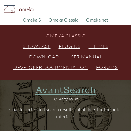
omeka
Omeka S
Omeka Classic
Omeka.net
OMEKA CLASSIC
SHOWCASE
PLUGINS
THEMES
DOWNLOAD
USER MANUAL
DEVELOPER DOCUMENTATION
FORUMS
AvantSearch
By George Soules
Provides extended search results cababilites for the public
interface.