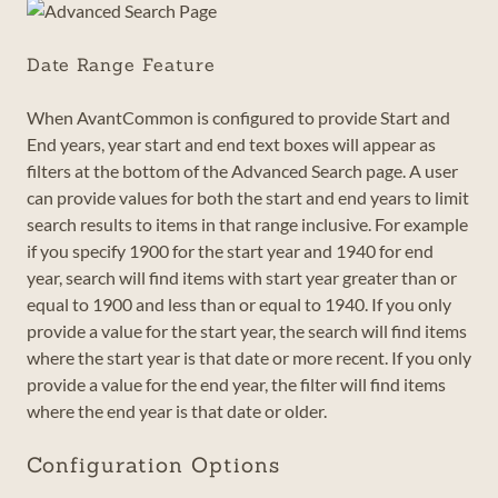
Date Range Feature
When AvantCommon is configured to provide Start and
End years, year start and end text boxes will appear as
filters at the bottom of the Advanced Search page. A user
can provide values for both the start and end years to limit
search results to items in that range inclusive. For example
if you specify 1900 for the start year and 1940 for end
year, search will find items with start year greater than or
equal to 1900 and less than or equal to 1940. If you only
provide a value for the start year, the search will find items
where the start year is that date or more recent. If you only
provide a value for the end year, the filter will find items
where the end year is that date or older.
Configuration Options