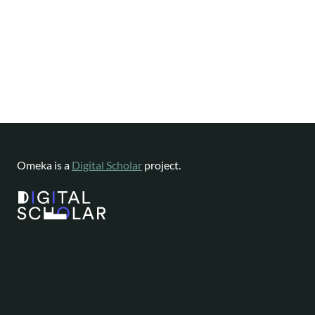
Omeka is a
Digital Scholar
project.
Website content available as
CC-BY-NC
|
Software License
Omeka is a registered trademark of
Digital Scholar
.