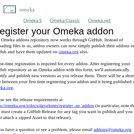
omeka
Omeka S
Omeka Classic
Omeka.net