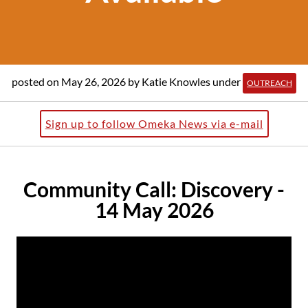
posted on May 26, 2026
by Katie Knowles
under
OUTREACH
Sign up to follow Omeka News via e-mail
Community Call: Discovery -
14 May 2026