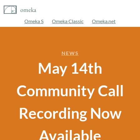
omeka
Omeka S
Omeka Classic
Omeka.net
NEWS
May 14th
Community Call
Recording Now
Available