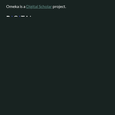
Omeka is a
Digital Scholar
project.
Website content available as
CC-BY-NC
|
Software License
Omeka is a registered trademark of
Digital Scholar
.
About
Help
Follow
Omeka
Project
Forums
News
Staff
Contact
Bluesky
Community