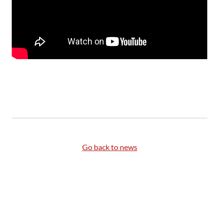
Go back to news