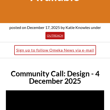
posted on December 17, 2025
by Katie Knowles
under
OUTREACH
Sign up to follow Omeka News via e-mail
Community Call: Design - 4
December 2025