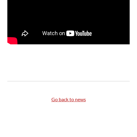
Go back to news