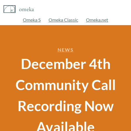
omeka
Omeka S
Omeka Classic
Omeka.net
NEWS
December 4th
Community Call
Recording Now
Available