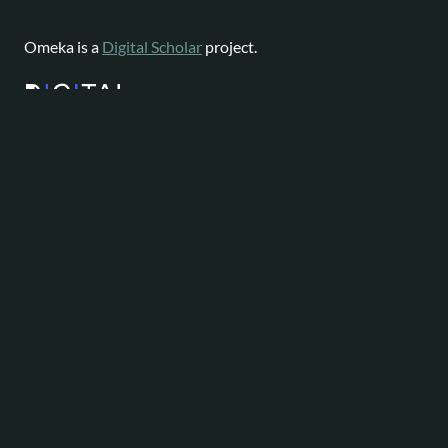
Omeka is a
Digital Scholar
project.
Website content available as
CC-BY-NC
|
Software License
Omeka is a registered trademark of
Digital Scholar
.
About
Help
Follow
Omeka
Project
Forums
News
Staff
Contact
Bluesky