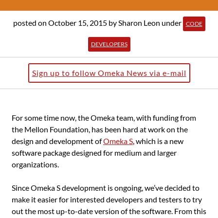
posted on October 15, 2015
by Sharon Leon
under
CODE
DEVELOPERS
Sign up to follow Omeka News via e-mail
For some time now, the Omeka team, with funding from
the Mellon Foundation, has been hard at work on the
design and development of
Omeka S
, which is a new
software package designed for medium and larger
organizations.
Since Omeka S development is ongoing, we’ve decided to
make it easier for interested developers and testers to try
out the most up-to-date version of the software. From this