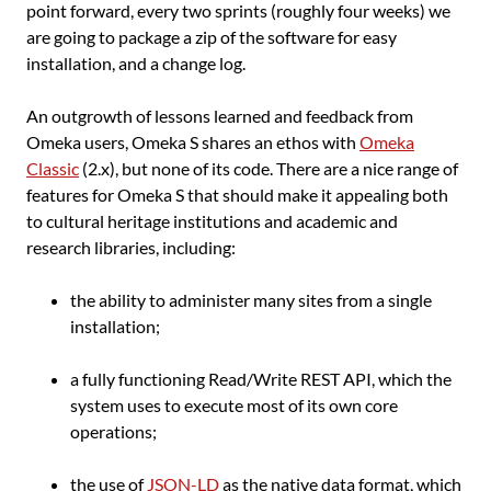
point forward, every two sprints (roughly four weeks) we
are going to package a zip of the software for easy
installation, and a change log.
An outgrowth of lessons learned and feedback from
Omeka users, Omeka S shares an ethos with
Omeka
Classic
(2.x), but none of its code. There are a nice range of
features for Omeka S that should make it appealing both
to cultural heritage institutions and academic and
research libraries, including:
the ability to administer many sites from a single
installation;
a fully functioning Read/Write REST API, which the
system uses to execute most of its own core
operations;
the use of
JSON-LD
as the native data format, which