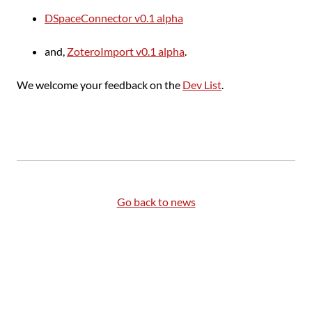
DSpaceConnector v0.1 alpha
and,
ZoteroImport v0.1 alpha
.
We welcome your feedback on the
Dev List
.
Go back to news