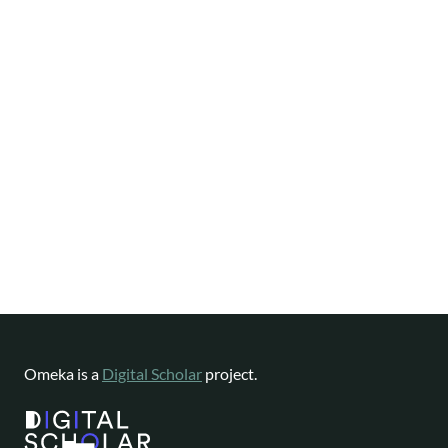
Omeka is a
Digital Scholar
project.