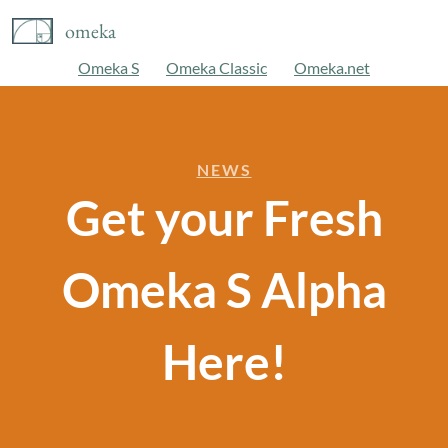
omeka
Omeka S
Omeka Classic
Omeka.net
NEWS
Get your Fresh
Omeka S Alpha
Here!