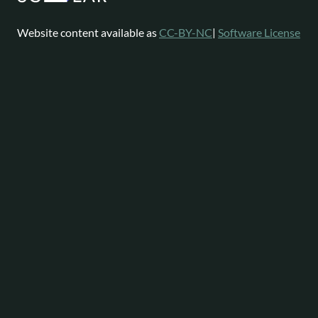
Website content available as
CC-BY-NC
|
Software License
Omeka is a registered trademark of
Digital Scholar
.
About
Help
Follow
Omeka
Project
Forums
News
Staff
Contact
Bluesky
Community
Contributions
Mastodon
Services