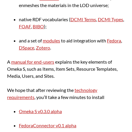
enmeshes the materials in the LOD universe;
native RDF vocabularies (
DCMI Terms
,
DCMI Types
,
FOAF
,
BIBO
);
and a set of
modules
to aid integration with
Fedora
,
DSpace
,
Zotero
.
A
manual for end-users
explains the key elements of
Omeka S, such as Items, Item Sets, Resource Templates,
Media, Users, and Sites.
We hope that after reviewing the
technology
requirements
, you’ll take a few minutes to install
Omeka S v0.3.0 alpha
FedoraConnector v0.1 alpha