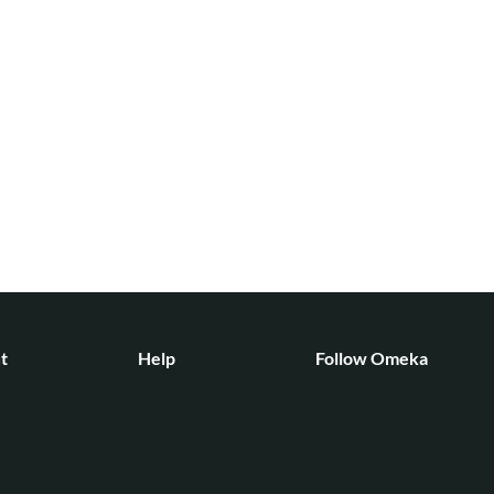
t
Help
Follow Omeka
ct
Forums
News
Contact
Bluesky
unity
Mastodon