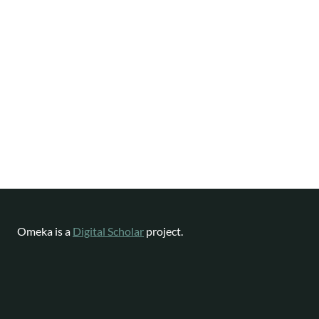
Omeka is a
Digital Scholar
project.
Website content available as
CC-BY-NC
|
Software License