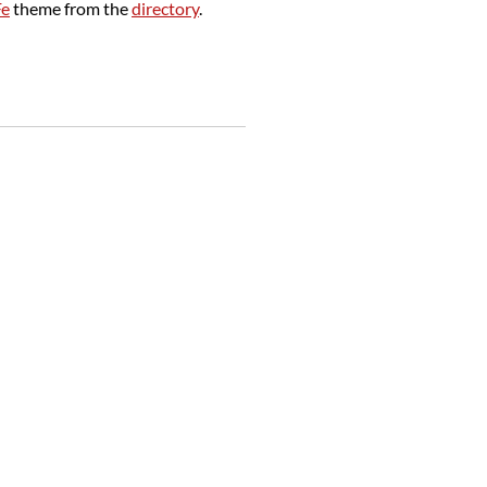
Fe
theme from the
directory
.