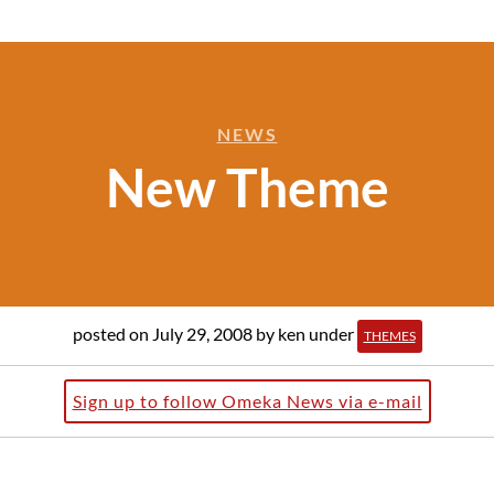
NEWS
New Theme
posted on July 29, 2008
by ken
under
THEMES
Sign up to follow Omeka News via e-mail