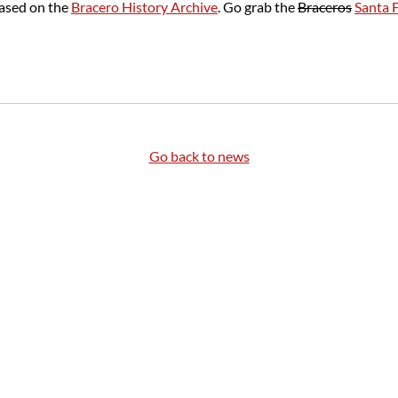
based on the
Bracero History Archive
. Go grab the
Braceros
Santa 
Go back to news