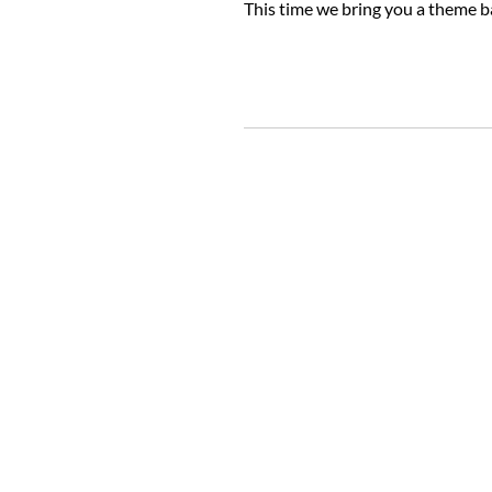
This time we bring you a theme 