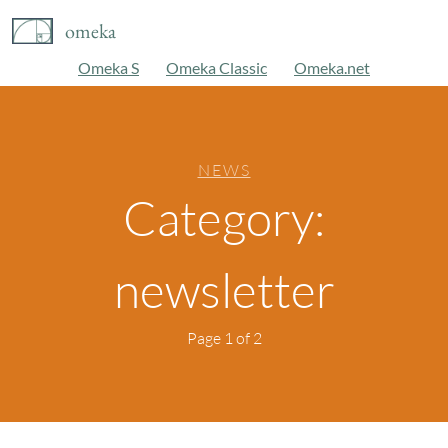
omeka
Omeka S
Omeka Classic
Omeka.net
NEWS
Category:
newsletter
Page 1 of 2