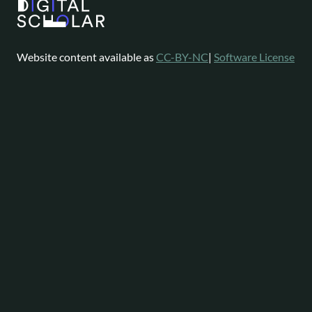
Website content available as
CC-BY-NC
|
Software License
Omeka is a registered trademark of
Digital Scholar
.
About
Help
Follow
Omeka
Project
Forums
News
Staff
Contact
Bluesky
Community
Contributions
Mastodon
Services