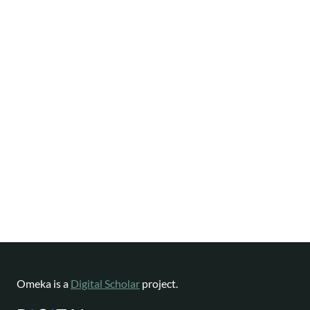
Omeka is a
Digital Scholar
project.