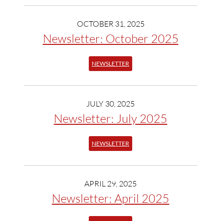
OCTOBER 31, 2025
Newsletter: October 2025
NEWSLETTER
JULY 30, 2025
Newsletter: July 2025
NEWSLETTER
APRIL 29, 2025
Newsletter: April 2025