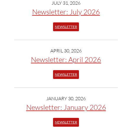
JULY 31, 2026
Newsletter: July 2026
NEWSLETTER
APRIL 30, 2026
Newsletter: April 2026
NEWSLETTER
JANUARY 30, 2026
Newsletter: January 2026
NEWSLETTER