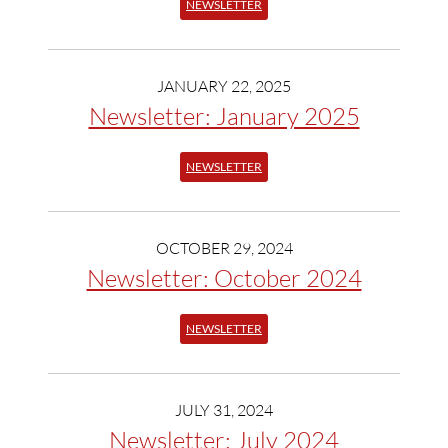
NEWSLETTER
JANUARY 22, 2025
Newsletter: January 2025
NEWSLETTER
OCTOBER 29, 2024
Newsletter: October 2024
NEWSLETTER
JULY 31, 2024
Newsletter: July 2024