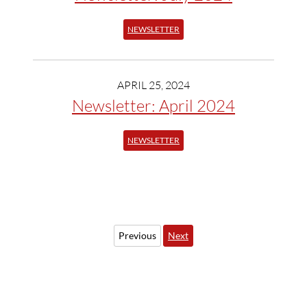
NEWSLETTER
APRIL 25, 2024
Newsletter: April 2024
NEWSLETTER
Previous
Next