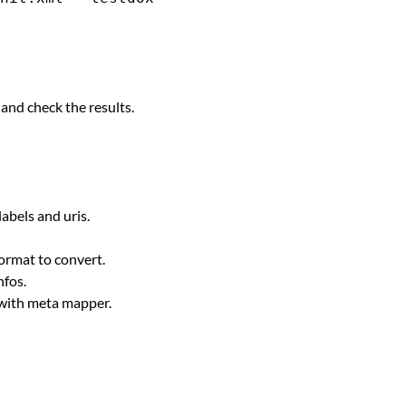
m and check the results.
labels and uris.
format to convert.
nfos.
t with meta mapper.