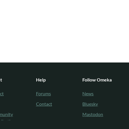
t
Help
Follow Omeka
ct
Forums
News
Contact
Bluesky
unity
Mastodon
ributions