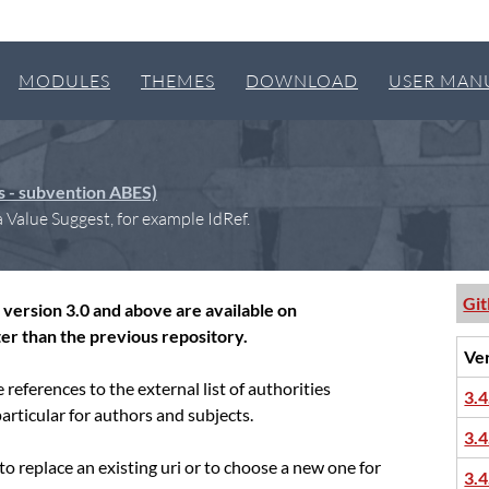
MODULES
THEMES
DOWNLOAD
USER MAN
es - subvention ABES)
 Value Suggest, for example IdRef.
Gi
version 3.0 and above are available on
er than the previous repository.
Ve
references to the external list of authorities
3.4
 particular for authors and subjects.
3.4
g to replace an existing uri or to choose a new one for
3.4