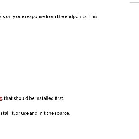
is only one response from the endpoints. This
t
, that should be installed first.
tall it, or use and init the source.