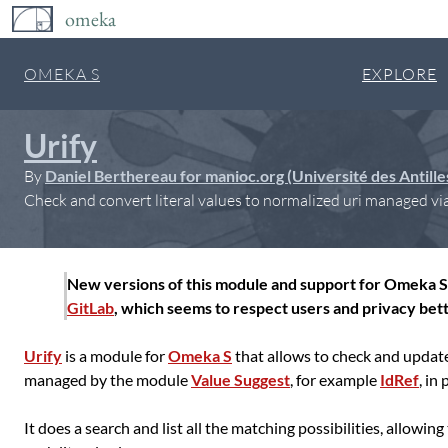
omeka
OMEKA S
EXPLORE
Urify
By
Daniel Berthereau for manioc.org (Université des Antill
Check and convert literal values to normalized uri managed via
New versions of this module and support for Omeka S 
GitLab
, which seems to respect users and privacy bett
Urify
is a module for
Omeka S
that allows to check and update 
managed by the module
Value Suggest
, for example
IdRef
, in
It does a search and list all the matching possibilities, allowin