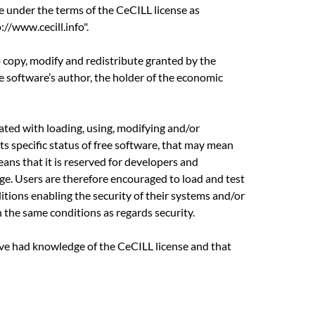
e under the terms of the CeCILL license as
//www.cecill.info".
o copy, modify and redistribute granted by the
he software’s author, the holder of the economic
ciated with loading, using, modifying and/or
its specific status of free software, that may mean
eans that it is reserved for developers and
e. Users are therefore encouraged to load and test
ditions enabling the security of their systems and/or
n the same conditions as regards security.
ave had knowledge of the CeCILL license and that