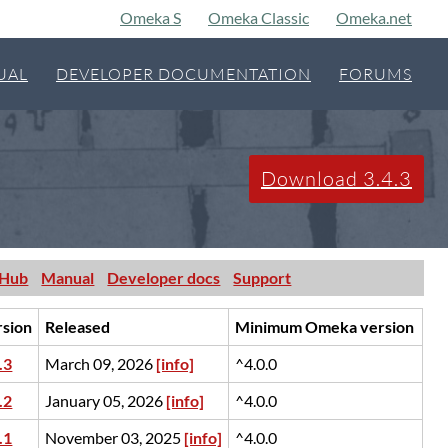
Omeka S
Omeka Classic
Omeka.net
UAL
DEVELOPER DOCUMENTATION
FORUMS
Download 3.4.3
tHub
Manual
Developer docs
Support
rsion
Released
Minimum Omeka version
.3
March 09, 2026
[info]
^4.0.0
.2
January 05, 2026
[info]
^4.0.0
.1
November 03, 2025
[info]
^4.0.0