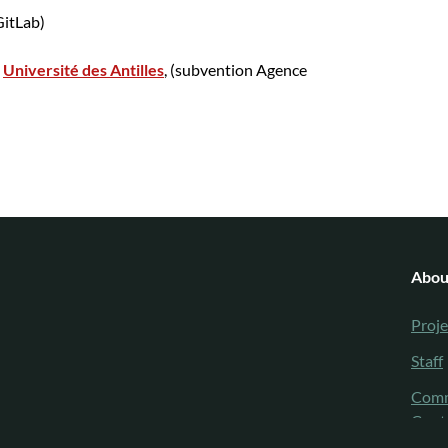
itLab)
e
Université des Antilles
, (subvention Agence
Abou
Proje
Staff
Comm
Cont