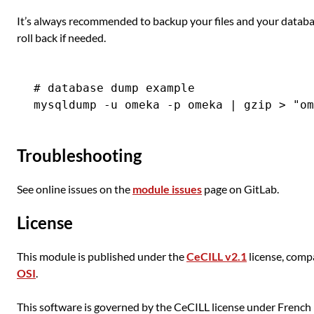
It’s always recommended to backup your files and your databas
roll back if needed.
# database dump example

Troubleshooting
See online issues on the
module issues
page on GitLab.
License
This module is published under the
CeCILL v2.1
license, comp
OSI
.
This software is governed by the CeCILL license under French l