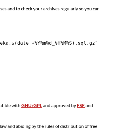
es and to check your archives regularly so you can
atible with
GNU/GPL
and approved by
FSF
and
aw and abiding by the rules of distribution of free