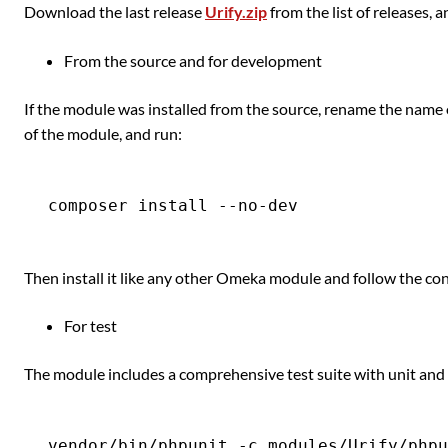
Download the last release
Urify.zip
from the list of releases, 
From the source and for development
If the module was installed from the source, rename the name 
of the module, and run:
Then install it like any other Omeka module and follow the con
For test
The module includes a comprehensive test suite with unit and