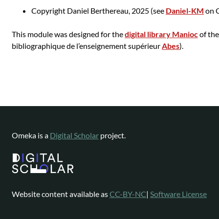
Copyright Daniel Berthereau, 2025 (see
Daniel-KM
on G
This module was designed for the
digital library Manioc
of th
bibliographique de l’enseignement supérieur
Abes
).
Omeka is a
Digital Scholar
project.
Website content available as
CC-BY-NC
|
Software License
Omeka is a registered trademark of
Digital Scholar
.