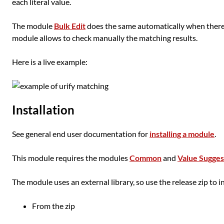
each literal value.
The module
Bulk Edit
does the same automatically when there 
module allows to check manually the matching results.
Here is a live example:
Installation
See general end user documentation for
installing a module
.
This module requires the modules
Common
and
Value Sugges
The module uses an external library, so use the release zip to ins
From the zip