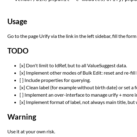
Usage
Go to the page Urify via the link in the left sidebar, fill the for
TODO
[x] Don't limit to IdRef, but to all ValueSuggest data.
[x] Implement other modes of Bulk Edit: reset and re-fill 
[ ] Include properties for querying.
[x] Clean label (for example without birth date) or set a 
[ ] Implement an over-interface to manage urify + more i
[x] Implement format of label, not always main title, bu
Warning
Use it at your own risk.