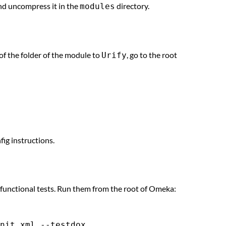
and uncompress it in the
directory.
modules
of the folder of the module to
, go to the root
Urify
fig instructions.
 functional tests. Run them from the root of Omeka: