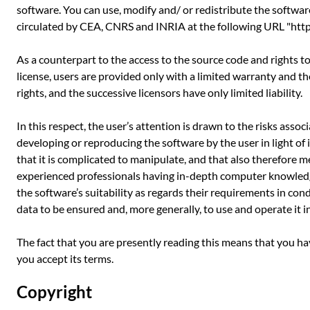
software. You can use, modify and/ or redistribute the softwar
circulated by CEA, CNRS and INRIA at the following URL "http:
As a counterpart to the access to the source code and rights t
license, users are provided only with a limited warranty and t
rights, and the successive licensors have only limited liability.
In this respect, the user’s attention is drawn to the risks asso
developing or reproducing the software by the user in light of 
that it is complicated to manipulate, and that also therefore m
experienced professionals having in-depth computer knowledg
the software’s suitability as regards their requirements in con
data to be ensured and, more generally, to use and operate it i
The fact that you are presently reading this means that you h
you accept its terms.
Copyright