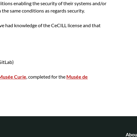
ditions enabling the security of their systems and/or
n the same conditions as regards security.
ave had knowledge of the CeCILL license and that
itLab)
Musée Curie
, completed for the
Musée de
Abou