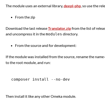
The module uses an external library,
deepl-php
, so use the rel
From the zip
Download the last release
Translator.zip
from the list of rele
and uncompress it in the
directory.
modules
From the source and for development:
If the module was installed from the source, rename the name 
to the root module, and run:
Then install it like any other Omeka module.