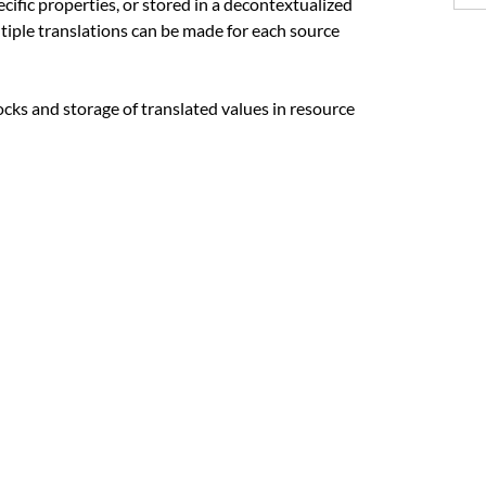
ecific properties, or stored in a decontextualized
tiple translations can be made for each source
locks and storage of translated values in resource