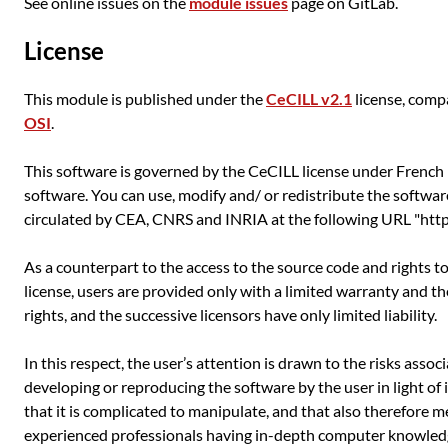
See online issues on the
module issues
page on GitLab.
License
This module is published under the
CeCILL v2.1
license, comp
OSI
.
This software is governed by the CeCILL license under French l
software. You can use, modify and/ or redistribute the softwar
circulated by CEA, CNRS and INRIA at the following URL "http:
As a counterpart to the access to the source code and rights t
license, users are provided only with a limited warranty and t
rights, and the successive licensors have only limited liability.
In this respect, the user’s attention is drawn to the risks asso
developing or reproducing the software by the user in light of 
that it is complicated to manipulate, and that also therefore m
experienced professionals having in-depth computer knowledg