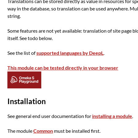
Translations can be stored directly as value in resources for sp
way in the database, so translation can be used anywhere. Mul
string.
Some features are not yet available: translation of site page b
itself. See todo below.
See the list of
supported languages by DeepL
.
This module can be tested directly in your browser
Installation
See general end user documentation for
installing a module
.
The module
Common
must be installed first.