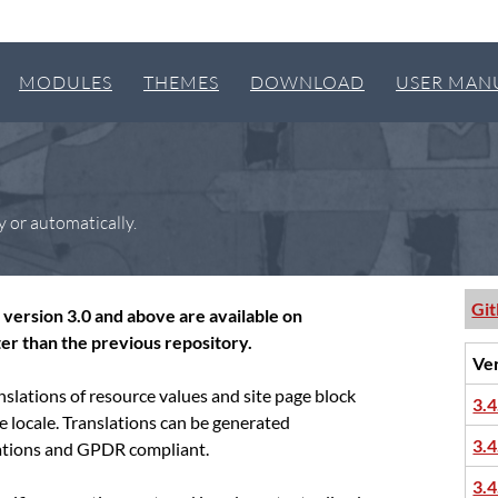
MODULES
THEMES
DOWNLOAD
USER MAN
y or automatically.
Gi
version 3.0 and above are available on
er than the previous repository.
Ve
slations of resource values and site page block
3.4
te locale. Translations can be generated
3.4
slations and GPDR compliant.
3.4