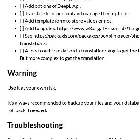
[ ] Add options of DeepL Api.
[ ] Translate html and xml and manage their options.
[ ] Add template form to store values or not.
[ ] Add to api. See https://www.w3.org/TR/json-ld/#lan
[ ] See https://packagist.org/packages/boxblinkracer/p
translations.
[ ] Allow to get translation in translation/lang to get the
But more complex to get the translation.
Warning
Use it at your own risk.
It’s always recommended to backup your files and your databas
roll back if needed.
Troubleshooting