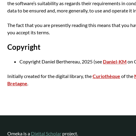
the software’s suitability as regards their requirements in con
data to be ensured and, more generally, to use and operate it i
The fact that you are presently reading this means that you h
you accept its terms.
Copyright
Copyright Daniel Berthereau, 2025 (see
Daniel-KM
on G
Initially created for the digital library, the
Curiothèque
of the
Bretagne
.
Omeka is a
Digital Scholar
project.