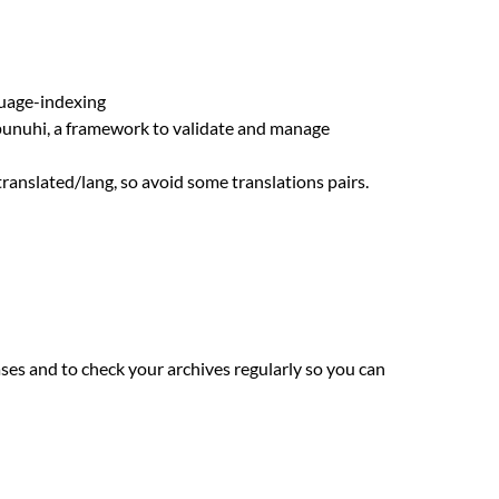
guage-indexing
hpunuhi, a framework to validate and manage
 translated/lang, so avoid some translations pairs.
es and to check your archives regularly so you can