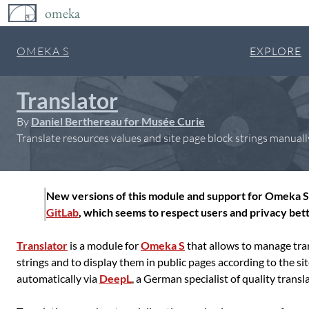
omeka
OMEKA S
EXPLORE
Translator
By
Daniel Berthereau for Musée Curie
Translate resources values and site page block strings manuall
New versions of this module and support for Omeka S 
GitLab
, which seems to respect users and privacy bett
Translator
is a module for
Omeka S
that allows to manage tran
strings and to display them in public pages according to the si
automatically via
DeepL
, a German specialist of quality tran