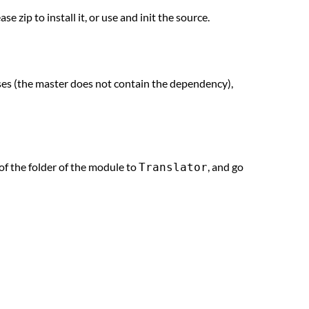
ease zip to install it, or use and init the source.
ases (the master does not contain the dependency),
of the folder of the module to
, and go
Translator