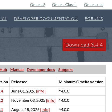
Omeka S
Omeka Classic
Omeka.net
UAL
DEVELOPER DOCUMENTATION
FORUMS
Download 3.4.4
tHub
Manual
Developer docs
Support
rsion
Released
Minimum Omeka version
.4
June 01, 2026
[info]
^4.0.0
.2
November 03, 2025
[info]
^4.0.0
.1
August 18, 2025
[info]
^4.0.0