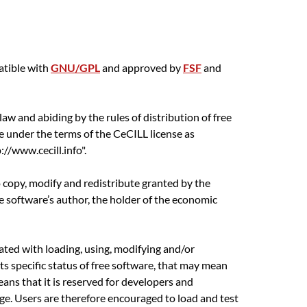
atible with
GNU/GPL
and approved by
FSF
and
aw and abiding by the rules of distribution of free
e under the terms of the CeCILL license as
//www.cecill.info".
o copy, modify and redistribute granted by the
he software’s author, the holder of the economic
ciated with loading, using, modifying and/or
its specific status of free software, that may mean
eans that it is reserved for developers and
e. Users are therefore encouraged to load and test