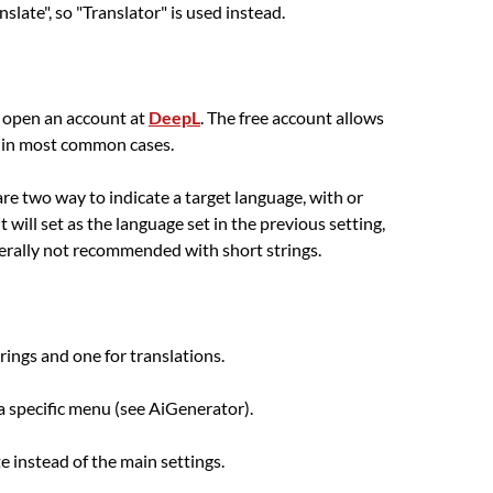
late", so "Translator" is used instead.
o open an account at
DeepL
. The free account allows
h in most common cases.
 are two way to indicate a target language, with or
t will set as the language set in the previous setting,
enerally not recommended with short strings.
trings and one for translations.
 a specific menu (see AiGenerator).
e instead of the main settings.