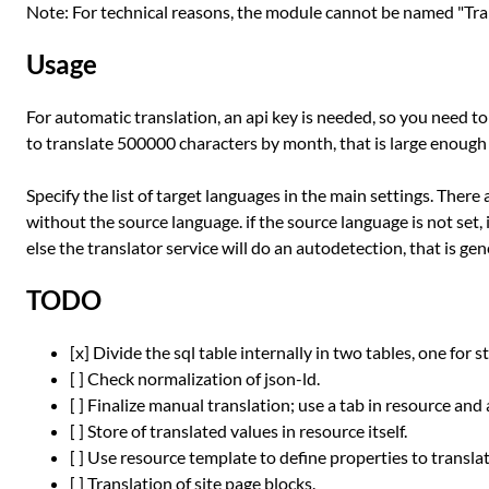
Note: For technical reasons, the module cannot be named "Trans
Usage
For automatic translation, an api key is needed, so you need t
to translate 500000 characters by month, that is large enoug
Specify the list of target languages in the main settings. There
without the source language. if the source language is not set, i
else the translator service will do an autodetection, that is g
TODO
[x] Divide the sql table internally in two tables, one for s
[ ] Check normalization of json-ld.
[ ] Finalize manual translation; use a tab in resource and
[ ] Store of translated values in resource itself.
[ ] Use resource template to define properties to translat
[ ] Translation of site page blocks.