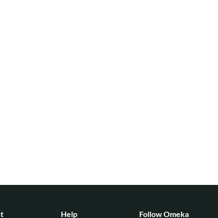
t
Help
Follow Omeka