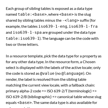
Each group of sibling tables is exposed as a data type
named
, where
is the slug
table:<base>
<base>
shared by sibling tables minus the
suffix (for
-<lang>
example, the tables
,
iso639-1-eng
iso639-1-fra
and
are grouped under the data type
iso639-1-spa
). The language can be the code with
table:iso639-1
two or three letters.
In a resource template, pick the data type for a property as
for any other data type. In the resource form, a Chosen
select is displayed with the labels of the active locale; only
the code is stored as
(no
). On
@value
@language
render, the label is resolved from the sibling table
matching the current view locale, with a fallback chain:
primary alpha-2 code => ISO 639-2/T (terminologic) =>
ISO 639-2/B (bibliographic) => canonical table whose slug
equals
. The same data type is also available for
<base>