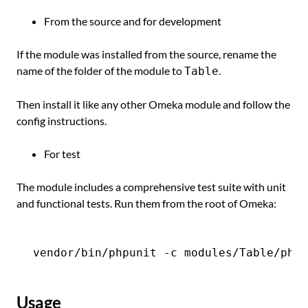
From the source and for development
If the module was installed from the source, rename the
name of the folder of the module to
.
Table
Then install it like any other Omeka module and follow the
config instructions.
For test
The module includes a comprehensive test suite with unit
and functional tests. Run them from the root of Omeka:
Usage