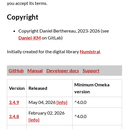
you accept its terms.
Copyright
Copyright Daniel Berthereau, 2023-2026 (see
Daniel-KM
on GitLab)
Initially created for the digital library
Numistral
.
GitHub
Manual
Developer docs
Support
Minimum Omeka
Version
Released
version
3.4.9
May 04, 2026
[info]
^4.0.0
February 02, 2026
3.4.8
^4.0.0
[info]