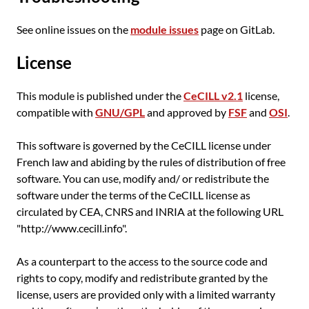
See online issues on the
module issues
page on GitLab.
License
This module is published under the
CeCILL v2.1
license,
compatible with
GNU/GPL
and approved by
FSF
and
OSI
.
This software is governed by the CeCILL license under
French law and abiding by the rules of distribution of free
software. You can use, modify and/ or redistribute the
software under the terms of the CeCILL license as
circulated by CEA, CNRS and INRIA at the following URL
"http://www.cecill.info".
As a counterpart to the access to the source code and
rights to copy, modify and redistribute granted by the
license, users are provided only with a limited warranty