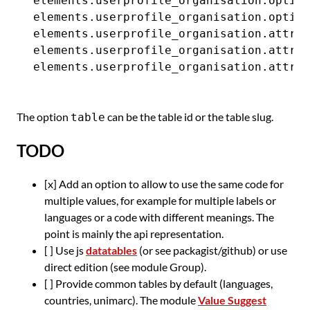
elements.userprofile_organisation.option
elements.userprofile_organisation.option
elements.userprofile_organisation.attrib
elements.userprofile_organisation.attrib
The option
can be the table id or the table slug.
table
TODO
[x] Add an option to allow to use the same code for
multiple values, for example for multiple labels or
languages or a code with different meanings. The
point is mainly the api representation.
[ ] Use js
datatables
(or see packagist/github) or use
direct edition (see module Group).
[ ] Provide common tables by default (languages,
countries, unimarc). The module
Value Suggest