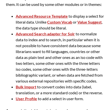
them. It can be used by some other modules or in themes:
Advanced Resource Template
to display a select for
literal data. Unlike
Custom Vocab
or
Value Suggest
,
the data type should be literal.
Advanced Search adapter for Solr
to normalize
data to index and to search, in particular when it is
not possible to have consistent data because some
librarians want to fill languages, countries or other
data as plain text and other ones as an iso code with
two letters, some other ones with the three letters
iso codes, some other ones with the three-letters
bibliographic variant, or when data are fetched from
various external repositories with specific codes.
Bulk Import
to convert codes into data (label,
translation, or a more standard code) or the reverse.
User Profile
to add a select in user form.