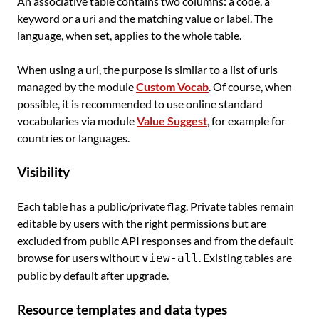
An associative table contains two columns: a code, a
keyword or a uri and the matching value or label. The
language, when set, applies to the whole table.
When using a uri, the purpose is similar to a list of uris
managed by the module
Custom Vocab
. Of course, when
possible, it is recommended to use online standard
vocabularies via module
Value Suggest
, for example for
countries or languages.
Visibility
Each table has a public/private flag. Private tables remain
editable by users with the right permissions but are
excluded from public API responses and from the default
browse for users without
. Existing tables are
view-all
public by default after upgrade.
Resource templates and data types