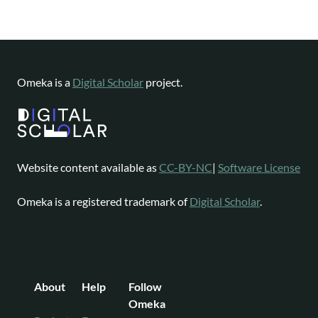
Omeka is a
Digital Scholar
project.
Website content available as
CC-BY-NC
|
Software License
Omeka is a registered trademark of
Digital Scholar
.
About
Help
Follow
Omeka