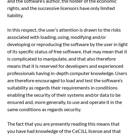
and the software’s author, the holder of the economic
rights, and the successive licensors have only limited
liability.
In this respect, the user’s attention is drawn to the risks
associated with loading, using, modifying and/or
developing or reproducing the software by the user in light
of its specific status of free software, that may mean that it
is complicated to manipulate, and that also therefore
means that it is reserved for developers and experienced
professionals having in-depth computer knowledge. Users
are therefore encouraged to load and test the software’s
suitability as regards their requirements in conditions
enabling the security of their systems and/or data to be
ensured and, more generally, to use and operate it in the
same conditions as regards security.
The fact that you are presently reading this means that
you have had knowledge of the CeCILL license and that