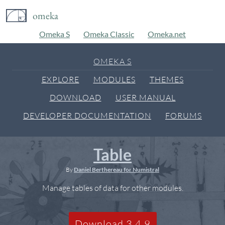
omeka
Omeka S
Omeka Classic
Omeka.net
OMEKA S
EXPLORE
MODULES
THEMES
DOWNLOAD
USER MANUAL
DEVELOPER DOCUMENTATION
FORUMS
Table
By
Daniel Berthereau for Numistral
Manage tables of data for other modules.
Download 3.4.9