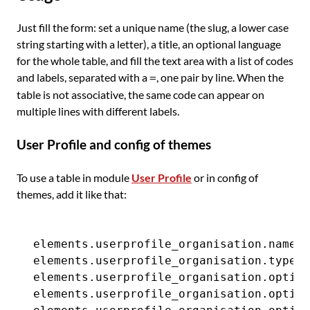
Just fill the form: set a unique name (the slug, a lower case
string starting with a letter), a title, an optional language
for the whole table, and fill the text area with a list of codes
and labels, separated with a
, one pair by line. When the
=
table is not associative, the same code can appear on
multiple lines with different labels.
User Profile and config of themes
To use a table in module
User Profile
or in config of
themes, add it like that:
elements.userprofile_organisation.name  
elements.userprofile_organisation.type  
elements.userprofile_organisation.option
elements.userprofile_organisation.option