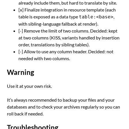
already include them, but hard to translate by site.
[x] Finalize integration in resource template (each
table is exposed as a data type
,
table:<base>
with sibling-language fallback at render).
[-] Remove the limit of two columns. Decided: kept
at two columns (KISS, variants handled by insertion
order, translations by sibling tables).
[-] Allow to use any column header. Decided: not
needed with two columns.
Warning
Use it at your own risk.
It’s always recommended to backup your files and your
databases and to check your archives regularly so you can
roll back if needed.
Troubleshooting