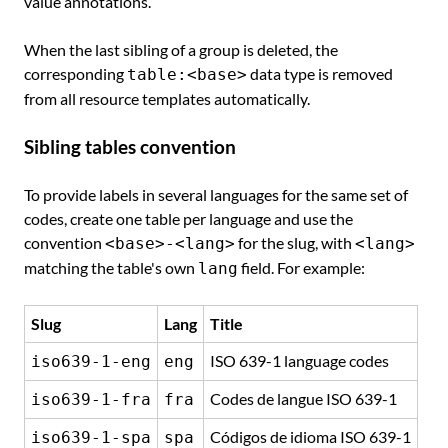
value annotations.
When the last sibling of a group is deleted, the
corresponding
data type is removed
table:<base>
from all resource templates automatically.
Sibling tables convention
To provide labels in several languages for the same set of
codes, create one table per language and use the
convention
for the slug, with
<base>-<lang>
<lang>
matching the table's own
field. For example:
lang
Slug
Lang
Title
ISO 639-1 language codes
iso639-1-eng
eng
Codes de langue ISO 639-1
iso639-1-fra
fra
Códigos de idioma ISO 639-1
iso639-1-spa
spa