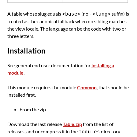
A table whose slug equals
(no
suffix) is
<base>
-<lang>
treated as the canonical fallback when no sibling matches
the view locale. The language can be the code with two or
three letters.
Installation
See general end user documentation for
installing a
module
.
This module requires the module
Common
, that should be
installed first.
From the zip
Download the last release
Table.zip
from the list of
releases, and uncompress it in the
directory.
modules