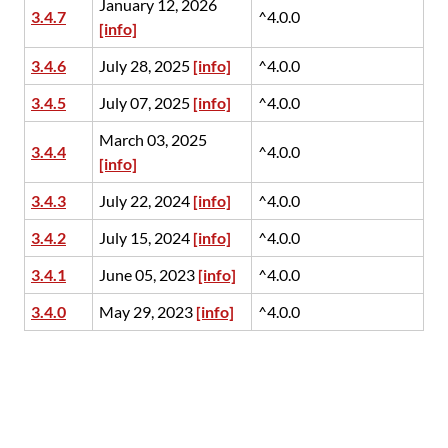
January 12, 2026
3.4.7
^4.0.0
[info]
3.4.6
July 28, 2025
[info]
^4.0.0
3.4.5
July 07, 2025
[info]
^4.0.0
March 03, 2025
3.4.4
^4.0.0
[info]
3.4.3
July 22, 2024
[info]
^4.0.0
3.4.2
July 15, 2024
[info]
^4.0.0
3.4.1
June 05, 2023
[info]
^4.0.0
3.4.0
May 29, 2023
[info]
^4.0.0