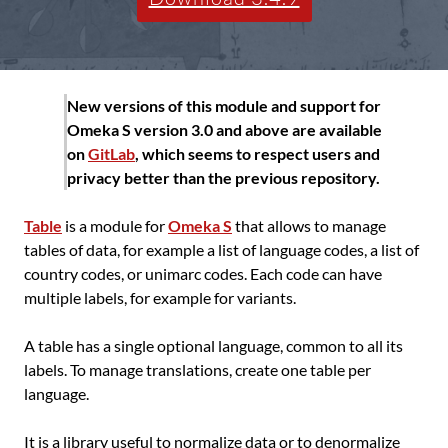
New versions of this module and support for
Omeka S version 3.0 and above are available
on
GitLab
, which seems to respect users and
privacy better than the previous repository.
Table
is a module for
Omeka S
that allows to manage
tables of data, for example a list of language codes, a list of
country codes, or unimarc codes. Each code can have
multiple labels, for example for variants.
A table has a single optional language, common to all its
labels. To manage translations, create one table per
language.
It is a library useful to normalize data or to denormalize