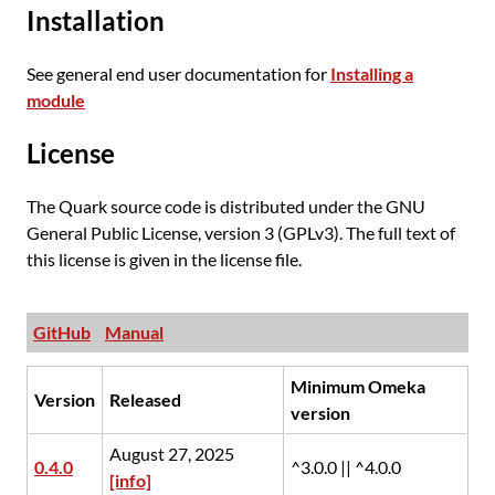
Installation
See general end user documentation for
Installing a
module
License
The Quark source code is distributed under the GNU
General Public License, version 3 (GPLv3). The full text of
this license is given in the license file.
GitHub
Manual
Minimum Omeka
Version
Released
version
August 27, 2025
0.4.0
^3.0.0 || ^4.0.0
[info]