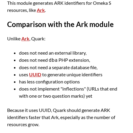
This module generates ARK identifiers for Omeka S
resources, like
Ark
.
Comparison with the Ark module
Unlike
Ark
, Quark:
does not need an external library,
does not need
PHP extension,
dba
does not need a separate database file,
uses
UUID
to generate unique identifiers
has less configuration options
does not implement "inflections" (URLs that end
with one or two question marks) yet
Because it uses UUID, Quark should generate ARK
identifiers faster that Ark, especially as the number of
resources grow.