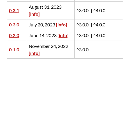
August 31, 2023
0.3.1
^3.0.0 || ^4.0.0
[info]
0.3.0
July 20, 2023
[info]
^3.0.0 || ^4.0.0
0.2.0
June 14, 2023
[info]
^3.0.0 || ^4.0.0
November 24, 2022
0.1.0
^3.0.0
[info]