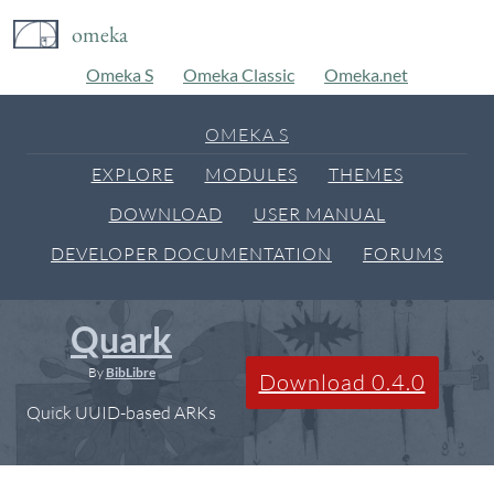
omeka
Omeka S
Omeka Classic
Omeka.net
OMEKA S
EXPLORE
MODULES
THEMES
DOWNLOAD
USER MANUAL
DEVELOPER DOCUMENTATION
FORUMS
Quark
By
BibLibre
Download 0.4.0
Quick UUID-based ARKs