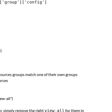
['group']['config']
s)
esources groups match one of their own groups
urces
iew-all")
oo: simply remove the right
for them in
view-all