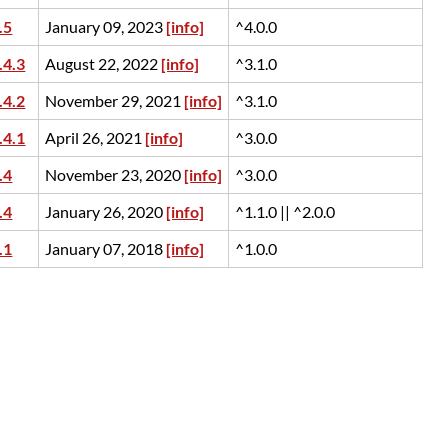
.5
January 09, 2023
[info]
^4.0.0
.4.3
August 22, 2022
[info]
^3.1.0
.4.2
November 29, 2021
[info]
^3.1.0
.4.1
April 26, 2021
[info]
^3.0.0
.4
November 23, 2020
[info]
^3.0.0
.4
January 26, 2020
[info]
^1.1.0 || ^2.0.0
.1
January 07, 2018
[info]
^1.0.0