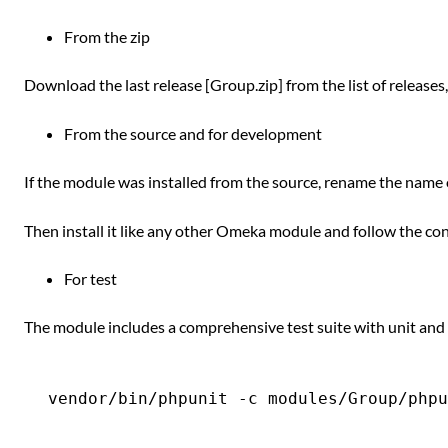
From the zip
Download the last release [Group.zip] from the list of releases
From the source and for development
If the module was installed from the source, rename the name 
Then install it like any other Omeka module and follow the con
For test
The module includes a comprehensive test suite with unit and