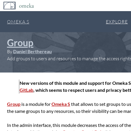
omeka
OMEKA S
EXPLORE
Group
By
Daniel Berthereau
Add groups to users and resources to manage the access rights a
New versions of this module and support for Omeka S 
GitLab
, which seems to respect users and privacy bett
Group
is a module for
Omeka S
that allows to set groups to u
the same groups to any resources, so their visibility can be ma
In the admin interface, this module decreases the access of the 