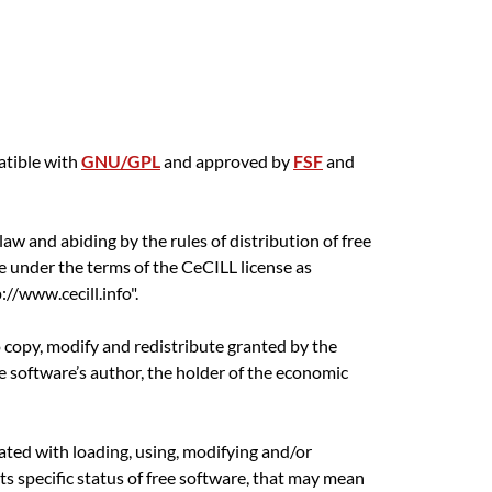
atible with
GNU/GPL
and approved by
FSF
and
aw and abiding by the rules of distribution of free
e under the terms of the CeCILL license as
//www.cecill.info".
o copy, modify and redistribute granted by the
he software’s author, the holder of the economic
ciated with loading, using, modifying and/or
its specific status of free software, that may mean