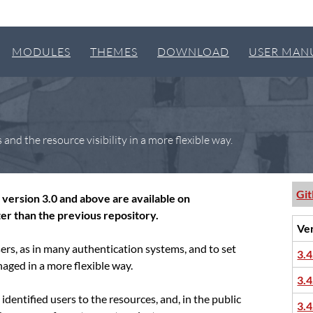
MODULES
THEMES
DOWNLOAD
USER MAN
nd the resource visibility in a more flexible way.
Gi
version 3.0 and above are available on
er than the previous repository.
Ve
sers, as in many authentication systems, and to set
3.4
naged in a more flexible way.
3.4
identified users to the resources, and, in the public
3.4