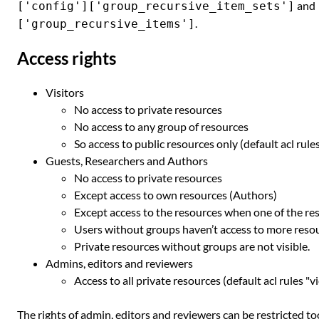
and
['config']['group_recursive_item_sets']
.
['group_recursive_items']
Access rights
Visitors
No access to private resources
No access to any group of resources
So access to public resources only (default acl rule
Guests, Researchers and Authors
No access to private resources
Except access to own resources (Authors)
Except access to the resources when one of the r
Users without groups haven’t access to more reso
Private resources without groups are not visible.
Admins, editors and reviewers
Access to all private resources (default acl rules "v
The rights of admin, editors and reviewers can be restricted t