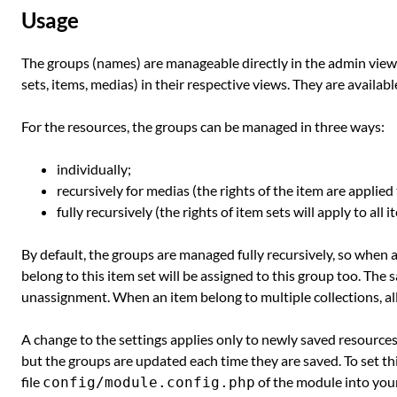
Usage
The groups (names) are manageable directly in the admin view.
sets, items, medias) in their respective views. They are available
For the resources, the groups can be managed in three ways:
individually;
recursively for medias (the rights of the item are applied 
fully recursively (the rights of item sets will apply to all
By default, the groups are managed fully recursively, so when a 
belong to this item set will be assigned to this group too. The
unassignment. When an item belong to multiple collections, all g
A change to the settings applies only to newly saved resources.
but the groups are updated each time they are saved. To set this
file
of the module into you
config/module.config.php