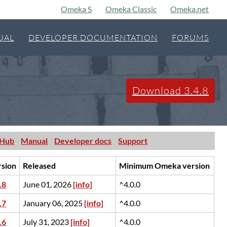
Omeka S
Omeka Classic
Omeka.net
UAL
DEVELOPER DOCUMENTATION
FORUMS
Download 3.4.8
tHub
Manual
Developer docs
Support
rsion
Released
Minimum Omeka version
.8
June 01, 2026
[info]
^4.0.0
.7
January 06, 2025
[info]
^4.0.0
.6
July 31, 2023
[info]
^4.0.0