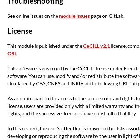
Troubleshooting
See online issues on the
module issues
page on GitLab.
License
This module is published under the
CeCILL v2.1
license, comp
OSI
.
This software is governed by the CeCILL license under French l
software. You can use, modify and/ or redistribute the softwar
circulated by CEA, CNRS and INRIA at the following URL "http:
As a counterpart to the access to the source code and rights t
license, users are provided only with a limited warranty and t
rights, and the successive licensors have only limited liability.
In this respect, the user’s attention is drawn to the risks asso
developing or reproducing the software by the user in light of 