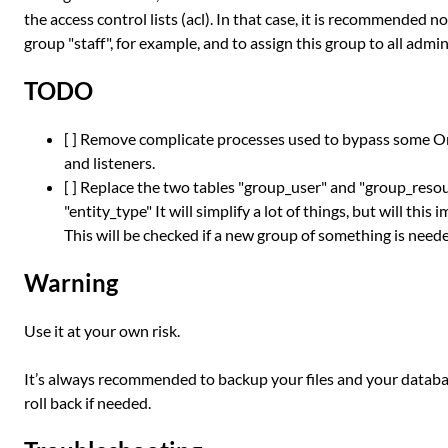
the access control lists (acl). In that case, it is recommended n
group "staff", for example, and to assign this group to all admi
TODO
[ ] Remove complicate processes used to bypass some Ome
and listeners.
[ ] Replace the two tables "group_user" and "group_reso
"entity_type" It will simplify a lot of things, but will th
This will be checked if a new group of something is needed
Warning
Use it at your own risk.
It’s always recommended to backup your files and your databas
roll back if needed.