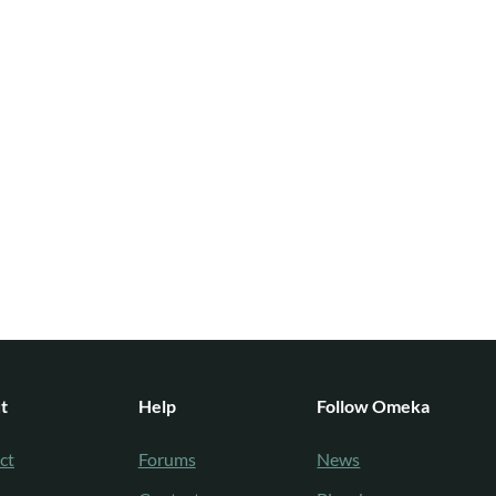
t
Help
Follow Omeka
ct
Forums
News