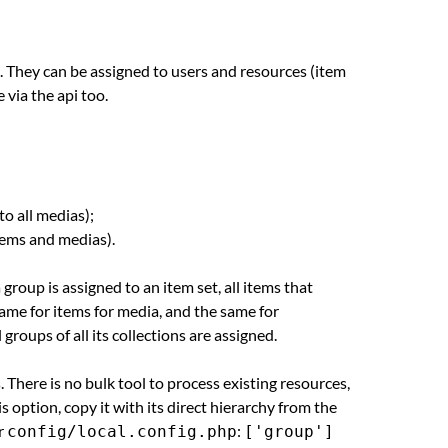
 They can be assigned to users and resources (item
 via the api too.
to all medias);
 items and medias).
group is assigned to an item set, all items that
 same for items for media, and the same for
roups of all its collections are assigned.
 There is no bulk tool to process existing resources,
 option, copy it with its direct hierarchy from the
r
:
config/local.config.php
['group']