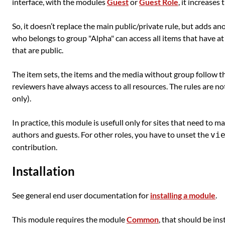
interface, with the modules
Guest
or
Guest Role
, it increases
So, it doesn’t replace the main public/private rule, but adds anot
who belongs to group "Alpha" can access all items that have at 
that are public.
The item sets, the items and the media without group follow th
reviewers have always access to all resources. The rules are no
only).
In practice, this module is usefull only for sites that need to m
authors and guests. For other roles, you have to unset the
vi
contribution.
Installation
See general end user documentation for
installing a module
.
This module requires the module
Common
, that should be inst