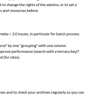
ot to change the rights of the admins, or to set a
ns and resources before.
ka < 2.0 issues, in particular for batch process
urce" by one "grouping" with one column
is improve performance (search with a ternary key)?
 (for sites).
es and to check your archives regularly so you can