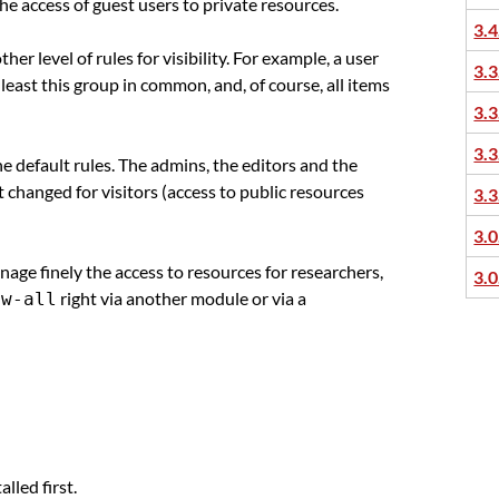
 the access of guest users to private resources.
3.4
her level of rules for visibility. For example, a user
3.3
least this group in common, and, of course, all items
3.3
3.3
e default rules. The admins, the editors and the
t changed for visitors (access to public resources
3.3
3.0
anage finely the access to resources for researchers,
3.0
right via another module or via a
ew-all
alled first.