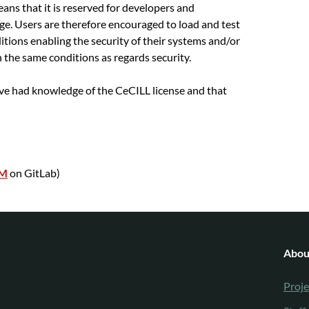
eans that it is reserved for developers and
e. Users are therefore encouraged to load and test
ditions enabling the security of their systems and/or
n the same conditions as regards security.
ave had knowledge of the CeCILL license and that
KM
on GitLab)
Abou
Proje