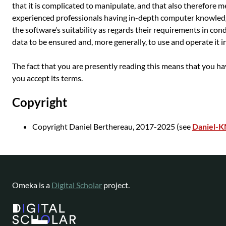
that it is complicated to manipulate, and that also therefore m
experienced professionals having in-depth computer knowledg
the software’s suitability as regards their requirements in con
data to be ensured and, more generally, to use and operate it i
The fact that you are presently reading this means that you h
you accept its terms.
Copyright
Copyright Daniel Berthereau, 2017-2025 (see
Daniel-
Omeka is a
Digital Scholar
project.