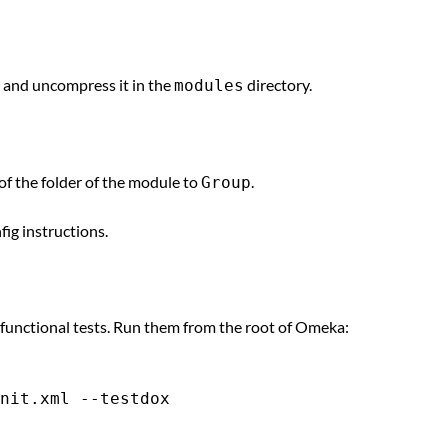
, and uncompress it in the
directory.
modules
of the folder of the module to
.
Group
fig instructions.
 functional tests. Run them from the root of Omeka: