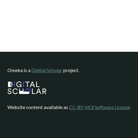
Omeka is a
Digital Scholar
project.
Website content available as
CC-BY-NC
|
Software License
Omeka is a registered trademark of
Digital Scholar
.