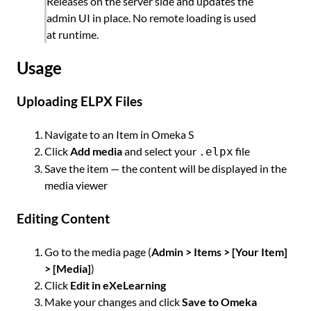
Releases on the server side and updates the
admin UI in place. No remote loading is used
at runtime.
Usage
Uploading ELPX Files
Navigate to an Item in Omeka S
Click
Add media
and select your
file
.elpx
Save the item — the content will be displayed in the
media viewer
Editing Content
Go to the media page (
Admin > Items > [Your Item]
> [Media]
)
Click
Edit in eXeLearning
Make your changes and click
Save to Omeka