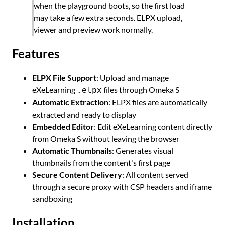
when the playground boots, so the first load
may take a few extra seconds. ELPX upload,
viewer and preview work normally.
Features
ELPX File Support
: Upload and manage
eXeLearning
files through Omeka S
.elpx
Automatic Extraction
: ELPX files are automatically
extracted and ready to display
Embedded Editor
: Edit eXeLearning content directly
from Omeka S without leaving the browser
Automatic Thumbnails
: Generates visual
thumbnails from the content's first page
Secure Content Delivery
: All content served
through a secure proxy with CSP headers and iframe
sandboxing
Installation