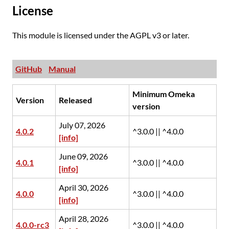
License
This module is licensed under the AGPL v3 or later.
GitHub
Manual
Minimum Omeka
Version
Released
version
July 07, 2026
4.0.2
^3.0.0 || ^4.0.0
[info]
June 09, 2026
4.0.1
^3.0.0 || ^4.0.0
[info]
April 30, 2026
4.0.0
^3.0.0 || ^4.0.0
[info]
April 28, 2026
4.0.0-rc3
^3.0.0 || ^4.0.0