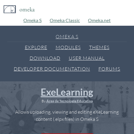
omeka
Omeka S
Omeka Classic
Omeka.net
OMEKA S
EXPLORE
MODULES
THEMES
DOWNLOAD
USER MANUAL
DEVELOPER DOCUMENTATION
FORUMS
ExeLearning
By
Área de Tecnología Educativa
Allows uploading, viewing and editing eXeLearning
content (.elpx files) in Omeka S