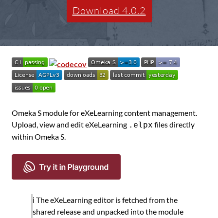
Download 4.0.2
Omeka S module for eXeLearning content management.
Upload, view and edit eXeLearning
files directly
.elpx
within Omeka S.
ℹ️ The eXeLearning editor is fetched from the
shared release and unpacked into the module