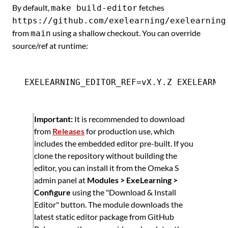
By default,
fetches
make build-editor
https://github.com/exelearning/exelearning
from
using a shallow checkout. You can override
main
source/ref at runtime:
Important:
It is recommended to download
from
Releases
for production use, which
includes the embedded editor pre-built. If you
clone the repository without building the
editor, you can install it from the Omeka S
admin panel at
Modules > ExeLearning >
Configure
using the "Download & Install
Editor" button. The module downloads the
latest static editor package from GitHub