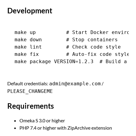
Development
make up          # Start Docker environm
make down        # Stop containers

make lint        # Check code style

make fix         # Auto-fix code style

Default credentials:
/
admin@example.com
PLEASE_CHANGEME
Requirements
Omeka S 3.0 or higher
PHP 7.4 or higher with ZipArchive extension