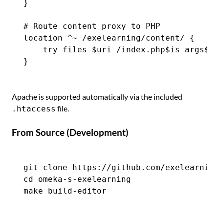
}

# Route content proxy to PHP

location ^~ /exelearning/content/ {

    try_files $uri /index.php$is_args$ar
Apache is supported automatically via the included
file.
.htaccess
From Source (Development)
git clone https://github.com/exelearning
cd omeka-s-exelearning
