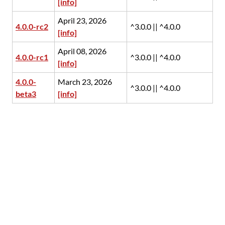
[info]
April 23, 2026
4.0.0-rc2
^3.0.0 || ^4.0.0
[info]
April 08, 2026
4.0.0-rc1
^3.0.0 || ^4.0.0
[info]
4.0.0-
March 23, 2026
^3.0.0 || ^4.0.0
beta3
[info]