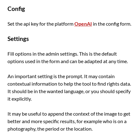
Config
Set the api key for the platform
OpenAI
in the config form.
Settings
Fill options in the admin settings. This is the default
options used in the form and can be adapted at any time.
An important setting is the prompt. It may contain
contextual information to help the tool to find rights data.
It should be in the wanted language, or you should specify
it explicitly.
It may be useful to append the context of the image to get
better and more specific results, for example who is on a
photography, the period or the location.