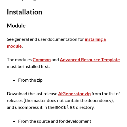
Installation
Module
See general end user documentation for
installing a
module
.
The modules
Common
and
Advanced Resource Template
must be installed first.
From the zip
Download the last release
AiGenerator.zip
from the list of
releases (the master does not contain the dependency),
and uncompress it in the
directory.
modules
From the source and for development