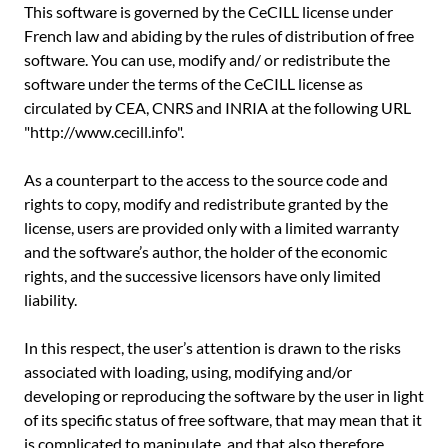
This software is governed by the CeCILL license under
French law and abiding by the rules of distribution of free
software. You can use, modify and/ or redistribute the
software under the terms of the CeCILL license as
circulated by CEA, CNRS and INRIA at the following URL
"http://www.cecill.info".
As a counterpart to the access to the source code and
rights to copy, modify and redistribute granted by the
license, users are provided only with a limited warranty
and the software’s author, the holder of the economic
rights, and the successive licensors have only limited
liability.
In this respect, the user’s attention is drawn to the risks
associated with loading, using, modifying and/or
developing or reproducing the software by the user in light
of its specific status of free software, that may mean that it
is complicated to manipulate, and that also therefore