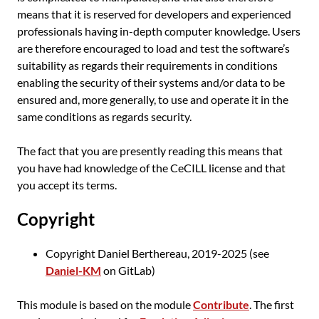
means that it is reserved for developers and experienced
professionals having in-depth computer knowledge. Users
are therefore encouraged to load and test the software’s
suitability as regards their requirements in conditions
enabling the security of their systems and/or data to be
ensured and, more generally, to use and operate it in the
same conditions as regards security.
The fact that you are presently reading this means that
you have had knowledge of the CeCILL license and that
you accept its terms.
Copyright
Copyright Daniel Berthereau, 2019-2025 (see
Daniel-KM
on GitLab)
This module is based on the module
Contribute
. The first