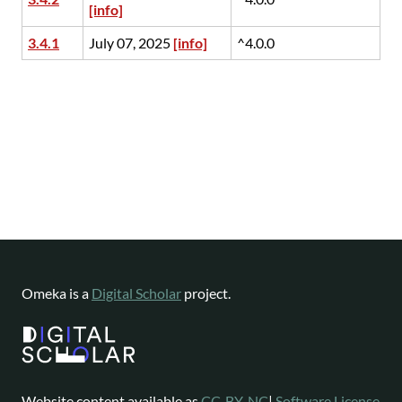
[info]
3.4.1
July 07, 2025
[info]
^4.0.0
Omeka is a
Digital Scholar
project.
Website content available as
CC-BY-NC
|
Software License