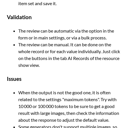
item set and save it.
Validation
The review can be automatic via the option in the
form or in main settings, or via a bulk process.
The review can be manual. It can be done on the
whole record or for each value individually. Just click
on the buttons in the tab AI Records of the resource
show view.
Issues
When the output is not the good one, it is often
related to the settings "maximum tokens". Try with
10 000 or 100 000 tokens to be sure to get a good
result with large images, then check the information
about the response to adjust the default value.
Some generators don't support multiple images, so