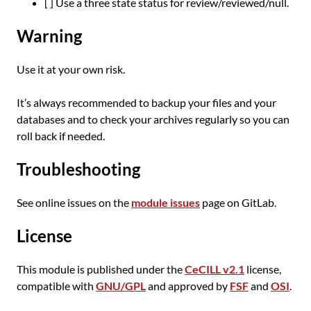
[ ] Use a three state status for review/reviewed/null.
Warning
Use it at your own risk.
It’s always recommended to backup your files and your
databases and to check your archives regularly so you can
roll back if needed.
Troubleshooting
See online issues on the
module issues
page on GitLab.
License
This module is published under the
CeCILL v2.1
license,
compatible with
GNU/GPL
and approved by
FSF
and
OSI
.