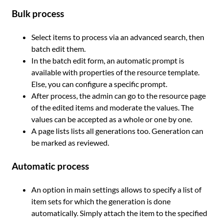
Bulk process
Select items to process via an advanced search, then
batch edit them.
In the batch edit form, an automatic prompt is
available with properties of the resource template.
Else, you can configure a specific prompt.
After process, the admin can go to the resource page
of the edited items and moderate the values. The
values can be accepted as a whole or one by one.
A page lists lists all generations too. Generation can
be marked as reviewed.
Automatic process
An option in main settings allows to specify a list of
item sets for which the generation is done
automatically. Simply attach the item to the specified