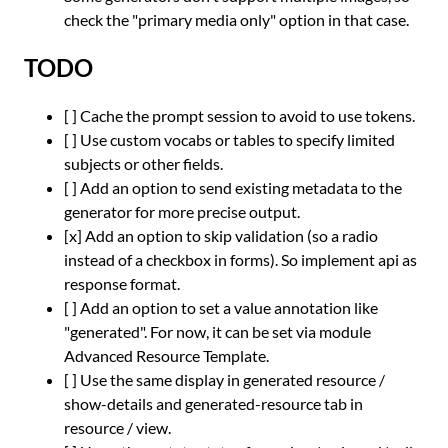
check the "primary media only" option in that case.
TODO
[ ] Cache the prompt session to avoid to use tokens.
[ ] Use custom vocabs or tables to specify limited
subjects or other fields.
[ ] Add an option to send existing metadata to the
generator for more precise output.
[x] Add an option to skip validation (so a radio
instead of a checkbox in forms). So implement api as
response format.
[ ] Add an option to set a value annotation like
"generated". For now, it can be set via module
Advanced Resource Template.
[ ] Use the same display in generated resource /
show-details and generated-resource tab in
resource / view.