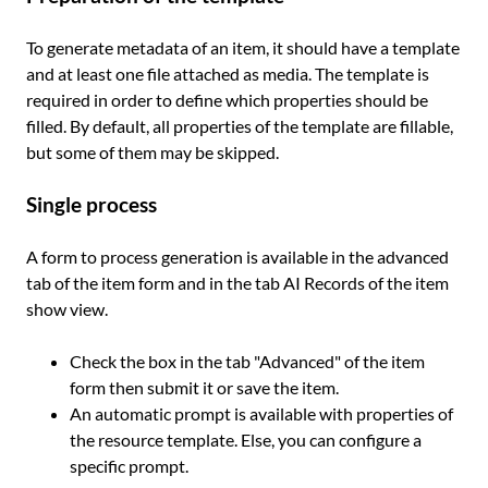
To generate metadata of an item, it should have a template
and at least one file attached as media. The template is
required in order to define which properties should be
filled. By default, all properties of the template are fillable,
but some of them may be skipped.
Single process
A form to process generation is available in the advanced
tab of the item form and in the tab AI Records of the item
show view.
Check the box in the tab "Advanced" of the item
form then submit it or save the item.
An automatic prompt is available with properties of
the resource template. Else, you can configure a
specific prompt.