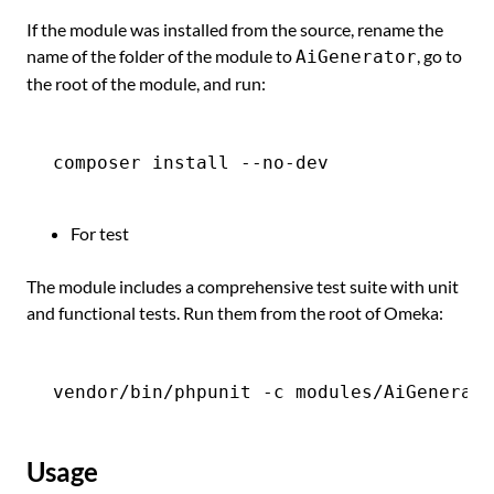
If the module was installed from the source, rename the
name of the folder of the module to
, go to
AiGenerator
the root of the module, and run:
For test
The module includes a comprehensive test suite with unit
and functional tests. Run them from the root of Omeka:
Usage