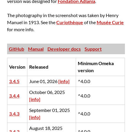
version was designed for
Fondation Adlania
.
The photography in the screenshot was taken by Henry
Manuel in 1913. See the
Curiothèque
of the
Musée Curie
for more info.
GitHub
Manual
Developer docs
Support
Minimum Omeka
Version
Released
version
3.4.5
June 01, 2026
[info]
^4.0.0
October 06, 2025
3.4.4
^4.0.0
[info]
September 01, 2025
3.4.3
^4.0.0
[info]
August 18, 2025
3.4.2
^4.0.0