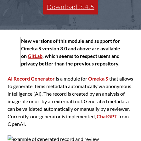
Download 3.4.5
New versions of this module and support for
Omeka S version 3.0 and above are available
on
GitLab
, which seems to respect users and
privacy better than the previous repository.
AI Record Generator
is a module for
Omeka S
that allows
to generate items metadata automatically via anonymous
intelligence (AI). The record is created by an analysis of
image file or url by an external tool. Generated metadata
can be validated automatically or manually by a reviewer.
Currently, one generator is implemented,
ChatGPT
from
OpenAI.