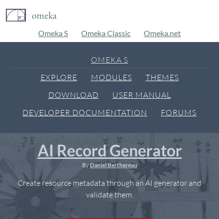
omeka
Omeka S
Omeka Classic
Omeka.net
OMEKA S
EXPLORE
MODULES
THEMES
DOWNLOAD
USER MANUAL
DEVELOPER DOCUMENTATION
FORUMS
AI Record Generator
By
Daniel Berthereau
Create resource metadata through an AI generator and
validate them.