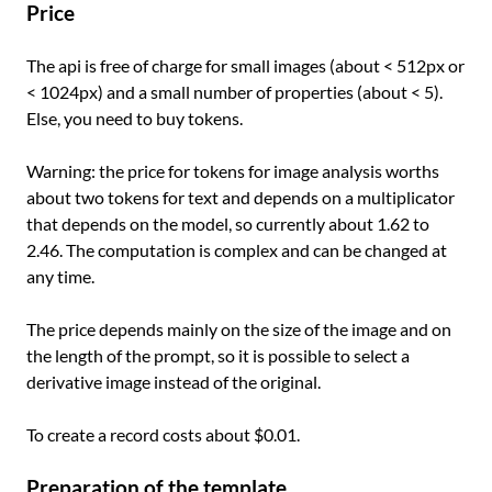
Price
The api is free of charge for small images (about < 512px or
< 1024px) and a small number of properties (about < 5).
Else, you need to buy tokens.
Warning: the price for tokens for image analysis worths
about two tokens for text and depends on a multiplicator
that depends on the model, so currently about 1.62 to
2.46. The computation is complex and can be changed at
any time.
The price depends mainly on the size of the image and on
the length of the prompt, so it is possible to select a
derivative image instead of the original.
To create a record costs about $0.01.
Preparation of the template