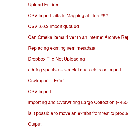
Upload Folders
CSV Import fails in Mapping at Line 292
CSV 2.0.3 import queued
Can Omeka Items "live" in an Internet Archive R
Replacing existing item metadata
Dropbox File Not Uploading
adding spanish -- special characters on import
CsvImport -- Error
CSV Import
Importing and Overwriting Large Collection (~450
Is it possible to move an exhibit from test to produ
Output