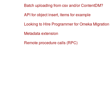
Batch uploading from csv and/or ContentDM?
API for object insert, items for example
Looking to Hire Programmer for Omeka Migration
Metadata extension
Remote procedure calls (RPC)