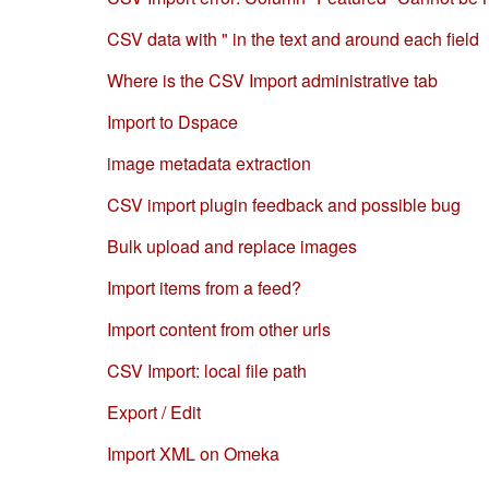
CSV data with " in the text and around each field
Where is the CSV Import administrative tab
Import to Dspace
image metadata extraction
CSV import plugin feedback and possible bug
Bulk upload and replace images
Import items from a feed?
Import content from other urls
CSV Import: local file path
Export / Edit
Import XML on Omeka