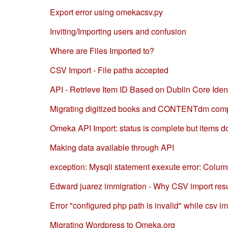
Export error using omekacsv.py
Inviting/Importing users and confusion
Where are Files Imported to?
CSV Import - File paths accepted
API - Retrieve Item ID Based on Dublin Core Ident
Migrating digitized books and CONTENTdm comp
Omeka API Import: status is complete but items do
Making data available through API
exception: Mysqli statement exexute error: Column 
Edward juarez immigration - Why CSV import re
Error "configured php path is invalid" while csv i
Migrating Wordpress to Omeka.org