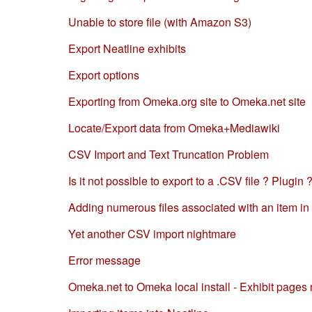
Unable to store file (with Amazon S3)
Export Neatline exhibits
Export options
Exporting from Omeka.org site to Omeka.net site
Locate/Export data from Omeka+Mediawiki
CSV Import and Text Truncation Problem
Is it not possible to export to a .CSV file ? Plugin 
Adding numerous files associated with an item i
Yet another CSV import nightmare
Error message
Omeka.net to Omeka local install - Exhibit pages