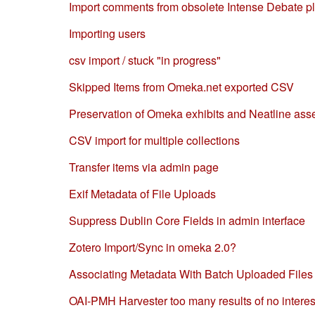
Import comments from obsolete Intense Debate p
Importing users
csv import / stuck "in progress"
Skipped Items from Omeka.net exported CSV
Preservation of Omeka exhibits and Neatline ass
CSV import for multiple collections
Transfer items via admin page
Exif Metadata of File Uploads
Suppress Dublin Core Fields in admin interface
Zotero Import/Sync in omeka 2.0?
Associating Metadata With Batch Uploaded Files
OAI-PMH Harvester too many results of no interes