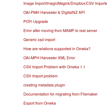
Image Import/ImagicMagick/Dropbox/CSV Import
OAI-PMH Harvester & DigitalNZ API
POYi Upgrade
Error after moving from MAMP to real server
Generic xsd import
How are relations supported in Omeka?
OAI-MPH Harvester XML Error
CSV Import Problem with Omeka 1.1
CSV Import problem
creating metadata plugin
Documentation for migrating from Filemaker
Export from Omeka