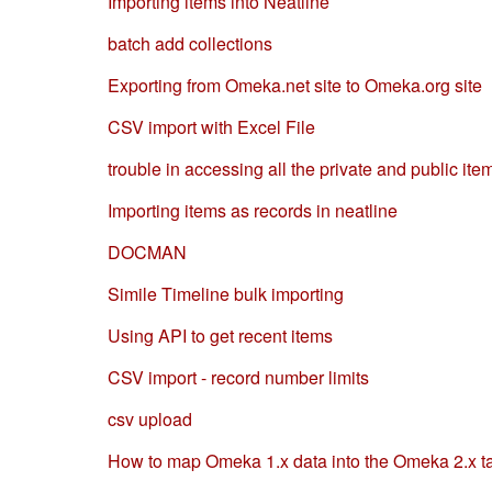
Importing items into Neatline
batch add collections
Exporting from Omeka.net site to Omeka.org site
CSV import with Excel File
trouble in accessing all the private and public ite
Importing items as records in neatline
DOCMAN
Simile Timeline bulk importing
Using API to get recent items
CSV import - record number limits
csv upload
How to map Omeka 1.x data into the Omeka 2.x ta