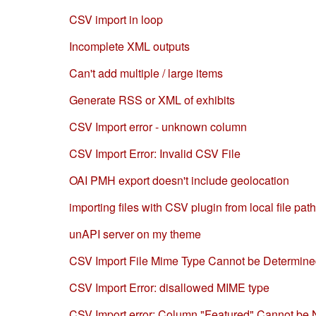
CSV import in loop
Incomplete XML outputs
Can't add multiple / large items
Generate RSS or XML of exhibits
CSV Import error - unknown column
CSV Import Error: Invalid CSV File
OAI PMH export doesn't include geolocation
importing files with CSV plugin from local file pat
unAPI server on my theme
CSV Import File Mime Type Cannot be Determin
CSV Import Error: disallowed MIME type
CSV Import error: Column "Featured" Cannot be 