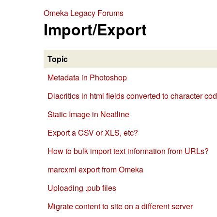
Omeka Legacy Forums
Import/Export
Topic
Metadata in Photoshop
Diacritics in html fields converted to character c
Static Image in Neatline
Export a CSV or XLS, etc?
How to bulk import text information from URLs?
marcxml export from Omeka
Uploading .pub files
Migrate content to site on a different server