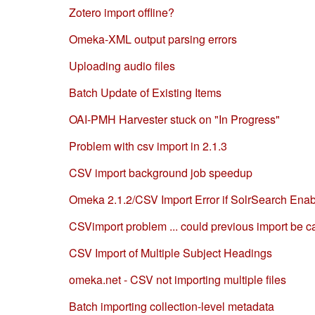
Zotero import offline?
Omeka-XML output parsing errors
Uploading audio files
Batch Update of Existing Items
OAI-PMH Harvester stuck on "In Progress"
Problem with csv import in 2.1.3
CSV import background job speedup
Omeka 2.1.2/CSV Import Error if SolrSearch Ena
CSVimport problem ... could previous import be 
CSV Import of Multiple Subject Headings
omeka.net - CSV not importing multiple files
Batch importing collection-level metadata