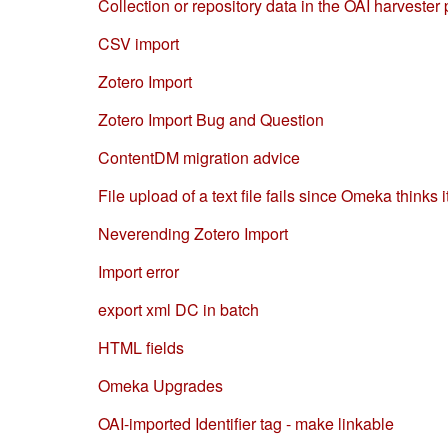
Collection or repository data in the OAI harvester 
CSV import
Zotero Import
Zotero Import Bug and Question
ContentDM migration advice
File upload of a text file fails since Omeka thinks i
Neverending Zotero Import
Import error
export xml DC in batch
HTML fields
Omeka Upgrades
OAI-imported Identifier tag - make linkable