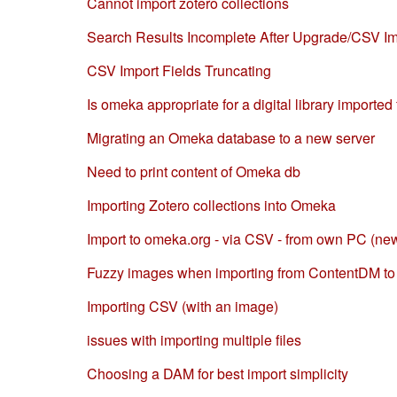
Cannot import zotero collections
Search Results Incomplete After Upgrade/CSV Im
CSV Import Fields Truncating
Is omeka appropriate for a digital library importe
Migrating an Omeka database to a new server
Need to print content of Omeka db
Importing Zotero collections into Omeka
Import to omeka.org - via CSV - from own PC (new
Fuzzy images when importing from ContentDM t
Importing CSV (with an image)
issues with importing multiple files
Choosing a DAM for best import simplicity