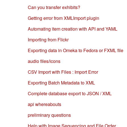
Can you transfer exhibits?
Getting error from XMLImport plugin
Automating item creation with API and YAML
Importing from Flickr
Exporting data in Omeka to Fedora or FXML file
audio files/icons
CSV Import with Files : Import Error
Exporting Batch Metadata to XML
Complete database export to JSON / XML
api whereabouts
preliminary questions
Help with Image Sequencing and File Order