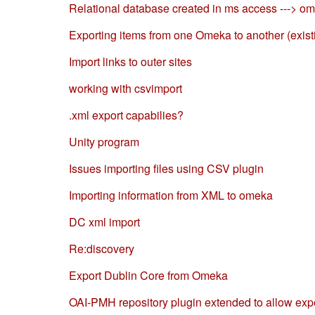
Relational database created in ms access ---> o
Exporting items from one Omeka to another (exist
Import links to outer sites
working with csvimport
.xml export capabilies?
Unity program
Issues importing files using CSV plugin
Importing information from XML to omeka
DC xml import
Re:discovery
Export Dublin Core from Omeka
OAI-PMH repository plugin extended to allow exp