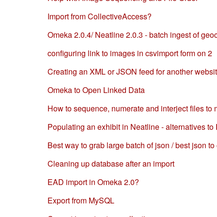
Import from CollectiveAccess?
Omeka 2.0.4/ Neatline 2.0.3 - batch ingest of ge
configuring link to images in csvimport form on 2
Creating an XML or JSON feed for another websi
Omeka to Open Linked Data
How to sequence, numerate and interject files to 
Populating an exhibit in Neatline - alternatives t
Best way to grab large batch of json / best json t
Cleaning up database after an import
EAD import in Omeka 2.0?
Export from MySQL