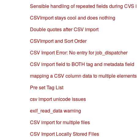
Sensible handling of repeated fields during CVS 
CSVImport stays cool and does nothing
Double quotes after CSV import
CSVImport and Sort Order
CSV Import Error: No entry for job_dispatcher
CSV import field to BOTH tag and metadata field
mapping a CSV column data to multiple element
Pre set Tag List
csv import unicode issues
exif_read_data warning
CSV import for multiple files
CSV Import Locally Stored Files