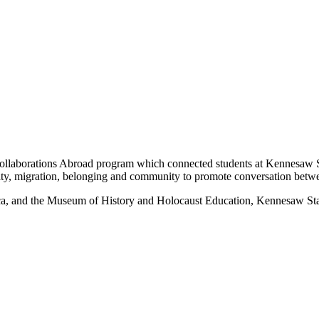
laborations Abroad program which connected students at Kennesaw 
ty, migration, belonging and community to promote conversation betw
and the Museum of History and Holocaust Education, Kennesaw State 