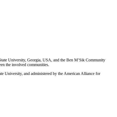
State University, Georgia, USA, and the Ben M’Sik Community
een the involved communities.
University, and administered by the American Alliance for