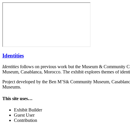
Identities
Identities
follows on previous work but the Museum & Community Col
Museum, Casablanca, Morocco. The exhibit explores themes of identi
Project developed by the Ben M’Sik Community Museum, Casablanca, 
Museums.
This site uses…
Exhibit Builder
Guest User
Contribution